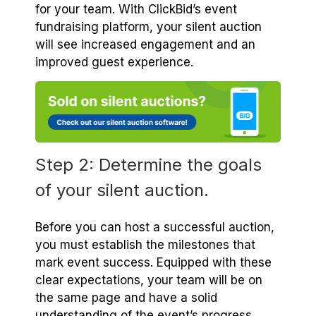
for your team. With ClickBid’s event
fundraising platform, your silent auction
will see increased engagement and an
improved guest experience.
Step 2: Determine the goals
of your silent auction.
Before you can host a successful auction,
you must establish the milestones that
mark event success. Equipped with these
clear expectations, your team will be on
the same page and have a solid
understanding of the event’s progress.