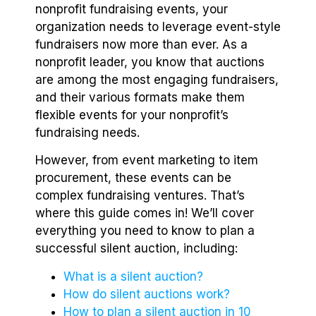
nonprofit fundraising events, your
organization needs to leverage event-style
fundraisers now more than ever. As a
nonprofit leader, you know that auctions
are among the most engaging fundraisers,
and their various formats make them
flexible events for your nonprofit’s
fundraising needs.
However, from event marketing to item
procurement, these events can be
complex fundraising ventures. That’s
where this guide comes in! We’ll cover
everything you need to know to plan a
successful silent auction, including:
What is a silent auction?
How do silent auctions work?
How to plan a silent auction in 10