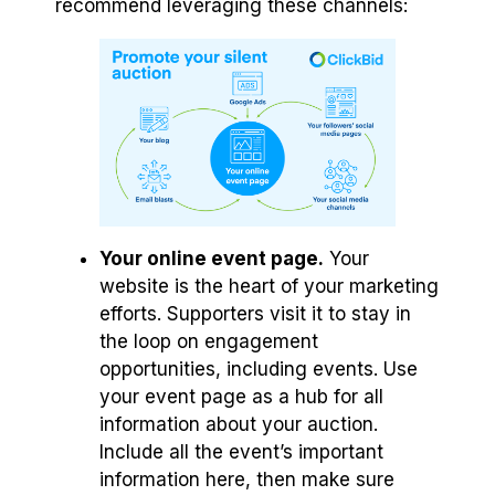
recommend leveraging these channels:
Your online event page.
Your
website is the heart of your marketing
efforts. Supporters visit it to stay in
the loop on engagement
opportunities, including events. Use
your event page as a hub for all
information about your auction.
Include all the event’s important
information here, then make sure