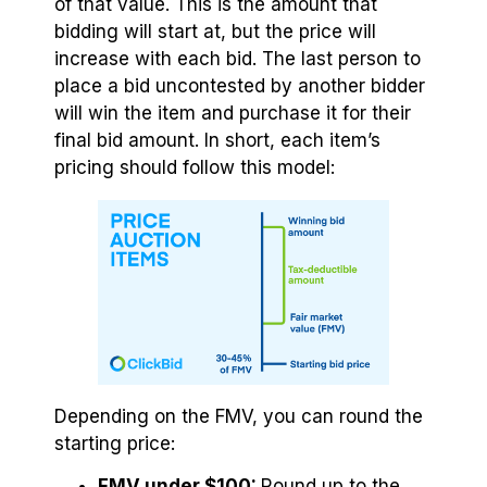
of that value. This is the amount that
bidding will start at, but the price will
increase with each bid. The last person to
place a bid uncontested by another bidder
will win the item and purchase it for their
final bid amount. In short, each item’s
pricing should follow this model:
Depending on the FMV, you can round the
starting price:
FMV under $100:
Round up to the