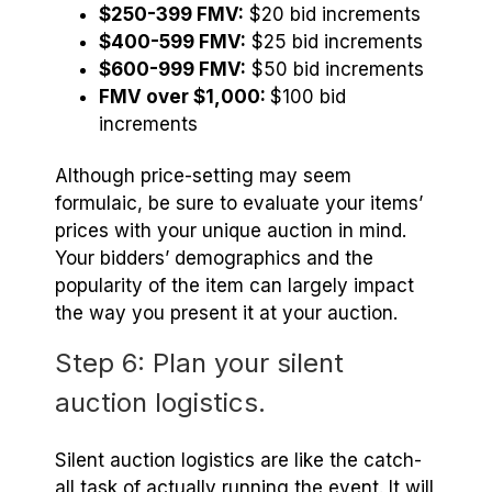
$250-399 FMV:
$20 bid increments
$400-599 FMV:
$25 bid increments
$600-999 FMV:
$50 bid increments
FMV over $1,000:
$100 bid
increments
Although price-setting may seem
formulaic, be sure to evaluate your items’
prices with your unique auction in mind.
Your bidders’ demographics and the
popularity of the item can largely impact
the way you present it at your auction.
Step 6: Plan your silent
auction logistics.
Silent auction logistics are like the catch-
all task of actually running the event. It will