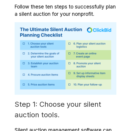
Follow these ten steps to successfully plan
a silent auction for your nonprofit.
Step 1: Choose your silent
auction tools.
Silent auction management software can