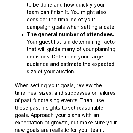
to be done and how quickly your
team can finish it. You might also
consider the timeline of your
campaign goals when setting a date.
The general number of attendees.
Your guest list is a determining factor
that will guide many of your planning
decisions. Determine your target
audience and estimate the expected
size of your auction.
When setting your goals, review the
timelines, sizes, and successes or failures
of past fundraising events. Then, use
these past insights to set reasonable
goals. Approach your plans with an
expectation of growth, but make sure your
new goals are realistic for your team.