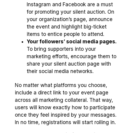
Instagram and Facebook are a must
for promoting your silent auction. On
your organization’s page, announce
the event and highlight big-ticket
items to entice people to attend.
Your followers’ social media pages.
To bring supporters into your
marketing efforts, encourage them to
share your silent auction page with
their social media networks.
No matter what platforms you choose,
include a direct link to your event page
across all marketing collateral. That way,
users will know exactly how to participate
once they feel inspired by your messages.
In no time, registrations will start rolling in.