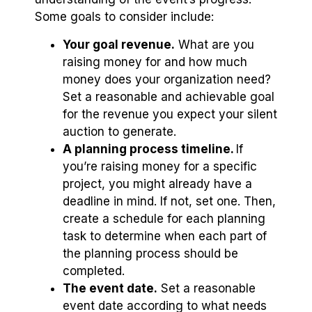
Some goals to consider include:
Your goal revenue.
What are you
raising money for and how much
money does your organization need?
Set a reasonable and achievable goal
for the revenue you expect your silent
auction to generate.
A planning process timeline.
If
you’re raising money for a specific
project, you might already have a
deadline in mind. If not, set one. Then,
create a schedule for each planning
task to determine when each part of
the planning process should be
completed.
The event date.
Set a reasonable
event date according to what needs