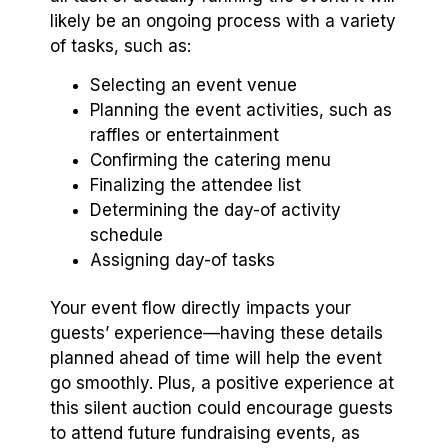
likely be an ongoing process with a variety
of tasks, such as:
Selecting an event venue
Planning the event activities, such as
raffles or entertainment
Confirming the catering menu
Finalizing the attendee list
Determining the day-of activity
schedule
Assigning day-of tasks
Your event flow directly impacts your
guests’ experience—having these details
planned ahead of time will help the event
go smoothly. Plus, a positive experience at
this silent auction could encourage guests
to attend future fundraising events, as