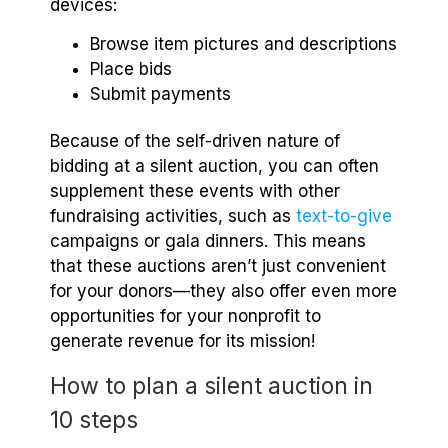
devices:
Browse item pictures and descriptions
Place bids
Submit payments
Because of the self-driven nature of
bidding at a silent auction, you can often
supplement these events with other
fundraising activities, such as
text-to-give
campaigns or gala dinners. This means
that these auctions aren’t just convenient
for your donors—they also offer even more
opportunities for your nonprofit to
generate revenue for its mission!
How to plan a silent auction in
10 steps