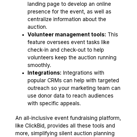
landing page to develop an online
presence for the event, as well as
centralize information about the
auction.
Volunteer management tools:
This
feature oversees event tasks like
check-in and check-out to help
volunteers keep the auction running
smoothly.
Integrations:
Integrations with
popular CRMs can help with targeted
outreach so your marketing team can
use donor data to reach audiences
with specific appeals.
An all-inclusive event fundraising platform,
like ClickBid, provides all these tools and
more, simplifying silent auction planning