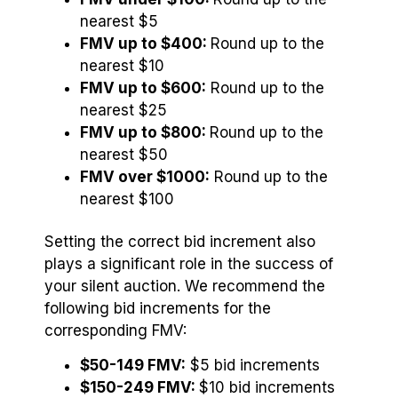
nearest $5
FMV up to $400:
Round up to the
nearest $10
FMV up to $600:
Round up to the
nearest $25
FMV up to $800:
Round up to the
nearest $50
FMV over $1000:
Round up to the
nearest $100
Setting the correct bid increment also
plays a significant role in the success of
your silent auction. We recommend the
following bid increments for the
corresponding FMV:
$50-149 FMV:
$5 bid increments
$150-249 FMV:
$10 bid increments