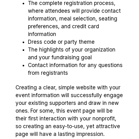
The complete registration process,
where attendees will provide contact
information, meal selection, seating
preferences, and credit card
information
Dress code or party theme
The highlights of your organization
and your fundraising goal
Contact information for any questions
from registrants
Creating a clear, simple website with your
event information will successfully engage
your existing supporters and draw in new
ones. For some, this event page will be
their first interaction with your nonprofit,
so creating an easy-to-use, yet attractive
page will have a lasting impression.