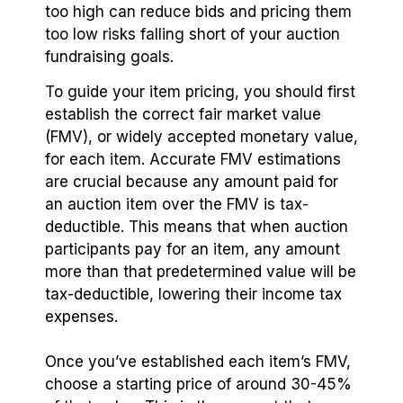
too high can reduce bids and pricing them
too low risks falling short of your auction
fundraising goals.
To guide your item pricing, you should first
establish the correct fair market value
(FMV), or widely accepted monetary value,
for each item. Accurate FMV estimations
are crucial because any amount paid for
an auction item over the FMV is tax-
deductible. This means that when auction
participants pay for an item, any amount
more than that predetermined value will be
tax-deductible, lowering their income tax
expenses.
Once you’ve established each item’s FMV,
choose a starting price of around 30-45%