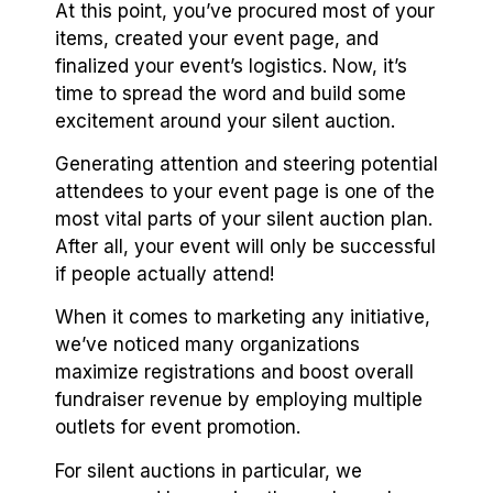
At this point, you’ve procured most of your
items, created your event page, and
finalized your event’s logistics. Now, it’s
time to spread the word and build some
excitement around your silent auction.
Generating attention and steering potential
attendees to your event page is one of the
most vital parts of your silent auction plan.
After all, your event will only be successful
if people actually attend!
When it comes to marketing any initiative,
we’ve noticed many organizations
maximize registrations and boost overall
fundraiser revenue by employing multiple
outlets for event promotion.
For silent auctions in particular, we