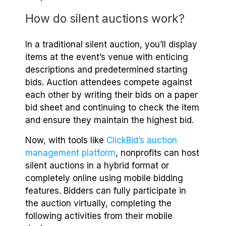
How do silent auctions work?
In a traditional silent auction, you’ll display
items at the event’s venue with enticing
descriptions and predetermined starting
bids. Auction attendees compete against
each other by writing their bids on a paper
bid sheet and continuing to check the item
and ensure they maintain the highest bid.
Now, with tools like
ClickBid’s auction
management platform
, nonprofits can host
silent auctions in a hybrid format or
completely online using mobile bidding
features. Bidders can fully participate in
the auction virtually, completing the
following activities from their mobile