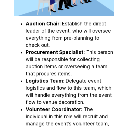
Auction Chair:
Establish the direct
leader of the event, who will oversee
everything from pre-planning to
check out.
Procurement Specialist:
This person
will be responsible for collecting
auction items or overseeing a team
that procures items.
Logistics Team:
Delegate event
logistics and flow to this team, which
will handle everything from the event
flow to venue decoration.
Volunteer Coordinator:
The
individual in this role will recruit and
manage the event’s volunteer team,