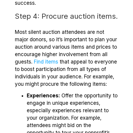
success.
Step 4: Procure auction items.
Most silent auction attendees are not
major donors, so it’s important to plan your
auction around various items and prices to
encourage higher involvement from all
guests.
Find items
that appeal to everyone
to boost participation from all types of
individuals in your audience. For example,
you might procure the following items:
Experiences:
Offer the opportunity to
engage in unique experiences,
especially experiences relevant to
your organization. For example,
attendees might bid on the
opportunity to tour your nonprofit’s