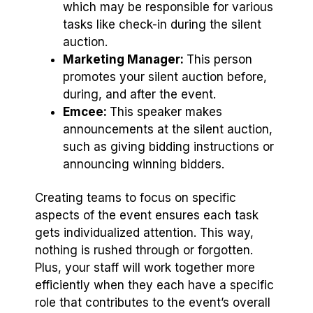
which may be responsible for various
tasks like check-in during the silent
auction.
Marketing Manager:
This person
promotes your silent auction before,
during, and after the event.
Emcee:
This speaker makes
announcements at the silent auction,
such as giving bidding instructions or
announcing winning bidders.
Creating teams to focus on specific
aspects of the event ensures each task
gets individualized attention. This way,
nothing is rushed through or forgotten.
Plus, your staff will work together more
efficiently when they each have a specific
role that contributes to the event’s overall