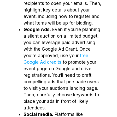
recipients to open your emails. Then,
highlight key details about your
event, including how to register and
what items will be up for bidding.
Google Ads.
Even if you’re planning
a silent auction on a limited budget,
you can leverage paid advertising
with the Google Ad Grant. Once
you’re approved, use your
free
Google Ad credits
to promote your
event page on Google and drive
registrations. You’ll need to craft
compelling ads that persuade users
to visit your auction’s landing page.
Then, carefully choose keywords to
place your ads in front of likely
attendees.
Social media.
Platforms like