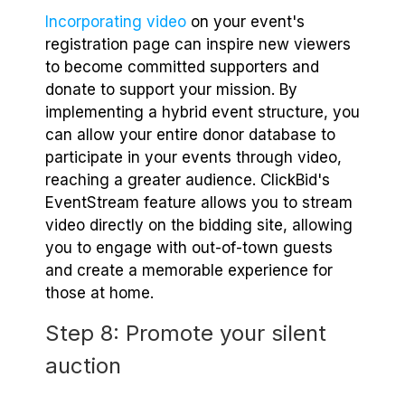
Incorporating video
on your event's
registration page can inspire new viewers
to become committed supporters and
donate to support your mission. By
implementing a hybrid event structure, you
can allow your entire donor database to
participate in your events through video,
reaching a greater audience. ClickBid's
EventStream feature allows you to stream
video directly on the bidding site, allowing
you to engage with out-of-town guests
and create a memorable experience for
those at home.
Step 8: Promote your silent
auction