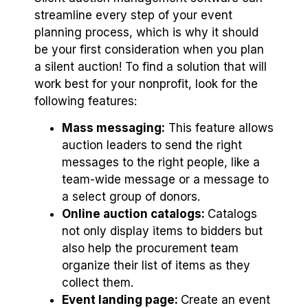
streamline every step of your event
planning process, which is why it should
be your first consideration when you plan
a silent auction! To find a solution that will
work best for your nonprofit, look for the
following features:
Mass messaging:
This feature allows
auction leaders to send the right
messages to the right people, like a
team-wide message or a message to
a select group of donors.
Online auction catalogs:
Catalogs
not only display items to bidders but
also help the procurement team
organize their list of items as they
collect them.
Event landing page:
Create an event