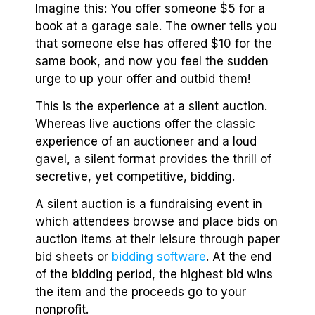
Imagine this: You offer someone $5 for a
book at a garage sale. The owner tells you
that someone else has offered $10 for the
same book, and now you feel the sudden
urge to up your offer and outbid them!
This is the experience at a silent auction.
Whereas live auctions offer the classic
experience of an auctioneer and a loud
gavel, a silent format provides the thrill of
secretive, yet competitive, bidding.
A silent auction is a fundraising event in
which attendees browse and place bids on
auction items at their leisure through paper
bid sheets or
bidding software
. At the end
of the bidding period, the highest bid wins
the item and the proceeds go to your
nonprofit.