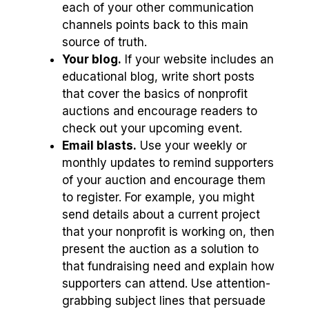
each of your other communication
channels points back to this main
source of truth.
Your blog.
If your website includes an
educational blog, write short posts
that cover the basics of nonprofit
auctions and encourage readers to
check out your upcoming event.
Email blasts.
Use your weekly or
monthly updates to remind supporters
of your auction and encourage them
to register. For example, you might
send details about a current project
that your nonprofit is working on, then
present the auction as a solution to
that fundraising need and explain how
supporters can attend. Use attention-
grabbing subject lines that persuade