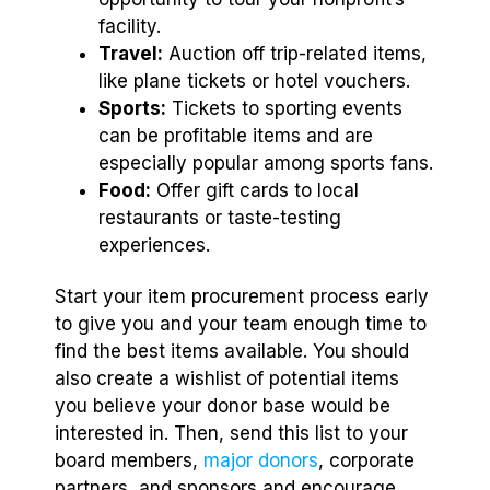
facility.
Travel:
Auction off trip-related items,
like plane tickets or hotel vouchers.
Sports:
Tickets to sporting events
can be profitable items and are
especially popular among sports fans.
Food:
Offer gift cards to local
restaurants or taste-testing
experiences.
Start your item procurement process early
to give you and your team enough time to
find the best items available. You should
also create a wishlist of potential items
you believe your donor base would be
interested in. Then, send this list to your
board members,
major donors
, corporate
partners, and sponsors and encourage