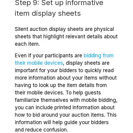
Step 9: Set up informative
item display sheets
Silent auction display sheets are physical
sheets that highlight relevant details about
each item.
Even if your participants are
bidding from
their mobile devices
, display sheets are
important for your bidders to quickly read
more information about your items without
having to look up the item details from
their mobile devices. To help guests
familiarize themselves with mobile bidding,
you can include printed information about
how to bid around your auction items. This
information will help guide your bidders
and reduce confusion.