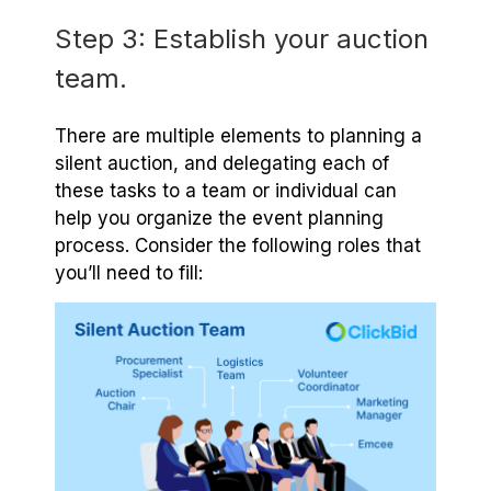
Step 3: Establish your auction
team.
There are multiple elements to planning a
silent auction, and delegating each of
these tasks to a team or individual can
help you organize the event planning
process. Consider the following roles that
you’ll need to fill: