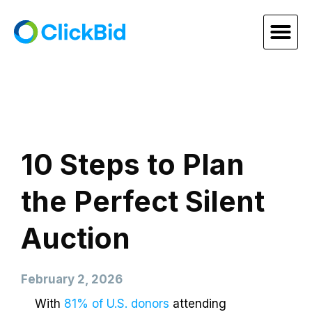
10 Steps to Plan
the Perfect Silent
Auction
February 2, 2026
With
81% of U.S. donors
attending