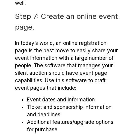
well.
Step 7: Create an online event
page.
In today’s world, an online registration
page is the best move to easily share your
event information with a large number of
people. The software that manages your
silent auction should have event page
capabilities. Use this software to craft
event pages that include:
Event dates and information
Ticket and sponsorship information
and deadlines
Additional features/upgrade options
for purchase