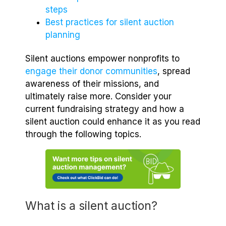
steps
Best practices for silent auction
planning
Silent auctions empower nonprofits to
engage their donor communities
, spread
awareness of their missions, and
ultimately raise more. Consider your
current fundraising strategy and how a
silent auction could enhance it as you read
through the following topics.
What is a silent auction?