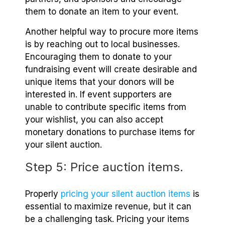
them to donate an item to your event.
Another helpful way to procure more items
is by reaching out to local businesses.
Encouraging them to donate to your
fundraising event will create desirable and
unique items that your donors will be
interested in. If event supporters are
unable to contribute specific items from
your wishlist, you can also accept
monetary donations to purchase items for
your silent auction.
Step 5: Price auction items.
Properly
pricing your silent auction items
is
essential to maximize revenue, but it can
be a challenging task. Pricing your items