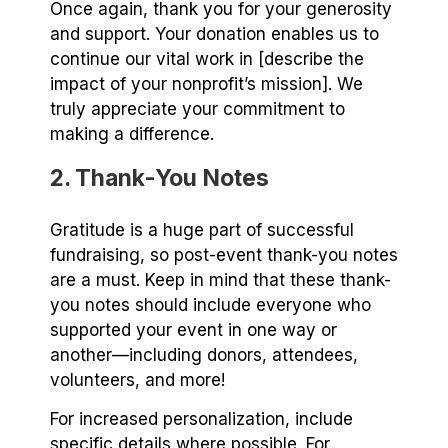
Once again, thank you for your generosity
and support. Your donation enables us to
continue our vital work in [describe the
impact of your nonprofit’s mission]. We
truly appreciate your commitment to
making a difference.
2. Thank-You Notes
Gratitude is a huge part of successful
fundraising, so post-event thank-you notes
are a must. Keep in mind that these thank-
you notes should include everyone who
supported your event in one way or
another⁠—including donors, attendees,
volunteers, and more!
For increased personalization, include
specific details where possible. For