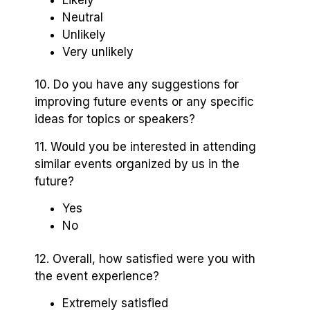
Neutral
Unlikely
Very unlikely
10. Do you have any suggestions for
improving future events or any specific
ideas for topics or speakers?
11. Would you be interested in attending
similar events organized by us in the
future?
Yes
No
12. Overall, how satisfied were you with
the event experience?
Extremely satisfied