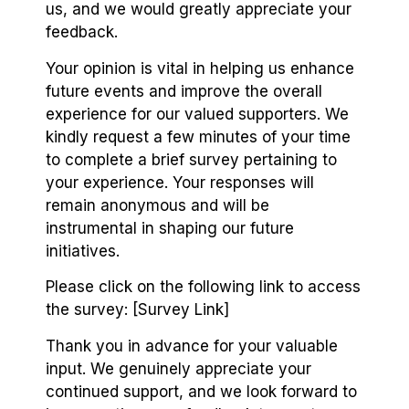
us, and we would greatly appreciate your
feedback.
Your opinion is vital in helping us enhance
future events and improve the overall
experience for our valued supporters. We
kindly request a few minutes of your time
to complete a brief survey pertaining to
your experience. Your responses will
remain anonymous and will be
instrumental in shaping our future
initiatives.
Please click on the following link to access
the survey: [Survey Link]
Thank you in advance for your valuable
input. We genuinely appreciate your
continued support, and we look forward to