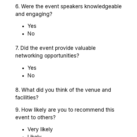
6. Were the event speakers knowledgeable
and engaging?
Yes
No
7. Did the event provide valuable
networking opportunities?
Yes
No
8. What did you think of the venue and
facilities?
9. How likely are you to recommend this
event to others?
Very likely
Likely