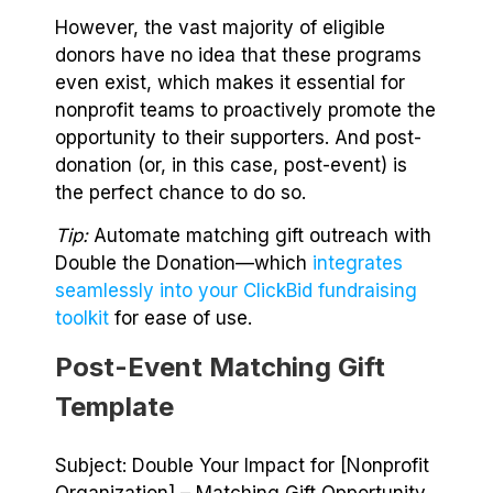
However, the vast majority of eligible
donors have no idea that these programs
even exist, which makes it essential for
nonprofit teams to proactively promote the
opportunity to their supporters. And post-
donation (or, in this case, post-event) is
the perfect chance to do so.
Tip:
Automate matching gift outreach with
Double the Donation⁠—which
integrates
seamlessly into your ClickBid fundraising
toolkit
for ease of use.
Post-Event Matching Gift
Template
Subject: Double Your Impact for [Nonprofit
Organization] – Matching Gift Opportunity