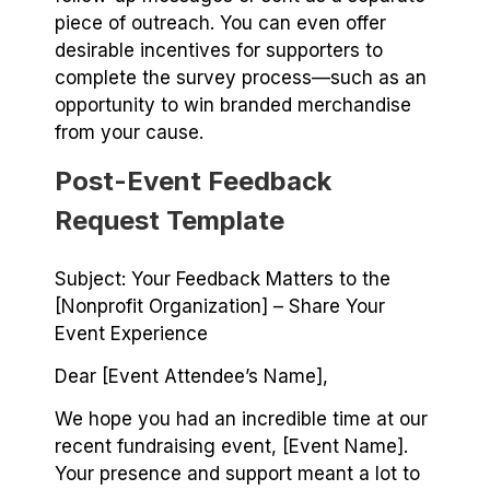
piece of outreach. You can even offer
desirable incentives for supporters to
complete the survey process⁠—such as an
opportunity to win branded merchandise
from your cause.
Post-Event Feedback
Request Template
Subject: Your Feedback Matters to the
[Nonprofit Organization] – Share Your
Event Experience
Dear [Event Attendee’s Name],
We hope you had an incredible time at our
recent fundraising event, [Event Name].
Your presence and support meant a lot to