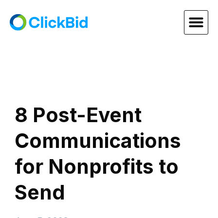
8 Post-Event
Communications
for Nonprofits to
Send