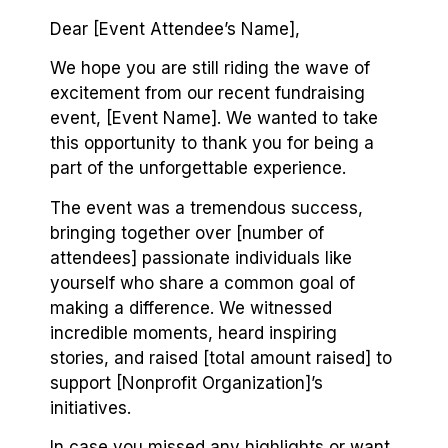
Dear [Event Attendee’s Name],
We hope you are still riding the wave of
excitement from our recent fundraising
event, [Event Name]. We wanted to take
this opportunity to thank you for being a
part of the unforgettable experience.
The event was a tremendous success,
bringing together over [number of
attendees] passionate individuals like
yourself who share a common goal of
making a difference. We witnessed
incredible moments, heard inspiring
stories, and raised [total amount raised] to
support [Nonprofit Organization]’s
initiatives.
In case you missed any highlights or want