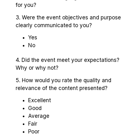
for you?
3. Were the event objectives and purpose
clearly communicated to you?
Yes
No
4. Did the event meet your expectations?
Why or why not?
5. How would you rate the quality and
relevance of the content presented?
Excellent
Good
Average
Fair
Poor