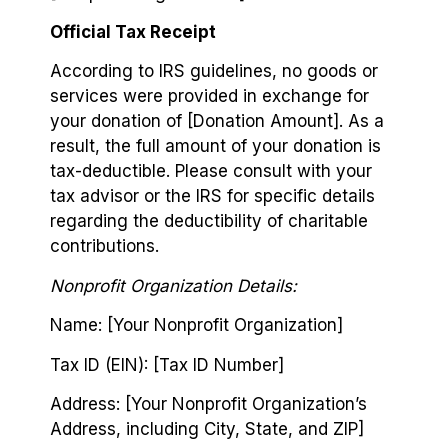
Official Tax Receipt
According to IRS guidelines, no goods or
services were provided in exchange for
your donation of [Donation Amount]. As a
result, the full amount of your donation is
tax-deductible. Please consult with your
tax advisor or the IRS for specific details
regarding the deductibility of charitable
contributions.
Nonprofit Organization Details:
Name: [Your Nonprofit Organization]
Tax ID (EIN): [Tax ID Number]
Address: [Your Nonprofit Organization’s
Address, including City, State, and ZIP]