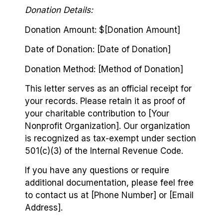
Donation Details:
Donation Amount: $[Donation Amount]
Date of Donation: [Date of Donation]
Donation Method: [Method of Donation]
This letter serves as an official receipt for
your records. Please retain it as proof of
your charitable contribution to [Your
Nonprofit Organization]. Our organization
is recognized as tax-exempt under section
501(c)(3) of the Internal Revenue Code.
If you have any questions or require
additional documentation, please feel free
to contact us at [Phone Number] or [Email
Address].