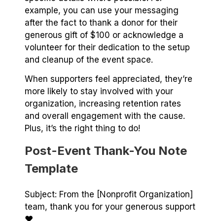
example, you can use your messaging
after the fact to thank a donor for their
generous gift of $100 or acknowledge a
volunteer for their dedication to the setup
and cleanup of the event space.
When supporters feel appreciated, they’re
more likely to stay involved with your
organization, increasing retention rates
and overall engagement with the cause.
Plus, it’s the right thing to do!
Post-Event Thank-You Note
Template
Subject: From the [Nonprofit Organization]
team, thank you for your generous support
♥