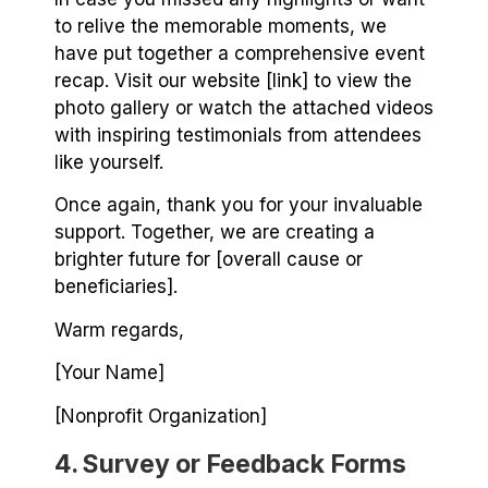
to relive the memorable moments, we
have put together a comprehensive event
recap. Visit our website [link] to view the
photo gallery or watch the attached videos
with inspiring testimonials from attendees
like yourself.
Once again, thank you for your invaluable
support. Together, we are creating a
brighter future for [overall cause or
beneficiaries].
Warm regards,
[Your Name]
[Nonprofit Organization]
4. Survey or Feedback Forms