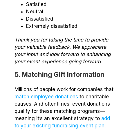
Satisfied
Neutral
Dissatisfied
Extremely dissatisfied
Thank you for taking the time to provide
your valuable feedback. We appreciate
your input and look forward to enhancing
your event experience going forward.
5. Matching Gift Information
Millions of people work for companies that
match employee donations
to charitable
causes. And oftentimes, event donations
qualify for these matching programs⁠—
meaning it’s an excellent strategy to
add
to your existing fundraising event plan
.