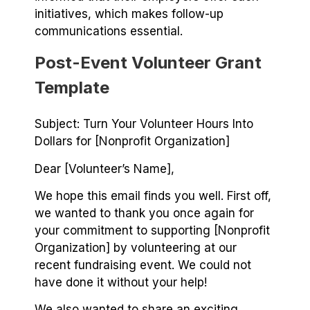
initiatives, which makes follow-up
communications essential.
Post-Event Volunteer Grant
Template
Subject: Turn Your Volunteer Hours Into
Dollars for [Nonprofit Organization]
Dear [Volunteer’s Name],
We hope this email finds you well. First off,
we wanted to thank you once again for
your commitment to supporting [Nonprofit
Organization] by volunteering at our
recent fundraising event. We could not
have done it without your help!
We also wanted to share an exciting