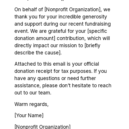
On behalf of [Nonprofit Organization], we
thank you for your incredible generosity
and support during our recent fundraising
event. We are grateful for your [specific
donation amount] contribution, which will
directly impact our mission to [briefly
describe the cause].
Attached to this email is your official
donation receipt for tax purposes. If you
have any questions or need further
assistance, please don’t hesitate to reach
out to our team.
Warm regards,
[Your Name]
[Nonprofit Organization]