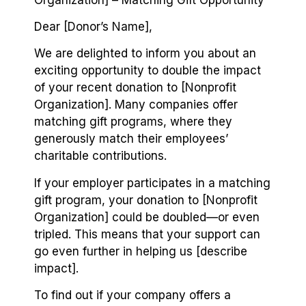
Dear [Donor’s Name],
We are delighted to inform you about an
exciting opportunity to double the impact
of your recent donation to [Nonprofit
Organization]. Many companies offer
matching gift programs, where they
generously match their employees’
charitable contributions.
If your employer participates in a matching
gift program, your donation to [Nonprofit
Organization] could be doubled⁠—or even
tripled. This means that your support can
go even further in helping us [describe
impact].
To find out if your company offers a