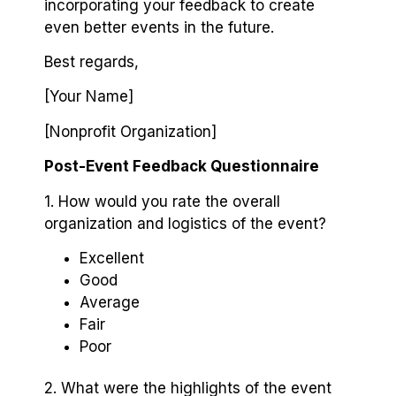
incorporating your feedback to create
even better events in the future.
Best regards,
[Your Name]
[Nonprofit Organization]
Post-Event Feedback Questionnaire
1. How would you rate the overall
organization and logistics of the event?
Excellent
Good
Average
Fair
Poor
2. What were the highlights of the event