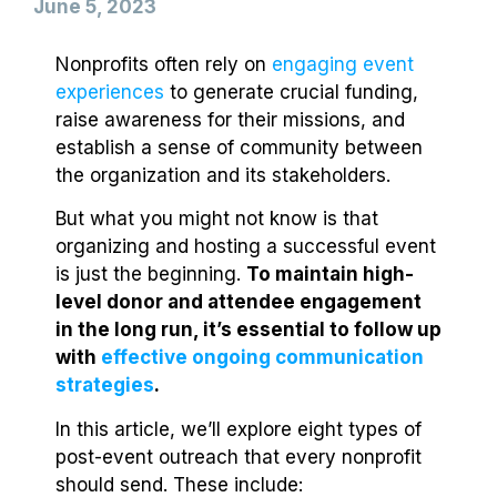
June 5, 2023
Nonprofits often rely on
engaging event
experiences
to generate crucial funding,
raise awareness for their missions, and
establish a sense of community between
the organization and its stakeholders.
But what you might not know is that
organizing and hosting a successful event
is just the beginning.
To maintain high-
level donor and attendee engagement
in the long run, it’s essential to follow up
with
effective ongoing communication
strategies
.
In this article, we’ll explore eight types of
post-event outreach that every nonprofit
should send. These include: