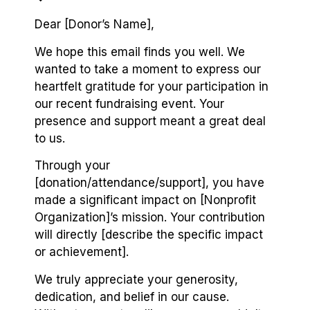
Dear [Donor’s Name],
We hope this email finds you well. We
wanted to take a moment to express our
heartfelt gratitude for your participation in
our recent fundraising event. Your
presence and support meant a great deal
to us.
Through your
[donation/attendance/support], you have
made a significant impact on [Nonprofit
Organization]’s mission. Your contribution
will directly [describe the specific impact
or achievement].
We truly appreciate your generosity,
dedication, and belief in our cause.