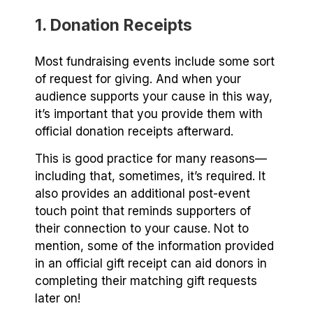
1. Donation Receipts
Most fundraising events include some sort
of request for giving. And when your
audience supports your cause in this way,
it’s important that you provide them with
official donation receipts afterward.
This is good practice for many reasons⁠—
including that, sometimes, it’s required. It
also provides an additional post-event
touch point that reminds supporters of
their connection to your cause. Not to
mention, some of the information provided
in an official gift receipt can aid donors in
completing their matching gift requests
later on!