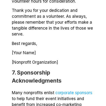
volunteer hours for consideration.
Thank you for your dedication and
commitment as a volunteer. As always,
please remember that your efforts make a
tangible difference in the lives of those we
serve.
Best regards,
[Your Name]
[Nonprofit Organization]
7. Sponsorship
Acknowledgments
Many nonprofits enlist
corporate sponsors
to help fund their event initiatives and
benefit from increased co-marketing