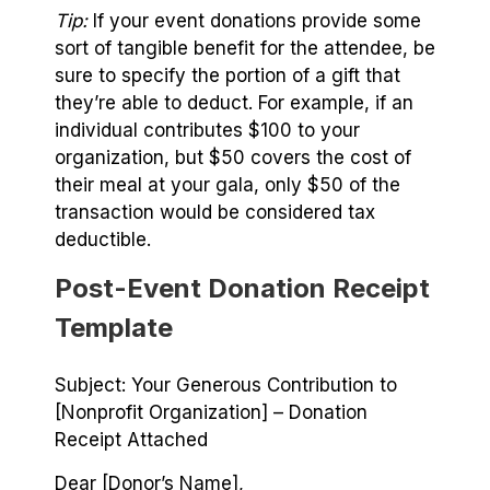
Tip:
If your event donations provide some
sort of tangible benefit for the attendee, be
sure to specify the portion of a gift that
they’re able to deduct. For example, if an
individual contributes $100 to your
organization, but $50 covers the cost of
their meal at your gala, only $50 of the
transaction would be considered tax
deductible.
Post-Event Donation Receipt
Template
Subject: Your Generous Contribution to
[Nonprofit Organization] – Donation
Receipt Attached
Dear [Donor’s Name],