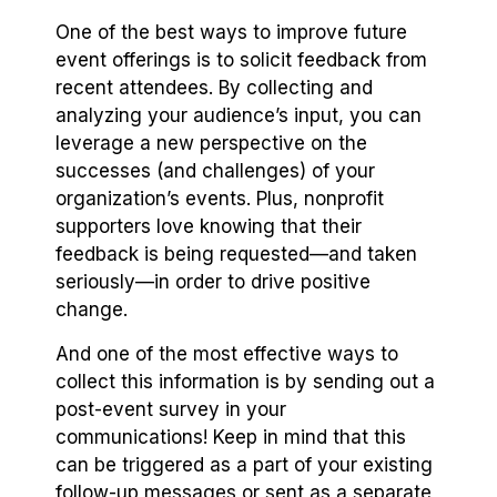
One of the best ways to improve future
event offerings is to solicit feedback from
recent attendees. By collecting and
analyzing your audience’s input, you can
leverage a new perspective on the
successes (and challenges) of your
organization’s events. Plus, nonprofit
supporters love knowing that their
feedback is being requested⁠—and taken
seriously⁠—in order to drive positive
change.
And one of the most effective ways to
collect this information is by sending out a
post-event survey in your
communications! Keep in mind that this
can be triggered as a part of your existing
follow-up messages or sent as a separate