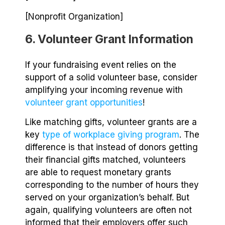
[Nonprofit Organization]
6. Volunteer Grant Information
If your fundraising event relies on the
support of a solid volunteer base, consider
amplifying your incoming revenue with
volunteer grant opportunities
!
Like matching gifts, volunteer grants are a
key
type of workplace giving program
. The
difference is that instead of donors getting
their financial gifts matched, volunteers
are able to request monetary grants
corresponding to the number of hours they
served on your organization’s behalf. But
again, qualifying volunteers are often not
informed that their employers offer such