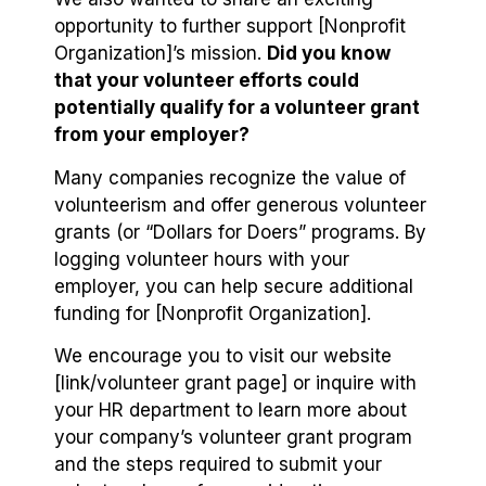
opportunity to further support [Nonprofit
Organization]’s mission.
Did you know
that your volunteer efforts could
potentially qualify for a volunteer grant
from your employer?
Many companies recognize the value of
volunteerism and offer generous volunteer
grants (or “Dollars for Doers” programs. By
logging volunteer hours with your
employer, you can help secure additional
funding for [Nonprofit Organization].
We encourage you to visit our website
[link/volunteer grant page] or inquire with
your HR department to learn more about
your company’s volunteer grant program
and the steps required to submit your