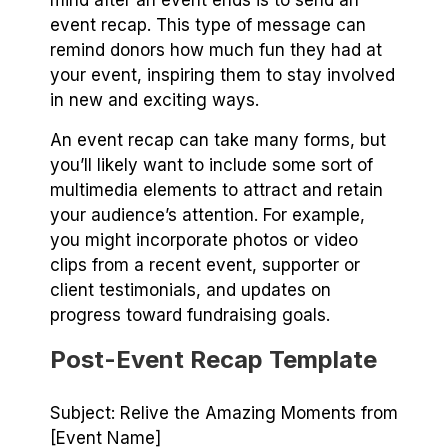
mind after an event ends is to send an
event recap. This type of message can
remind donors how much fun they had at
your event, inspiring them to stay involved
in new and exciting ways.
An event recap can take many forms, but
you’ll likely want to include some sort of
multimedia elements to attract and retain
your audience’s attention. For example,
you might incorporate photos or video
clips from a recent event, supporter or
client testimonials, and updates on
progress toward fundraising goals.
Post-Event Recap Template
Subject: Relive the Amazing Moments from
[Event Name]