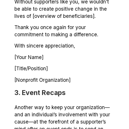
Without supporters like you, we wouldn’t
be able to create positive change in the
lives of [overview of beneficiaries].
Thank you once again for your
commitment to making a difference.
With sincere appreciation,
[Your Name]
[Title/Position]
[Nonprofit Organization]
3. Event Recaps
Another way to keep your organization⁠—
and an individual’s involvement with your
cause⁠—at the forefront of a supporter’s