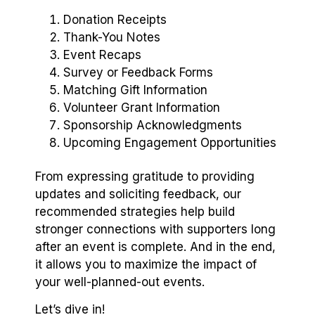
Donation Receipts
Thank-You Notes
Event Recaps
Survey or Feedback Forms
Matching Gift Information
Volunteer Grant Information
Sponsorship Acknowledgments
Upcoming Engagement Opportunities
From expressing gratitude to providing
updates and soliciting feedback, our
recommended strategies help build
stronger connections with supporters long
after an event is complete. And in the end,
it allows you to maximize the impact of
your well-planned-out events.
Let’s dive in!