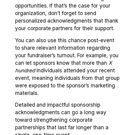
opportunities. If that’s the case for your
organization, don’t forget to send
personalized acknowledgments that thank
your corporate partners for their support.
You can also use this chance post-event
to share relevant information regarding
your fundraiser’s turnout. For example, you
can let sponsors know that more than
X
hundred
individuals attended your recent
event, meaning individuals from that group
were exposed to the sponsor’s marketing
materials.
Detailed and impactful sponsorship
acknowledgments can go a long way
toward strengthening corporate
partnerships that last far longer than a