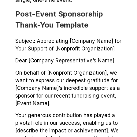
single, one-time event.
Post-Event Sponsorship
Thank-You Template
Subject: Appreciating [Company Name] for
Your Support of [Nonprofit Organization]
Dear [Company Representative’s Name],
On behalf of [Nonprofit Organization], we
want to express our deepest gratitude for
[Company Name]’s incredible support as a
sponsor for our recent fundraising event,
[Event Name].
Your generous contribution has played a
pivotal role in our success, enabling us to
[describe the impact or achievement]. We