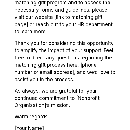
matching gift program and to access the
necessary forms and guidelines, please
visit our website [link to matching gift
page] or reach out to your HR department
to learn more.
Thank you for considering this opportunity
to amplify the impact of your support. Feel
free to direct any questions regarding the
matching gift process here, [phone
number or email address], and we’d love to
assist you in the process.
As always, we are grateful for your
continued commitment to [Nonprofit
Organization]’s mission.
Warm regards,
[Your Name]