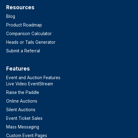
Resources
Blog
Product Roadmap
Comparison Calculator
Heads or Tails Generator
Submit a Referral
Features​
Event and Auction Features
Live Video EventStream
Raise the Paddle
Online Auctions
Silent Auctions
Event Ticket Sales
Mass Messaging
Custom Event Pages