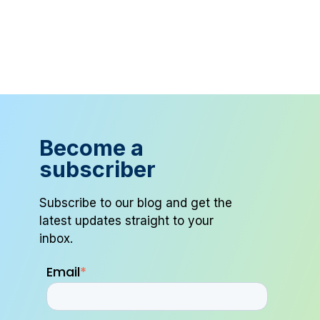
Become a
subscriber
Subscribe to our blog and get the
latest updates straight to your
inbox.
Email
*