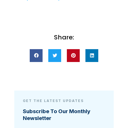
Share:
GET THE LATEST UPDATES
Subscribe To Our Monthly
Newsletter