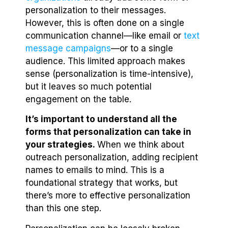
personalization to their messages.
However, this is often done on a single
communication channel—like email or
text
message campaigns
—or to a single
audience. This limited approach makes
sense (personalization is time-intensive),
but it leaves so much potential
engagement on the table.
It’s important to understand all the
forms that personalization can take in
your strategies.
When we think about
outreach personalization, adding recipient
names to emails to mind. This is a
foundational strategy that works, but
there’s more to effective personalization
than this one step.