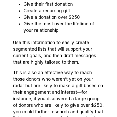
Give their first donation
Create a recurring gift
Give a donation over $250
Give the most over the lifetime of
your relationship
Use this information to easily create
segmented lists that will support your
current goals, and then draft messages
that are highly tailored to them.
This is also an effective way to reach
those donors who weren’t yet on your
radar but are likely to make a gift based on
their engagement and interest—for
instance, if you discovered a large group
of donors who are likely to give over $250,
you could further research and qualify that