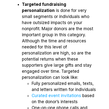
Targeted fundraising
personalization
is done for very
small segments or individuals who
have outsized impacts on your
nonprofit. Major donors are the most
important group in this category.
Although the time and resources
needed for this level of
personalization are high, so are the
potential returns when these
supporters give large gifts and stay
engaged over time. Targeted
personalization can look like:
Fully personalized emails, texts,
and letters written for individuals
Curated event invitations
based
on the donor’s interests
One-on-one phone calls and