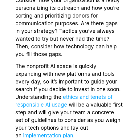
Consider how your organization is already
personalizing its outreach and how you’re
sorting and prioritizing donors for
communication purposes. Are there gaps
in your strategy? Tactics you’ve always
wanted to try but never had the time?
Then, consider how technology can help
you fill those gaps.
The nonprofit AI space is quickly
expanding with new platforms and tools
every day, so it’s important to guide your
search if you decide to invest in one soon.
Understanding the
ethics and tenets of
responsible AI usage
will be a valuable first
step and will give your team a concrete
set of guidelines to consider as you weigh
your tech options and lay out
an
implementation plan
.