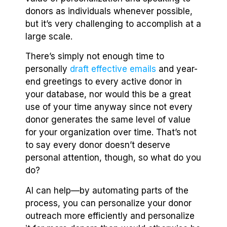
donors as individuals whenever possible,
but it’s very challenging to accomplish at a
large scale.
There’s simply not enough time to
personally
draft effective emails
and year-
end greetings to every active donor in
your database, nor would this be a great
use of your time anyway since not every
donor generates the same level of value
for your organization over time. That’s not
to say every donor doesn’t deserve
personal attention, though, so what do you
do?
AI can help—by automating parts of the
process, you can personalize your donor
outreach more efficiently and personalize