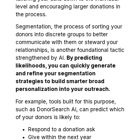
level and encouraging larger donations in
the process.
Segmentation, the process of sorting your
donors into discrete groups to better
communicate with them or steward your
relationships, is another foundational tactic
strengthened by AI.
By predicting
likelihoods, you can quickly generate
and refine your segmentation
strategies to build smarter broad
personalization into your outreach.
For example, tools built for this purpose,
such as DonorSearch Ai, can predict which
of your donors is likely to:
Respond to a donation ask
Give within the next year