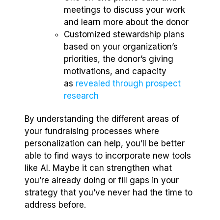
meetings to discuss your work
and learn more about the donor
Customized stewardship plans
based on your organization’s
priorities, the donor’s giving
motivations, and capacity
as
revealed through prospect
research
By understanding the different areas of
your fundraising processes where
personalization can help, you’ll be better
able to find ways to incorporate new tools
like AI. Maybe it can strengthen what
you’re already doing or fill gaps in your
strategy that you’ve never had the time to
address before.