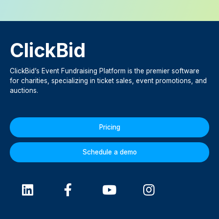
ClickBid
ClickBid’s Event Fundraising Platform is the premier software
for charities, specializing in ticket sales, event promotions, and
auctions.
Pricing
Schedule a demo