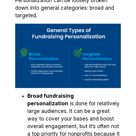
Personalization can be loosely broken
down into general categories: broad and
targeted.
Broad fundraising
personalization
is done for relatively
large audiences. It can be a great
way to cover your bases and boost
overall engagement, but it’s often not
a top priority for nonprofits because it