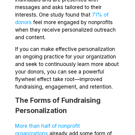
messages and asks tailored to their
interests. One study found that
71% of
donors
feel more engaged by nonprofits
when they receive personalized outreach
and content.
If you can make effective personalization
an ongoing practice for your organization
and seek to continuously learn more about
your donors, you can see a powerful
flywheel effect take root—improved
fundraising, engagement, and retention.
The Forms of Fundraising
Personalization
More than half of nonprofit
organizations
already add some form of