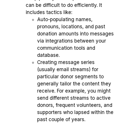
can be difficult to do efficiently. It
includes tactics like:
Auto-populating names,
pronouns, locations, and past
donation amounts into messages
via integrations between your
communication tools and
database.
Creating message series
(usually email streams) for
particular donor segments to
generally tailor the content they
receive. For example, you might
send different streams to active
donors, frequent volunteers, and
supporters who lapsed within the
past couple of years.