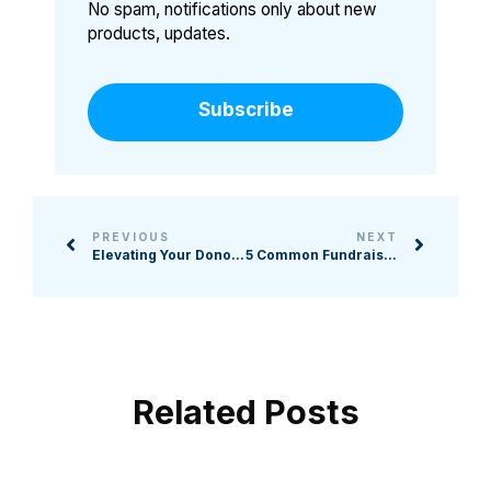
No spam, notifications only about new
products, updates.
Subscribe
PREVIOUS
NEXT
Elevating Your Donor Experience: How to Boost Donations with Live Video in the Age of Virtual Shopping
5 Common Fundraising Requirements and How to Stay Compliant
Related Posts