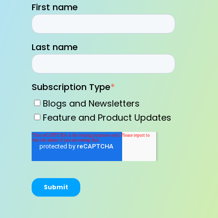
First name
Last name
Subscription Type
*
Blogs and Newsletters
Feature and Product Updates