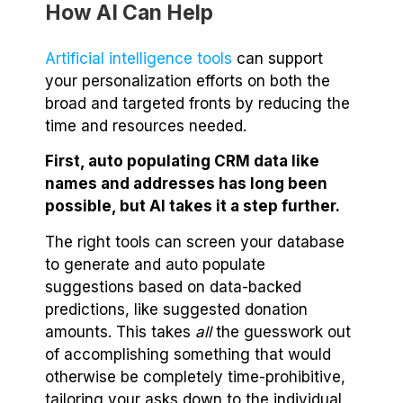
How AI Can Help
Artificial intelligence tools
can support
your personalization efforts on both the
broad and targeted fronts by reducing the
time and resources needed.
First, auto populating CRM data like
names and addresses has long been
possible, but AI takes it a step further.
The right tools can screen your database
to generate and auto populate
suggestions based on data-backed
predictions, like suggested donation
amounts. This takes
all
the guesswork out
of accomplishing something that would
otherwise be completely time-prohibitive,
tailoring your asks down to the individual