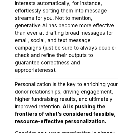
interests automatically, for instance,
effortlessly sorting them into message
streams for you. Not to mention,
generative AI has become more effective
than ever at drafting broad messages for
email, social, and text message
campaigns (just be sure to always double-
check and refine their outputs to
guarantee correctness and
appropriateness).
Personalization is the key to enriching your
donor relationships, driving engagement,
higher fundraising results, and ultimately
improved retention.
AI is pushing the
frontiers of what’s considered feasible,
resource-effective personalization.