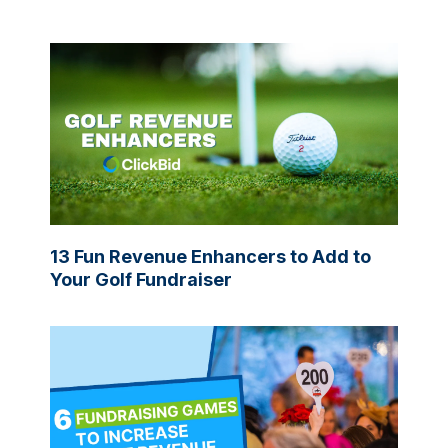
13 Fun Revenue Enhancers to Add to
Your Golf Fundraiser