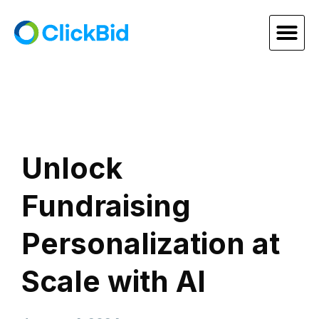
Unlock
Fundraising
Personalization at
Scale with AI