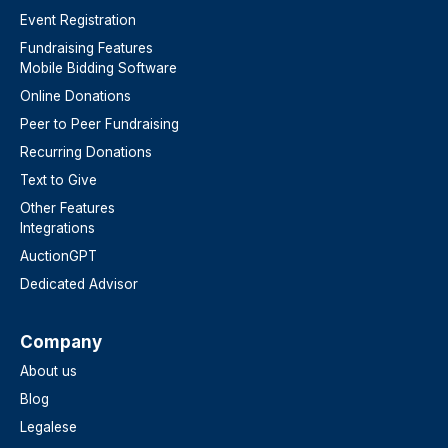
Event Registration
Fundraising Features
Mobile Bidding Software
Online Donations
Peer to Peer Fundraising
Recurring Donations
Text to Give
Other Features
Integrations
AuctionGPT
Dedicated Advisor
Company
About us
Blog
Legalese