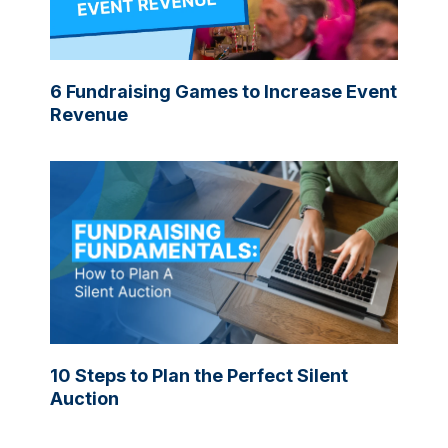
6 Fundraising Games to Increase Event
Revenue
10 Steps to Plan the Perfect Silent
Auction