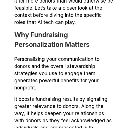
it for more donors than would otherwise be
feasible. Let’s take a closer look at the
context before diving into the specific
roles that AI tech can play.
Why Fundraising
Personalization Matters
Personalizing your communication to
donors and the overall stewardship
strategies you use to engage them
generates powerful benefits for your
nonprofit.
It boosts fundraising results by signaling
greater relevance to donors. Along the
way, it helps deepen your relationships
with donors as they feel acknowledged as
individuals and are presented with