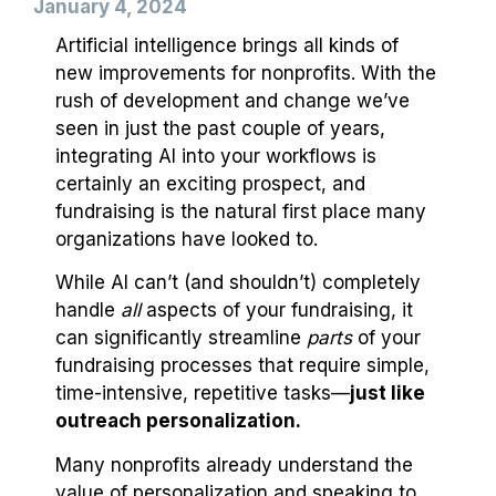
January 4, 2024
Artificial intelligence brings all kinds of
new improvements for nonprofits. With the
rush of development and change we’ve
seen in just the past couple of years,
integrating AI into your workflows is
certainly an exciting prospect, and
fundraising is the natural first place many
organizations have looked to.
While AI can’t (and shouldn’t) completely
handle
all
aspects of your fundraising, it
can significantly streamline
parts
of your
fundraising processes that require simple,
time-intensive, repetitive tasks—
just like
outreach personalization.
Many nonprofits already understand the
value of personalization and speaking to