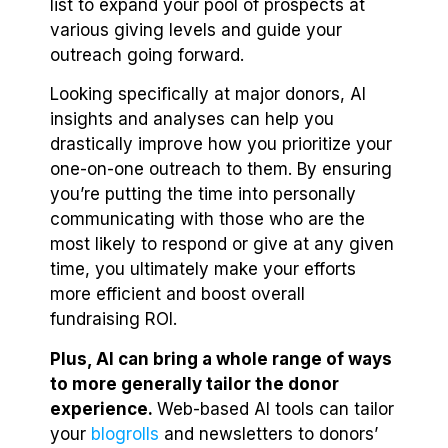
list to expand your pool of prospects at
various giving levels and guide your
outreach going forward.
Looking specifically at major donors, AI
insights and analyses can help you
drastically improve how you prioritize your
one-on-one outreach to them. By ensuring
you’re putting the time into personally
communicating with those who are the
most likely to respond or give at any given
time, you ultimately make your efforts
more efficient and boost overall
fundraising ROI.
Plus, AI can bring a whole range of ways
to more generally tailor the donor
experience.
Web-based AI tools can tailor
your
blogrolls
and newsletters to donors’