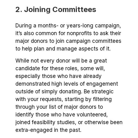
2. Joining Committees
During a months- or years-long campaign,
it’s also common for nonprofits to ask their
major donors to join campaign committees
to help plan and manage aspects of it.
While not every donor will be a great
candidate for these roles, some will,
especially those who have already
demonstrated high levels of engagement
outside of simply donating. Be strategic
with your requests, starting by filtering
through your list of major donors to
identify those who have volunteered,
joined feasibility studies, or otherwise been
extra-engaged in the past.