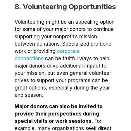
8. Volunteering Opportunities
Volunteering might be an appealing option
for some of your major donors to continue
supporting your nonprofit’s mission
between donations. Specialized pro bono
work or providing
corporate
connections
can be fruitful ways to help
major donors drive additional impact for
your mission, but even general volunteer
drives to support your programs can be
great options, especially during the year-
end season.
Major donors can also be invited to
provide their perspectives during
special visits or work sessions.
For
example, many organizations seek direct