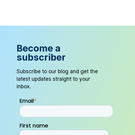
Become a
subscriber
Subscribe to our blog and get the
latest updates straight to your
inbox.
Email
*
First name