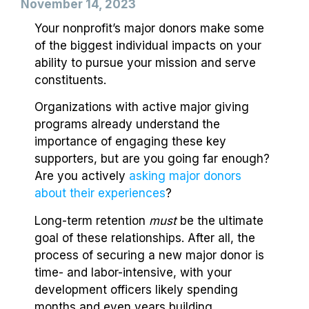
November 14, 2023
Your nonprofit’s major donors make some
of the biggest individual impacts on your
ability to pursue your mission and serve
constituents.
Organizations with active major giving
programs already understand the
importance of engaging these key
supporters, but are you going far enough?
Are you actively
asking major donors
about their experiences
?
Long-term retention
must
be the ultimate
goal of these relationships. After all, the
process of securing a new major donor is
time- and labor-intensive, with your
development officers likely spending
months and even years building