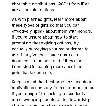
charitable distributions (QCDs) from IRAs
are all popular options.
As with planned gifts, learn more about
these types of gifts so that you can
effectively speak about them with donors.
If you’re unsure about how to start
promoting these giving options, try
casually surveying your major donors to
ask if they’ve ever made non-cash
donations in the past and if they’d be
interested in learning more about the
potential tax benefits.
Keep in mind that best practices and donor
motivations can vary from sector to sector.
If your nonprofit is looking to conduct a
more sweeping update of its stewardship
strategy, guidance from experts in your