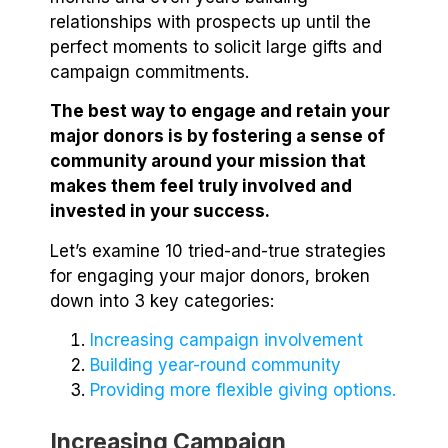
relationships with prospects up until the
perfect moments to solicit large gifts and
campaign commitments.
The best way to engage and retain your
major donors is by fostering a sense of
community around your mission that
makes them feel truly involved and
invested in your success.
Let’s examine 10 tried-and-true strategies
for engaging your major donors, broken
down into 3 key categories:
Increasing campaign involvement
Building year-round community
Providing more flexible giving options.
Increasing Campaign