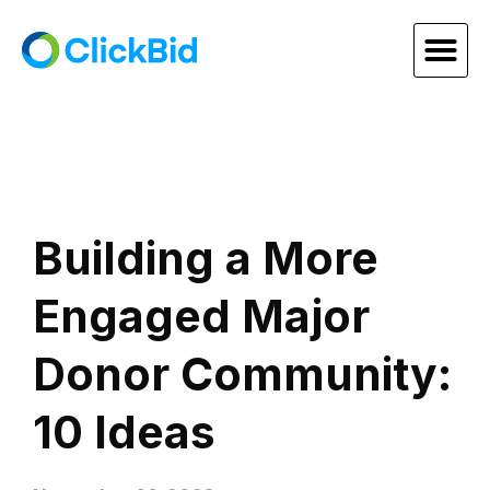
Building a More
Engaged Major
Donor Community:
10 Ideas