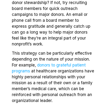
donor stewardship? If not, try recruiting
board members for quick outreach
campaigns to major donors. An email or
phone call from a board member to
express gratitude and generally catch up
can go a long way to help major donors
feel like they’re an integral part of your
nonprofit’s work.
This strategy can be particularly effective
depending on the nature of your mission.
For example,
donors to grateful patient
programs
at healthcare organizations have
highly personal relationships with your
mission as a result of their own or a family
member’s medical care, which can be
reinforced with personal outreach from an
organizational leader.