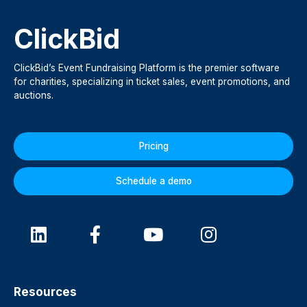
ClickBid
ClickBid’s Event Fundraising Platform is the premier software
for charities, specializing in ticket sales, event promotions, and
auctions.
Pricing
Schedule a demo
Resources