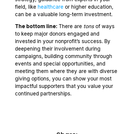
field, like
healthcare
or higher education,
can be a valuable long-term investment.
The bottom line:
There are
tons
of ways
to keep major donors engaged and
invested in your nonprofit’s success. By
deepening their involvement during
campaigns, building community through
events and special opportunities, and
meeting them where they are with diverse
giving options, you can show your most
impactful supporters that you value your
continued partnerships.