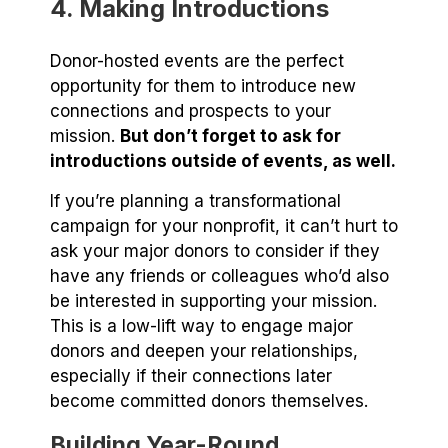
4. Making Introductions
Donor-hosted events are the perfect
opportunity for them to introduce new
connections and prospects to your
mission.
But don’t forget to ask for
introductions outside of events, as well.
If you’re planning a transformational
campaign for your nonprofit, it can’t hurt to
ask your major donors to consider if they
have any friends or colleagues who’d also
be interested in supporting your mission.
This is a low-lift way to engage major
donors and deepen your relationships,
especially if their connections later
become committed donors themselves.
Building Year-Round