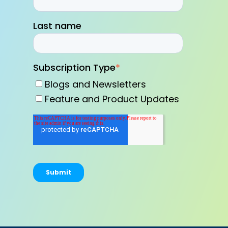
Last name
Subscription Type
*
Blogs and Newsletters
Feature and Product Updates