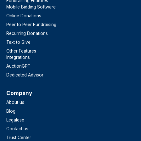
Fundraising Features
Mobile Bidding Software
Online Donations
Peer to Peer Fundraising
Recurring Donations
Text to Give
Other Features
Integrations
AuctionGPT
Dedicated Advisor
Company
About us
Blog
Legalese
Contact us
Trust Center