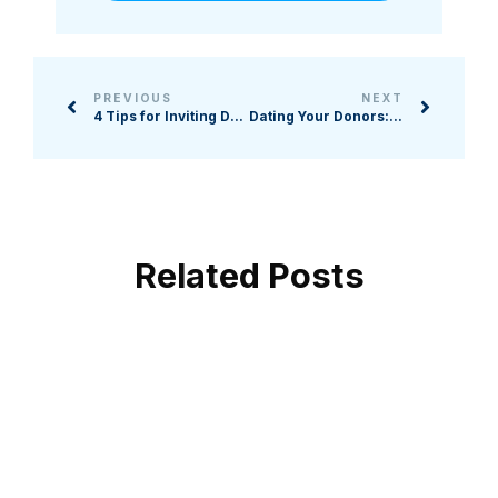
PREVIOUS
NEXT
4 Tips for Inviting Donors to Increase Their Giving
Dating Your Donors: Navigating the Art of Donor Relationships and Commitment in Nonprofit Fundraising
Related Posts