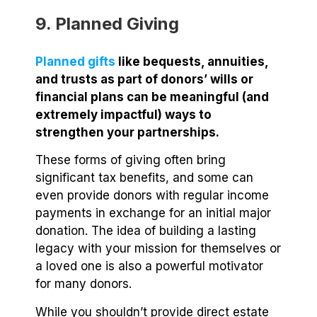
9. Planned Giving
Planned gifts
like bequests, annuities,
and trusts as part of donors’ wills or
financial plans can be meaningful (and
extremely impactful) ways to
strengthen your partnerships.
These forms of giving often bring
significant tax benefits, and some can
even provide donors with regular income
payments in exchange for an initial major
donation. The idea of building a lasting
legacy with your mission for themselves or
a loved one is also a powerful motivator
for many donors.
While you shouldn’t provide direct estate