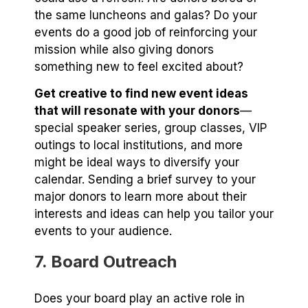
the same luncheons and galas? Do your
events do a good job of reinforcing your
mission while also giving donors
something new to feel excited about?
Get creative to find new event ideas
that will resonate with your donors
—
special speaker series, group classes, VIP
outings to local institutions, and more
might be ideal ways to diversify your
calendar. Sending a brief survey to your
major donors to learn more about their
interests and ideas can help you tailor your
events to your audience.
7. Board Outreach
Does your board play an active role in