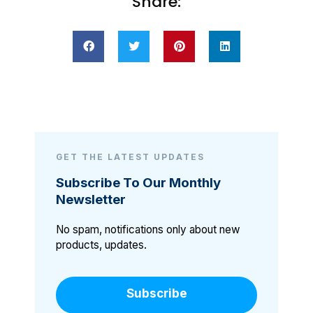
Share:
GET THE LATEST UPDATES
Subscribe To Our Monthly
Newsletter
No spam, notifications only about new
products, updates.
Subscribe