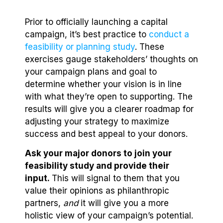
Prior to officially launching a capital
campaign, it’s best practice to
conduct a
feasibility or planning study
. These
exercises gauge stakeholders’ thoughts on
your campaign plans and goal to
determine whether your vision is in line
with what they’re open to supporting. The
results will give you a clearer roadmap for
adjusting your strategy to maximize
success and best appeal to your donors.
Ask your major donors to join your
feasibility study and provide their
input.
This will signal to them that you
value their opinions as philanthropic
partners,
and
it will give you a more
holistic view of your campaign’s potential.