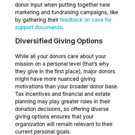
donor input when putting together new
marketing and fundraising campaigns, like
by gathering their
feedback on case for
support documents
.
Diversified Giving Options
While all your donors care about your
mission on a personal level (that’s why
they give in the first place), major donors
might have more nuanced giving
motivations than your broader donor base.
Tax incentives and financial and estate
planning may play greater roles in their
donation decisions, so offering diverse
giving options ensures that your
organization will remain relevant to their
current personal goals.