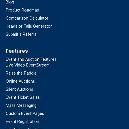
Blog
Product Roadmap
Comparison Calculator
Heads or Tails Generator
Submit a Referral
Features​
Event and Auction Features
Live Video EventStream
Raise the Paddle
Online Auctions
Silent Auctions
Event Ticket Sales
Mass Messaging
Custom Event Pages
Event Registration