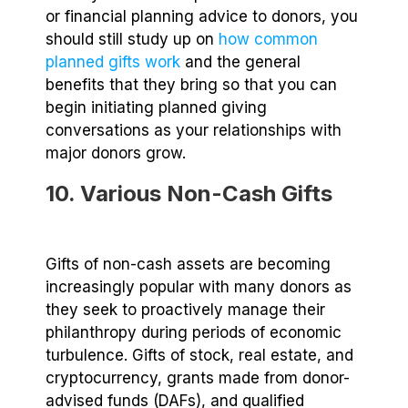
or financial planning advice to donors, you
should still study up on
how common
planned gifts work
and the general
benefits that they bring so that you can
begin initiating planned giving
conversations as your relationships with
major donors grow.
10. Various Non-Cash Gifts
Gifts of non-cash assets are becoming
increasingly popular with many donors as
they seek to proactively manage their
philanthropy during periods of economic
turbulence. Gifts of stock, real estate, and
cryptocurrency, grants made from donor-
advised funds (DAFs), and qualified