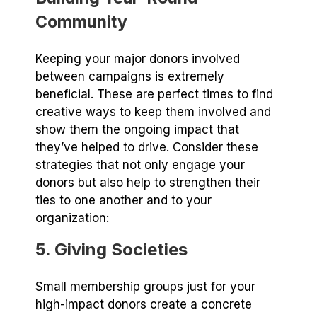
Community
Keeping your major donors involved
between campaigns is extremely
beneficial. These are perfect times to find
creative ways to keep them involved and
show them the ongoing impact that
they’ve helped to drive. Consider these
strategies that not only engage your
donors but also help to strengthen their
ties to one another and to your
organization:
5. Giving Societies
Small membership groups just for your
high-impact donors create a concrete