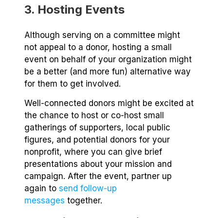
3. Hosting Events
Although serving on a committee might
not appeal to a donor, hosting a small
event on behalf of your organization might
be a better (and more fun) alternative way
for them to get involved.
Well-connected donors might be excited at
the chance to host or co-host small
gatherings of supporters, local public
figures, and potential donors for your
nonprofit, where you can give brief
presentations about your mission and
campaign. After the event, partner up
again to
send follow-up
messages
together.