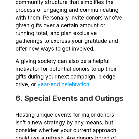
community structure that simplifies the
process of engaging and communicating
with them. Personally invite donors who’ve
given gifts over a certain amount or
running total, and plan exclusive
gatherings to express your gratitude and
offer new ways to get involved.
A giving society can also be a helpful
motivator for potential donors to up their
gifts during your next campaign, pledge
drive, or
year-end celebration
.
6. Special Events and Outings
Hosting unique events for major donors
isn’t a new strategy by any means, but
consider whether your current approach
could use a refresh. Are donors bored of