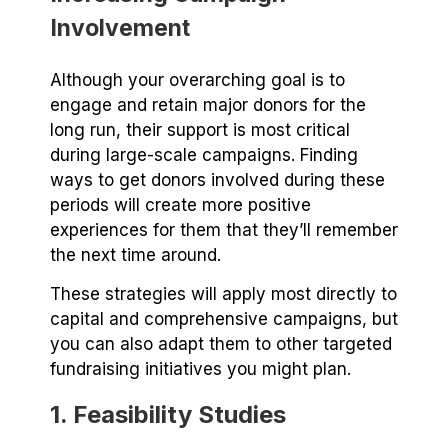
Involvement
Although your overarching goal is to
engage and retain major donors for the
long run, their support is most critical
during large-scale campaigns. Finding
ways to get donors involved during these
periods will create more positive
experiences for them that they’ll remember
the next time around.
These strategies will apply most directly to
capital and comprehensive campaigns, but
you can also adapt them to other targeted
fundraising initiatives you might plan.
1. Feasibility Studies