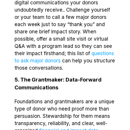
digital communications your donors
undoubtedly receive.. Challenge yourself
or your team to call a few major donors
each week just to say “thank you” and
share one brief impact story. When
possible, offer a small site visit or virtual
Q&A with a program lead so they can see
their impact firsthand; this list of
questions
to ask major donors
can help you structure
those conversations.
5. The Grantmaker: Data-Forward
Communications
Foundations and grantmakers are a unique
type of donor who need proof more than
persuasion. Stewardship for them means
transparency, reliability, and clear, well-