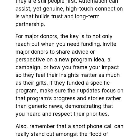
they are still people first. Automation can
assist, yet genuine, high-touch connection
is what builds trust and long-term
partnership.
For major donors, the key is to not only
reach out when you need funding. Invite
major donors to share advice or
perspective on a new program idea, a
campaign, or how you frame your impact
so they feel their insights matter as much
as their gifts. If they funded a specific
program, make sure their updates focus on
that program’s progress and stories rather
than generic news, demonstrating that
you heard and respect their priorities.
Also, remember that a short phone call can
really stand out amongst the flood of