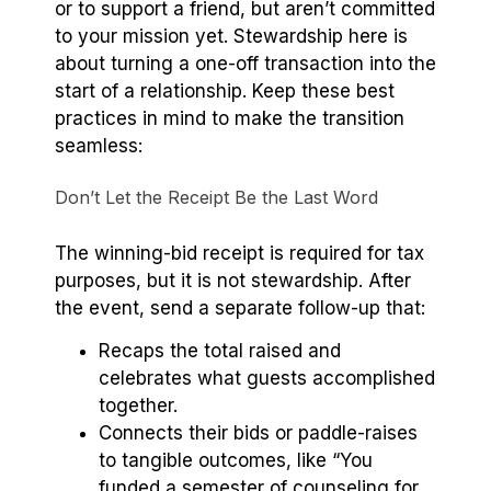
or to support a friend, but aren’t committed
to your mission yet. Stewardship here is
about turning a one-off transaction into the
start of a relationship. Keep these best
practices in mind to make the transition
seamless:
Don’t Let the Receipt Be the Last Word
The winning-bid receipt is required for tax
purposes, but it is not stewardship. After
the event, send a separate follow-up that:
Recaps the total raised and
celebrates what guests accomplished
together.
Connects their bids or paddle-raises
to tangible outcomes, like “You
funded a semester of counseling for