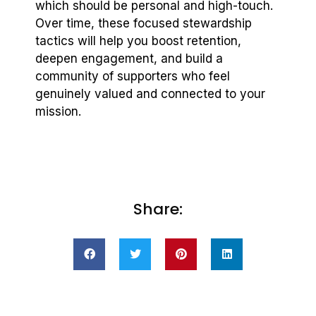
which should be personal and high-touch.
Over time, these focused stewardship
tactics will help you boost retention,
deepen engagement, and build a
community of supporters who feel
genuinely valued and connected to your
mission.
Share: