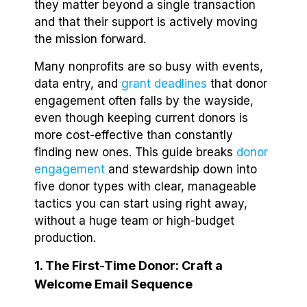
they matter beyond a single transaction
and that their support is actively moving
the mission forward.
Many nonprofits are so busy with events,
data entry, and
grant deadlines
that donor
engagement often falls by the wayside,
even though keeping current donors is
more cost-effective than constantly
finding new ones. This guide breaks
donor
engagement
and stewardship down into
five donor types with clear, manageable
tactics you can start using right away,
without a huge team or high-budget
production.
1. The First-Time Donor: Craft a
Welcome Email Sequence