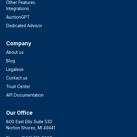
Other Features
Integrations
AuctionGPT
Dedicated Advisor
Company
About us
Blog
Legalese
Contact us
Trust Center
API Documentation
Our Office
800 East Ellis Suite 533
Norton Shores, MI 49441