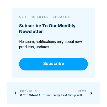
GET THE LATEST UPDATES
Subscribe To Our Monthly
Newsletter
No spam, notifications only about new
products, updates.
Subscribe
PREVIOUS
NEXT
6 Top Silent Auction Softwares for Nonprofits
Why Fast Setup is Key to Nonprofit Auction Success