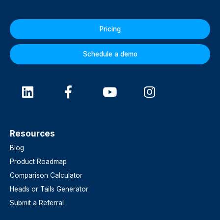
Pricing
Schedule a demo
Resources
Blog
Product Roadmap
Comparison Calculator
Heads or Tails Generator
Submit a Referral