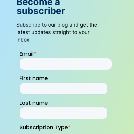
Become a
subscriber
Subscribe to our blog and get the
latest updates straight to your
inbox.
Email
*
First name
Last name
Subscription Type
*