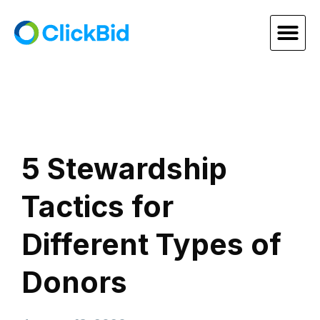
5 Stewardship
Tactics for
Different Types of
Donors