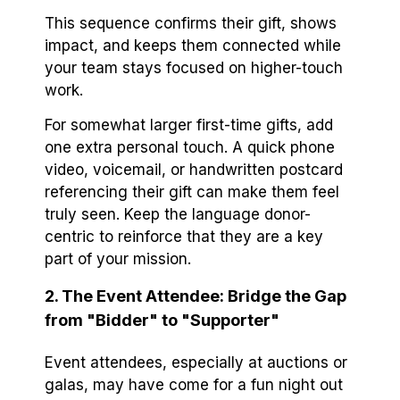
This sequence confirms their gift, shows
impact, and keeps them connected while
your team stays focused on higher-touch
work.
For somewhat larger first-time gifts, add
one extra personal touch. A quick phone
video, voicemail, or handwritten postcard
referencing their gift can make them feel
truly seen. Keep the language donor-
centric to reinforce that they are a key
part of your mission.
2. The Event Attendee: Bridge the Gap
from "Bidder" to "Supporter"
Event attendees, especially at auctions or
galas, may have come for a fun night out