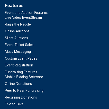
Features​
Event and Auction Features
Live Video EventStream
Raise the Paddle
Online Auctions
Silent Auctions
Event Ticket Sales
Mass Messaging
Custom Event Pages
Event Registration
Fundraising Features
Mobile Bidding Software
Online Donations
Peer to Peer Fundraising
Recurring Donations
Text to Give