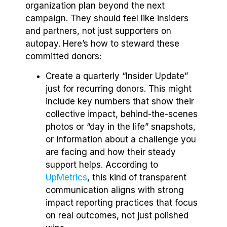
organization plan beyond the next
campaign. They should feel like insiders
and partners, not just supporters on
autopay. Here’s how to steward these
committed donors:
Create a quarterly “Insider Update”
just for recurring donors. This might
include key numbers that show their
collective impact, behind-the-scenes
photos or “day in the life” snapshots,
or information about a challenge you
are facing and how their steady
support helps. According to
UpMetrics
, this kind of transparent
communication aligns with strong
impact reporting practices that focus
on real outcomes, not just polished