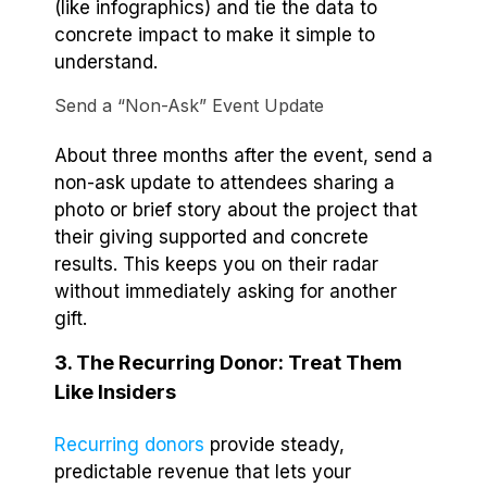
(like infographics) and tie the data to
concrete impact to make it simple to
understand.
Send a “Non-Ask” Event Update
About three months after the event, send a
non-ask update to attendees sharing a
photo or brief story about the project that
their giving supported and concrete
results. This keeps you on their radar
without immediately asking for another
gift.
3. The Recurring Donor: Treat Them
Like Insiders
Recurring donors
provide steady,
predictable revenue that lets your