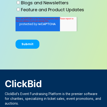
Blogs and Newsletters
Feature and Product Updates
ClickBid
ClickBid’s Event Fundraising Platform is the premier software
for charities, specializing in ticket sales, event promotions, and
auctions.