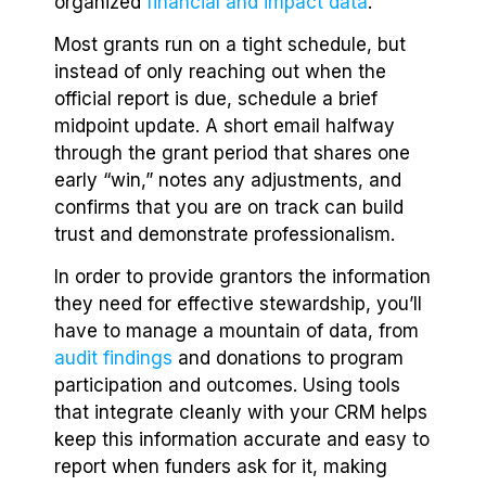
organized
financial and impact data
.
Most grants run on a tight schedule, but
instead of only reaching out when the
official report is due, schedule a brief
midpoint update. A short email halfway
through the grant period that shares one
early “win,” notes any adjustments, and
confirms that you are on track can build
trust and demonstrate professionalism.
In order to provide grantors the information
they need for effective stewardship, you’ll
have to manage a mountain of data, from
audit findings
and donations to program
participation and outcomes. Using tools
that integrate cleanly with your CRM helps
keep this information accurate and easy to
report when funders ask for it, making