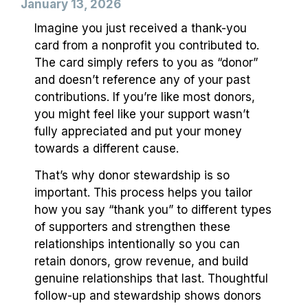
January 13, 2026
Imagine you just received a thank-you
card from a nonprofit you contributed to.
The card simply refers to you as “donor”
and doesn’t reference any of your past
contributions. If you’re like most donors,
you might feel like your support wasn’t
fully appreciated and put your money
towards a different cause.
That’s why donor stewardship is so
important. This process helps you tailor
how you say “thank you” to different types
of supporters and strengthen these
relationships intentionally so you can
retain donors, grow revenue, and build
genuine relationships that last. Thoughtful
follow-up and stewardship shows donors