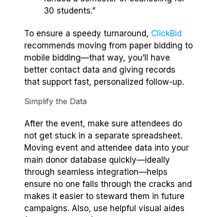
30 students.”
To ensure a speedy turnaround,
ClickBid
recommends moving from paper bidding to
mobile bidding—that way, you’ll have
better contact data and giving records
that support fast, personalized follow-up.
Simplify the Data
After the event, make sure attendees do
not get stuck in a separate spreadsheet.
Moving event and attendee data into your
main donor database quickly—ideally
through seamless integration—helps
ensure no one falls through the cracks and
makes it easier to steward them in future
campaigns. Also, use helpful visual aides