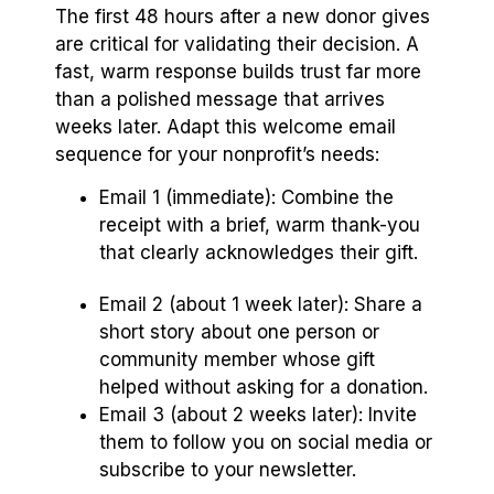
The first 48 hours after a new donor gives
are critical for validating their decision. A
fast, warm response builds trust far more
than a polished message that arrives
weeks later. Adapt this welcome email
sequence for your nonprofit’s needs:
Email 1 (immediate): Combine the
receipt with a brief, warm thank-you
that clearly acknowledges their gift.
Email 2 (about 1 week later): Share a
short story about one person or
community member whose gift
helped without asking for a donation.
Email 3 (about 2 weeks later): Invite
them to follow you on social media or
subscribe to your newsletter.