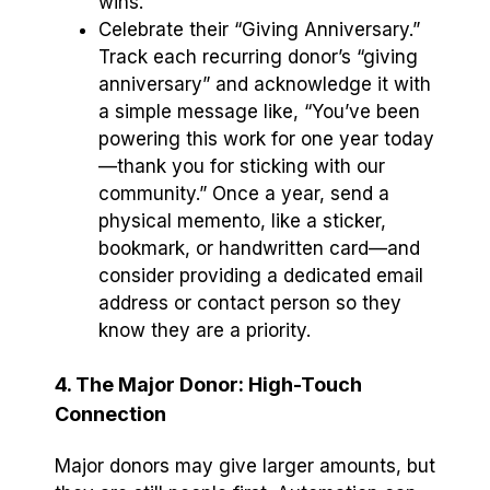
wins.
Celebrate their “Giving Anniversary.”
Track each recurring donor’s “giving
anniversary” and acknowledge it with
a simple message like, “You’ve been
powering this work for one year today
—thank you for sticking with our
community.” Once a year, send a
physical memento, like a sticker,
bookmark, or handwritten card—and
consider providing a dedicated email
address or contact person so they
know they are a priority.
4. The Major Donor: High-Touch
Connection
Major donors may give larger amounts, but