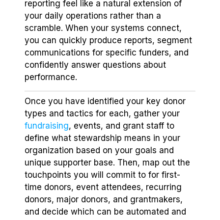
reporting feel like a natural extension of
your daily operations rather than a
scramble. When your systems connect,
you can quickly produce reports, segment
communications for specific funders, and
confidently answer questions about
performance.
Once you have identified your key donor
types and tactics for each, gather your
fundraising
, events, and grant staff to
define what stewardship means in your
organization based on your goals and
unique supporter base. Then, map out the
touchpoints you will commit to for first-
time donors, event attendees, recurring
donors, major donors, and grantmakers,
and decide which can be automated and