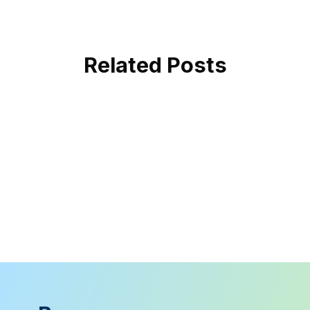
Related Posts