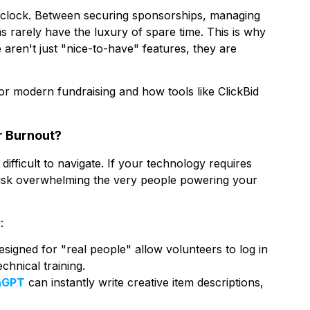
he clock. Between securing sponsorships, managing
ms rarely have the luxury of spare time. This is why
aren't just "nice-to-have" features, they are
r modern fundraising and how tools like ClickBid
r Burnout?
difficult to navigate. If your technology requires
 risk overwhelming the very people powering your
:
signed for "real people" allow volunteers to log in
chnical training.
nGPT
can instantly write creative item descriptions,