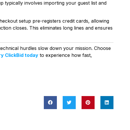
typically involves importing your guest list and
eckout setup pre-registers credit cards, allowing
ction closes. This eliminates long lines and ensures
 technical hurdles slow down your mission. Choose
ry ClickBid today
to experience how fast,