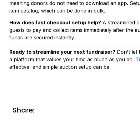
meaning donors do not need to download an app. Setup 
item catalog, which can be done in bulk.
How does fast checkout setup help?
A streamlined ch
guests to pay and collect items immediately after the au
funds are secured instantly.
Ready to streamline your next fundraiser?
Don't let
a platform that values your time as much as you do.
T
effective, and simple auction setup can be.
Share: