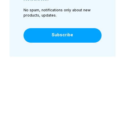
No spam, notifications only about new
products, updates.
Subscribe