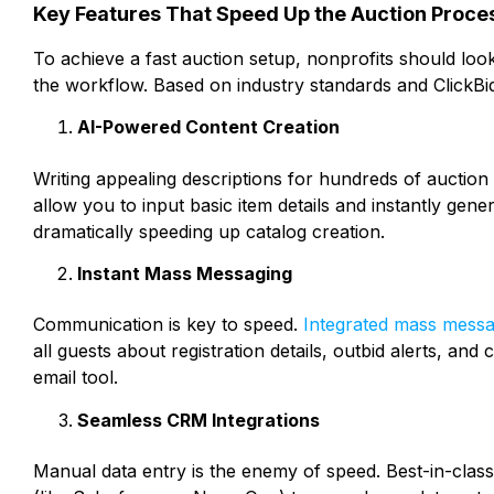
Key Features That Speed Up the Auction Proce
To achieve a fast auction setup, nonprofits should look 
the workflow. Based on industry standards and ClickBid
AI-Powered Content Creation
Writing appealing descriptions for hundreds of auction
allow you to input basic item details and instantly gene
dramatically speeding up catalog creation.
Instant Mass Messaging
Communication is key to speed.
Integrated mass messa
all guests about registration details, outbid alerts, an
email tool.
Seamless CRM Integrations
Manual data entry is the enemy of speed. Best-in-clas