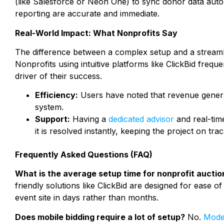
(like Salesforce or Neon One) to sync donor data auto
reporting are accurate and immediate.
Real-World Impact: What Nonprofits Say
The difference between a complex setup and a streamli
Nonprofits using intuitive platforms like ClickBid frequ
driver of their success.
Efficiency:
Users have noted that revenue generat
system.
Support:
Having a
dedicated advisor
and real-tim
it is resolved instantly, keeping the project on trac
Frequently Asked Questions (FAQ)
What is the average setup time for nonprofit aucti
friendly solutions like ClickBid are designed for ease o
event site in days rather than months.
Does mobile bidding require a lot of setup?
No.
Mode