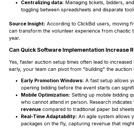
Centralizing data:
Managing tickets, bidders, and
toggling between spreadsheets and disparate tool
Source Insight:
According to ClickBid users, moving fro
can transform the volunteer experience from chaotic to
year.
Can Quick Software Implementation Increase 
Yes, faster auction setup times often lead to increase
early, your team can pivot from "building" the auction 
Early Promotion Windows:
A fast setup allows y
opening bidding before the event starts can signif
Mobile Optimization:
Setting up mobile bidding q
who cannot attend in person. Research indicates 
revenue
compared to traditional paper bid sheets
Real-Time Adaptability:
An agile system allows y
packages on the fly, capturing revenue that might