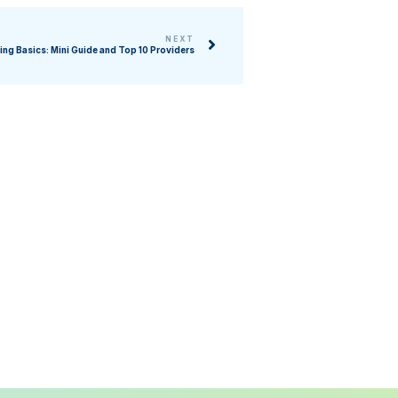
NEXT
ing Basics: Mini Guide and Top 10 Providers