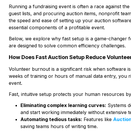
Running a fundraising event is often a race against t
guest lists, and procuring auction items, nonprofit tea
the speed and ease of setting up your auction software 
essential components of a profitable event.
Below, we explore why fast setup is a game-changer fo
are designed to solve common efficiency challenges.
How Does Fast Auction Setup Reduce Voluntee
Volunteer burnout is a significant risk when software is 
weeks of training or hours of manual data entry, you
event.
Fast, intuitive setup protects your human resources by
Eliminating complex learning curves:
Systems de
and start working immediately without extensive te
Automating tedious tasks:
Features like
Auctio
saving teams hours of writing time.