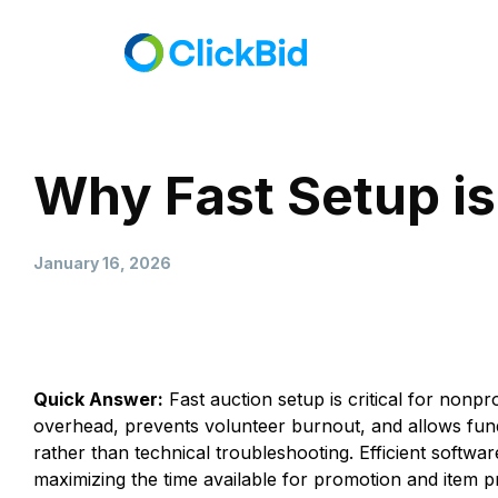
Why Fast Setup is
January 16, 2026
Quick Answer:
Fast auction setup is critical for nonpr
overhead, prevents volunteer burnout, and allows fu
rather than technical troubleshooting. Efficient softwa
maximizing the time available for promotion and item 