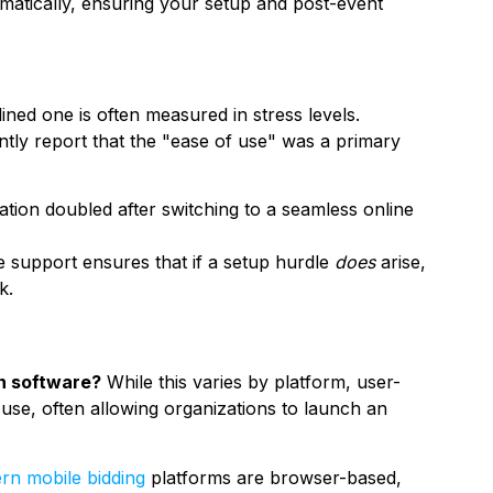
matically, ensuring your setup and post-event
ned one is often measured in stress levels.
ently report that the "ease of use" was a primary
ion doubled after switching to a seamless online
e support ensures that if a setup hurdle
does
arise,
k.
on software?
While this varies by platform, user-
f use, often allowing organizations to launch an
rn mobile bidding
platforms are browser-based,