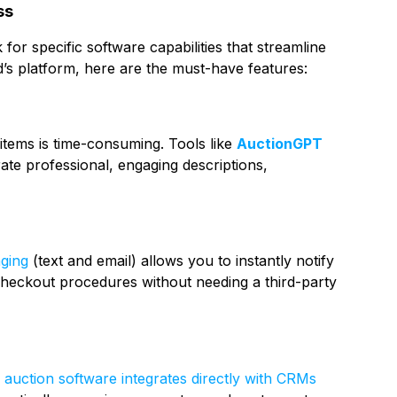
ss
for specific software capabilities that streamline
’s platform, here are the must-have features:
 items is time-consuming. Tools like
AuctionGPT
rate professional, engaging descriptions,
ging
(text and email) allows you to instantly notify
d checkout procedures without needing a third-party
s
auction software integrates directly with CRMs