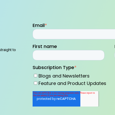
Email
*
First name
traight to
Subscription Type
*
Blogs and Newsletters
Feature and Product Updates