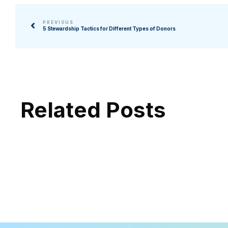
PREVIOUS
5 Stewardship Tactics for Different Types of Donors
Related Posts