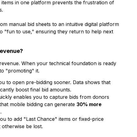
 items in one platform prevents the frustration of
s.
m manual bid sheets to an intuitive digital platform
 "fun to use," ensuring they return to help next
Revenue?
d revenue. When your technical foundation is ready
to "promoting" it.
ou to open pre-bidding sooner. Data shows that
icantly boost final bid amounts.
uickly enables you to capture bids from donors
that mobile bidding can generate
30% more
.
ou to add "Last Chance" items or fixed-price
 otherwise be lost.