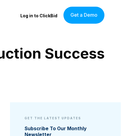
Get a Demo
Log in to ClickBid
Auction Success
GET THE LATEST UPDATES
Subscribe To Our Monthly
Newsletter