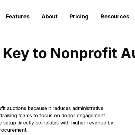
Features
About
Pricing
Resources
 Key to Nonprofit 
ofit auctions because it reduces administrative
ndraising teams to focus on donor engagement
re setup directly correlates with higher revenue by
procurement.