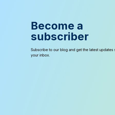
Become a
subscriber
Subscribe to our blog and get the latest updates s
your inbox.