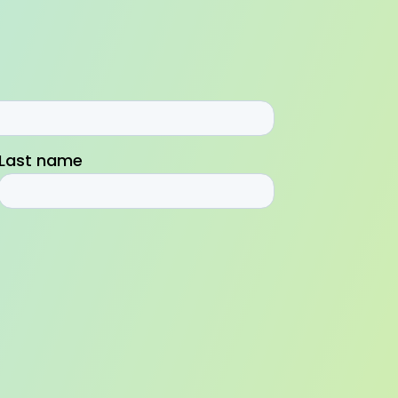
Last name