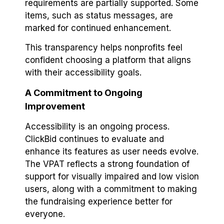
requirements are partially supported. Some
items, such as status messages, are
marked for continued enhancement.
This transparency helps nonprofits feel
confident choosing a platform that aligns
with their accessibility goals.
A Commitment to Ongoing
Improvement
Accessibility is an ongoing process.
ClickBid continues to evaluate and
enhance its features as user needs evolve.
The VPAT reflects a strong foundation of
support for visually impaired and low vision
users, along with a commitment to making
the fundraising experience better for
everyone.