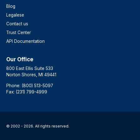
Blog
Legalese
Contact us
Trust Center
API Documentation
Our Office
800 East Ellis Suite 533
Norton Shores, MI 49441
Phone: (800) 513-5097
Fax: (231) 799-4999
© 2002 - 2026. All rights reserved.