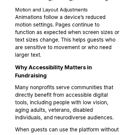
Motion and Layout Adjustments
Animations follow a device’s reduced
motion settings. Pages continue to
function as expected when screen sizes or
text sizes change. This helps guests who
are sensitive to movement or who need
larger text.
Why Accessibility Matters in
Fundraising
Many nonprofits serve communities that
directly benefit from accessible digital
tools, including people with low vision,
aging adults, veterans, disabled
individuals, and neurodiverse audiences.
When guests can use the platform without