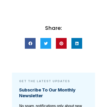
Share:
GET THE LATEST UPDATES
Subscribe To Our Monthly
Newsletter
No spam, notifications only about new