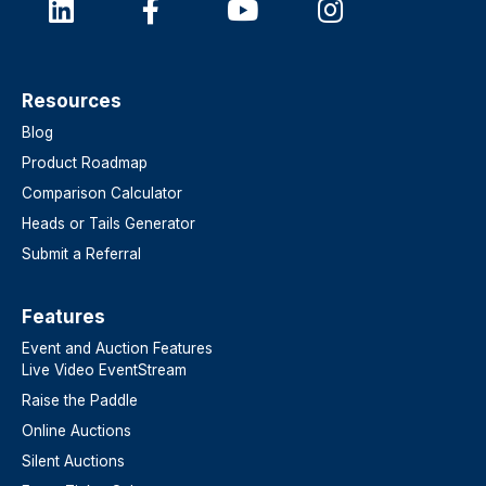
Resources
Blog
Product Roadmap
Comparison Calculator
Heads or Tails Generator
Submit a Referral
Features​
Event and Auction Features
Live Video EventStream
Raise the Paddle
Online Auctions
Silent Auctions