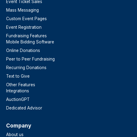
Event Ticket Sales
Mass Messaging
Custom Event Pages
Event Registration
Fundraising Features
Mobile Bidding Software
Online Donations
Peer to Peer Fundraising
Recurring Donations
Text to Give
Other Features
Integrations
AuctionGPT
Dedicated Advisor
Company
About us