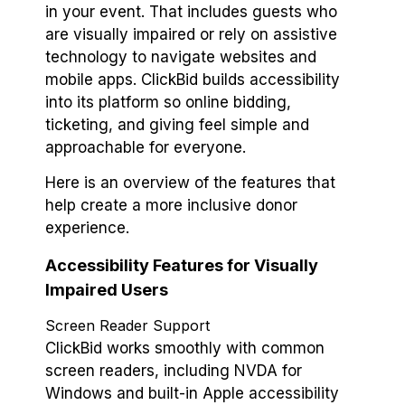
in your event. That includes guests who
are visually impaired or rely on assistive
technology to navigate websites and
mobile apps. ClickBid builds accessibility
into its platform so online bidding,
ticketing, and giving feel simple and
approachable for everyone.
Here is an overview of the features that
help create a more inclusive donor
experience.
Accessibility Features for Visually
Impaired Users
Screen Reader Support
ClickBid works smoothly with common
screen readers, including NVDA for
Windows and built-in Apple accessibility