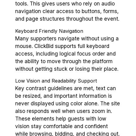
tools. This gives users who rely on audio
navigation clear access to buttons, forms,
and page structures throughout the event.
Keyboard Friendly Navigation
Many supporters navigate without using a
mouse. ClickBid supports full keyboard
access, including logical focus order and
the ability to move through the platform
without getting stuck or losing their place.
Low Vision and Readability Support
Key contrast guidelines are met, text can
be resized, and important information is
never displayed using color alone. The site
also responds well when users zoom in.
These elements help guests with low
vision stay comfortable and confident
while browsing, bidding, and checking out.