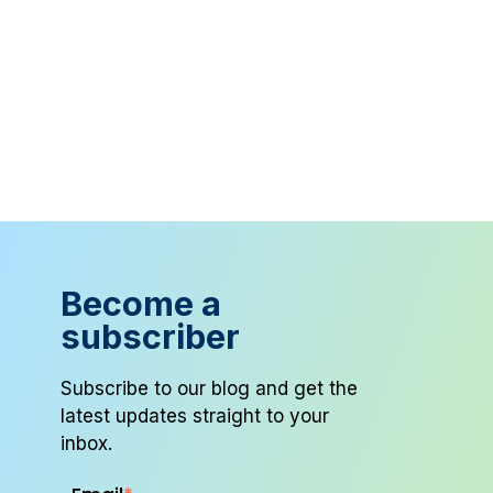
Become a
subscriber
Subscribe to our blog and get the
latest updates straight to your
inbox.