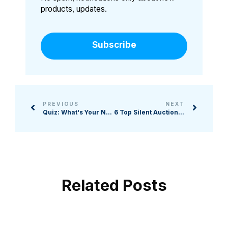
products, updates.
Subscribe
PREVIOUS
NEXT
Quiz: What's Your Nonprofit's Biggest Tech Challenge?
6 Top Silent Auction Softwares for Nonprofits
Related Posts