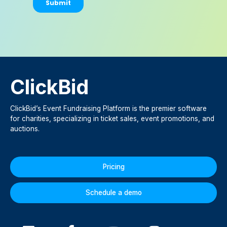
ClickBid
ClickBid’s Event Fundraising Platform is the premier software
for charities, specializing in ticket sales, event promotions, and
auctions.
Pricing
Schedule a demo