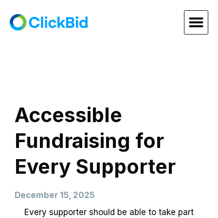
Accessible
Fundraising for
Every Supporter
December 15, 2025
Every supporter should be able to take part