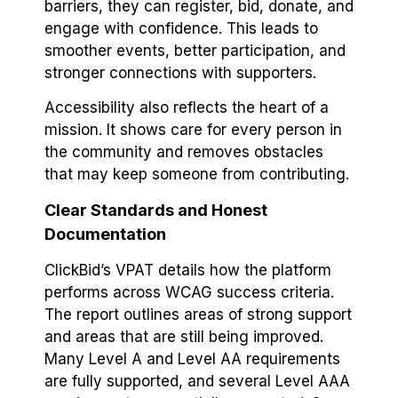
barriers, they can register, bid, donate, and
engage with confidence. This leads to
smoother events, better participation, and
stronger connections with supporters.
Accessibility also reflects the heart of a
mission. It shows care for every person in
the community and removes obstacles
that may keep someone from contributing.
Clear Standards and Honest
Documentation
ClickBid’s VPAT details how the platform
performs across WCAG success criteria.
The report outlines areas of strong support
and areas that are still being improved.
Many Level A and Level AA requirements
are fully supported, and several Level AAA