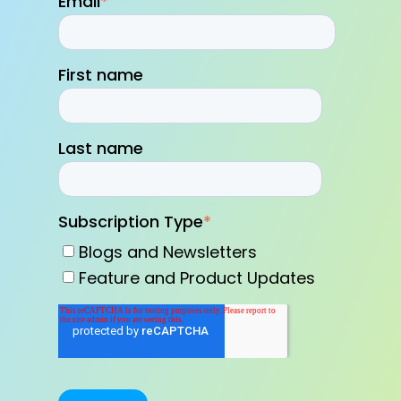
Email
*
First name
Last name
Subscription Type
*
Blogs and Newsletters
Feature and Product Updates