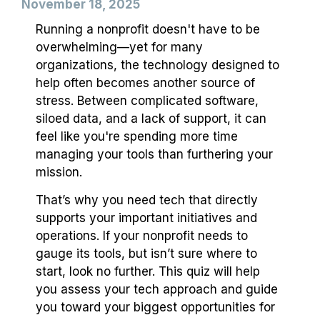
November 18, 2025
Running a nonprofit doesn't have to be
overwhelming—yet for many
organizations, the technology designed to
help often becomes another source of
stress. Between complicated software,
siloed data, and a lack of support, it can
feel like you're spending more time
managing your tools than furthering your
mission.
That’s why you need tech that directly
supports your important initiatives and
operations. If your nonprofit needs to
gauge its tools, but isn’t sure where to
start, look no further. This quiz will help
you assess your tech approach and guide
you toward your biggest opportunities for