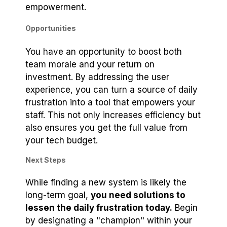
empowerment.
Opportunities
You have an opportunity to boost both
team morale and your return on
investment. By addressing the user
experience, you can turn a source of daily
frustration into a tool that empowers your
staff. This not only increases efficiency but
also ensures you get the full value from
your tech budget.
Next Steps
While finding a new system is likely the
long-term goal,
you need solutions to
lessen the daily frustration today.
Begin
by designating a "champion" within your