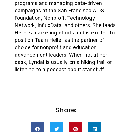
programs and managing data-driven
campaigns at the San Francisco AIDS
Foundation, Nonprofit Technology
Network, InfluxData, and others. She leads
Heller’s marketing efforts and is excited to
position Team Heller as the partner of
choice for nonprofit and education
advancement leaders. When not at her
desk, Lyndal is usually on a hiking trail or
listening to a podcast about star stuff.
Share: