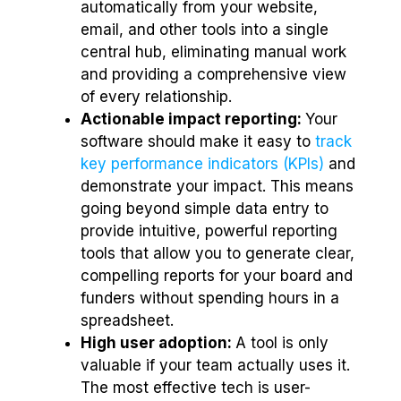
automatically from your website,
email, and other tools into a single
central hub, eliminating manual work
and providing a comprehensive view
of every relationship.
Actionable impact reporting:
Your
software should make it easy to
track
key performance indicators (KPIs)
and
demonstrate your impact. This means
going beyond simple data entry to
provide intuitive, powerful reporting
tools that allow you to generate clear,
compelling reports for your board and
funders without spending hours in a
spreadsheet.
High user adoption:
A tool is only
valuable if your team actually uses it.
The most effective tech is user-