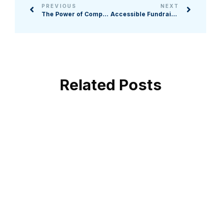
PREVIOUS
NEXT
The Power of Comprehensive Campaigns in an Uncertain Economy
Accessible Fundraising for Every Supporter
Related Posts