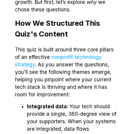
growth. But first, let’s explore
why
we
chose these questions.
How We Structured This
Quiz's Content
This quiz is built around three core pillars
of an effective
nonprofit technology
strategy
. As you answer the questions,
you'll see the following themes emerge,
helping you pinpoint where your current
tech stack is thriving and where it has
room for improvement:
Integrated data:
Your tech should
provide a single, 360-degree view of
your supporters. When your systems
are integrated, data flows