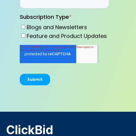
Subscription Type
*
Blogs and Newsletters
Feature and Product Updates
ClickBid