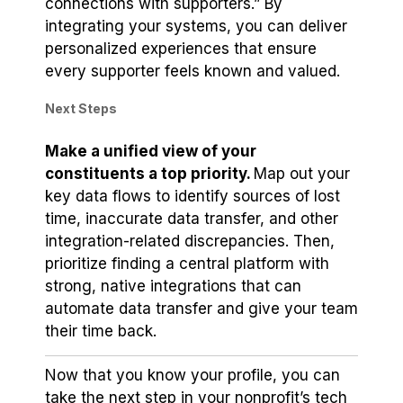
connections with supporters.” By
integrating your systems, you can deliver
personalized experiences that ensure
every supporter feels known and valued.
Next Steps
Make a unified view of your
constituents a top priority.
Map out your
key data flows to identify sources of lost
time, inaccurate data transfer, and other
integration-related discrepancies. Then,
prioritize finding a central platform with
strong, native integrations that can
automate data transfer and give your team
their time back.
Now that you know your profile, you can
take the next step in your nonprofit’s tech