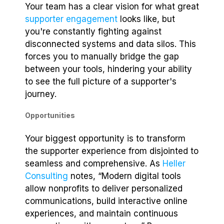
Your team has a clear vision for what great
supporter engagement
looks like, but
you're constantly fighting against
disconnected systems and data silos. This
forces you to manually bridge the gap
between your tools, hindering your ability
to see the full picture of a supporter's
journey.
Opportunities
Your biggest opportunity is to transform
the supporter experience from disjointed to
seamless and comprehensive. As
Heller
Consulting
notes, “Modern digital tools
allow nonprofits to deliver personalized
communications, build interactive online
experiences, and maintain continuous