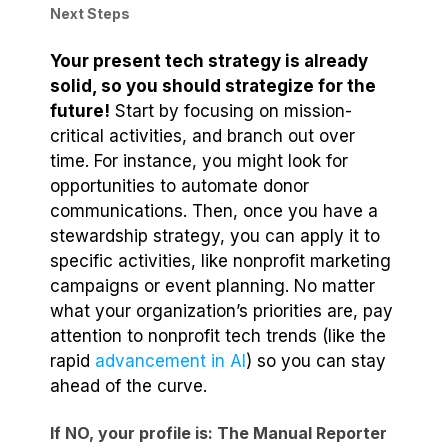
Next Steps
Your present tech strategy is already
solid, so you should strategize for the
future!
Start by focusing on mission-
critical activities, and branch out over
time. For instance, you might look for
opportunities to automate donor
communications. Then, once you have a
stewardship strategy, you can apply it to
specific activities, like nonprofit marketing
campaigns or event planning. No matter
what your organization’s priorities are, pay
attention to nonprofit tech trends (like the
rapid
advancement in AI
) so you can stay
ahead of the curve.
If NO, your profile is: The Manual Reporter