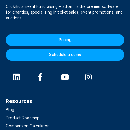
ClickBid’s Event Fundraising Platform is the premier software
for charities, specializing in ticket sales, event promotions, and
auctions.
Pricing
Schedule a demo
Resources
Blog
Product Roadmap
Comparison Calculator