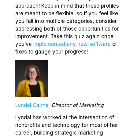
approach! Keep in mind that these profiles
are meant to be flexible, so if you feel like
you fall into multiple categories, consider
addressing both of those opportunities for
improvement. Take this quiz again once
you’ve
implemented any new software
or
fixes to gauge your progress!
Lyndal Cairns,
Director of Marketing
Lyndal has worked at the intersection of
nonprofits and technology for most of her
career, building strategic marketing