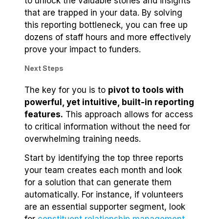
to unlock the valuable stories and insights
that are trapped in your data. By solving
this reporting bottleneck, you can free up
dozens of staff hours and more effectively
prove your impact to funders.
Next Steps
The key for you is to
pivot to tools with
powerful, yet intuitive, built-in reporting
features.
This approach allows for access
to critical information without the need for
overwhelming training needs.
Start by identifying the top three reports
your team creates each month and look
for a solution that can generate them
automatically. For instance, if volunteers
are an essential supporter segment, look