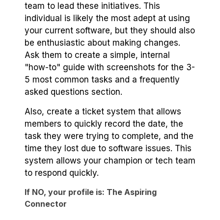
team to lead these initiatives. This
individual is likely the most adept at using
your current software, but they should also
be enthusiastic about making changes.
Ask them to create a simple, internal
"how-to" guide with screenshots for the 3-
5 most common tasks and a frequently
asked questions section.
Also, create a ticket system that allows
members to quickly record the date, the
task they were trying to complete, and the
time they lost due to software issues. This
system allows your champion or tech team
to respond quickly.
If NO, your profile is: The Aspiring
Connector