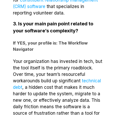
for
constituent relationship management
(CRM) software
that specializes in
reporting volunteer data.
3. Is your main pain point related to
your software’s complexity?
If YES, your profile is: The Workflow
Navigator
Your organization has invested in tech, but
the tool itself is the primary roadblock.
Over time, your team’s resourceful
workarounds build up significant
technical
debt
, a hidden cost that makes it much
harder to update the system, migrate to a
new one, or effectively analyze data. This
daily friction means the software is a
source of frustration rather than a tool for