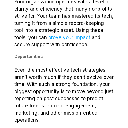
Your organization operates with a level of
clarity and efficiency that many nonprofits
strive for. Your team has mastered its tech,
turning it from a simple record-keeping
tool into a strategic asset. Using these
tools, you can
prove your impact
and
secure support with confidence.
Opportunities
Even the most effective tech strategies
aren’t worth much if they can’t evolve over
time. With such a strong foundation, your
biggest opportunity is to move beyond just
reporting on past successes to predict
future trends in donor engagement,
marketing, and other mission-critical
operations.