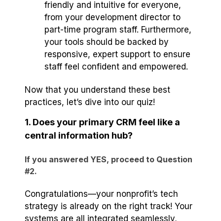
friendly and intuitive for everyone,
from your development director to
part-time program staff. Furthermore,
your tools should be backed by
responsive, expert support to ensure
staff feel confident and empowered.
Now that you understand these best
practices, let’s dive into our quiz!
1. Does your primary CRM feel like a
central information hub?
If you answered YES, proceed to Question
#2.
Congratulations—your nonprofit’s tech
strategy is already on the right track! Your
systems are all integrated seamlessly,