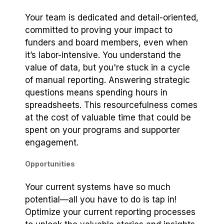
Your team is dedicated and detail-oriented,
committed to proving your impact to
funders and board members, even when
it’s labor-intensive. You understand the
value of data, but you're stuck in a cycle
of manual reporting. Answering strategic
questions means spending hours in
spreadsheets. This resourcefulness comes
at the cost of valuable time that could be
spent on your programs and supporter
engagement.
Opportunities
Your current systems have so much
potential—all you have to do is tap in!
Optimize your current reporting processes