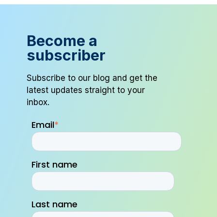
Become a
subscriber
Subscribe to our blog and get the
latest updates straight to your
inbox.
Email
*
First name
Last name