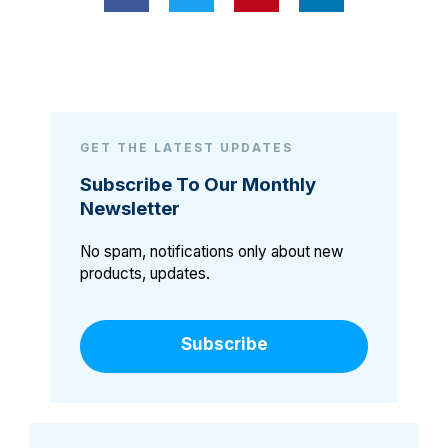
GET THE LATEST UPDATES
Subscribe To Our Monthly
Newsletter
No spam, notifications only about new
products, updates.
Subscribe