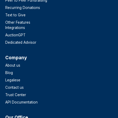
Peer to Peer Fundraising
Recurring Donations
Text to Give
Other Features
Integrations
AuctionGPT
Dedicated Advisor
Company
About us
Blog
Legalese
Contact us
Trust Center
API Documentation
Our Office