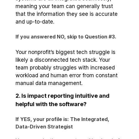
meaning your team can generally trust
that the information they see is accurate
and up-to-date.
If you answered NO, skip to Question #3.
Your nonprofit’s biggest tech struggle is
likely a disconnected tech stack. Your
team probably struggles with increased
workload and human error from constant
manual data management.
2. Is impact reporting intuitive and
helpful with the software?
If YES, your profile is: The Integrated,
Data-Driven Strategist