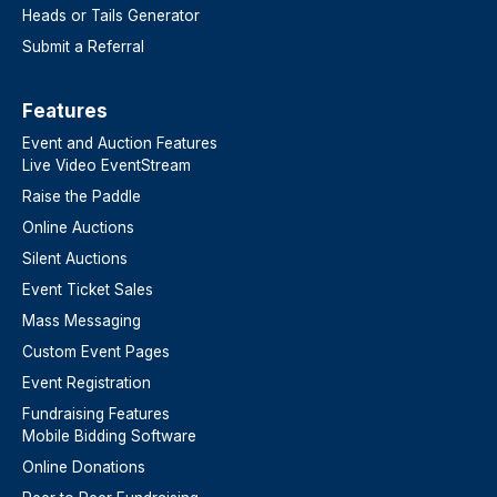
Heads or Tails Generator
Submit a Referral
Features​
Event and Auction Features
Live Video EventStream
Raise the Paddle
Online Auctions
Silent Auctions
Event Ticket Sales
Mass Messaging
Custom Event Pages
Event Registration
Fundraising Features
Mobile Bidding Software
Online Donations