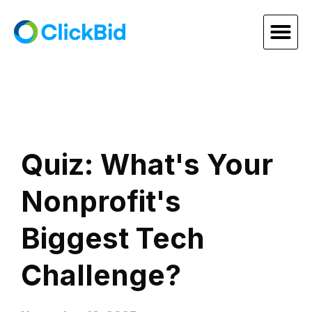
Quiz: What's Your
Nonprofit's
Biggest Tech
Challenge?