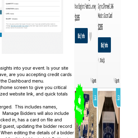
ghts into your event. Is your site
ve, are you accepting credit cards
om the Dashboard menu.
ome screen to give you critical
zed website link, and quick totals
erged. This includes names,
. Manage Bidders will also include
ecked in, has a card on file and
d guest, updating the bidder record
 When editing the details of a bidder