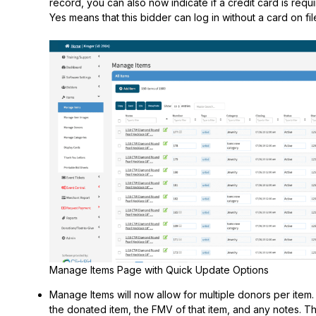
record, you can also now indicate if a credit card is requir
Yes means that this bidder can log in without a card on fil
Manage Items Page with Quick Update Options
Manage Items will now allow for multiple donors per item. 
the donated item, the FMV of that item, and any notes. Thi