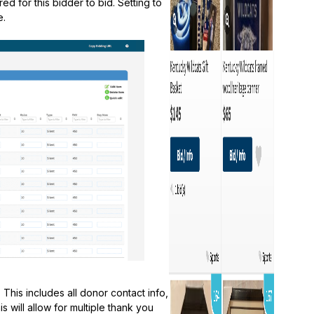
ed for this bidder to bid. Setting to
e.
This includes all donor contact info,
s will allow for multiple thank you