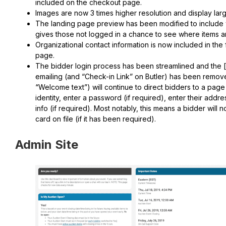
included on the checkout page.
Images are now 3 times higher resolution and display lar
The landing page preview has been modified to include wi
gives those not logged in a chance to see where items ar
Organizational contact information is now included in the 
page.
The bidder login process has been streamlined and the [
emailing (and “Check-in Link” on Butler) has been removed
“Welcome text”) will continue to direct bidders to a page
identity, enter a password (if required), enter their addre
info (if required). Most notably, this means a bidder will n
card on file (if it has been required).
Admin Site