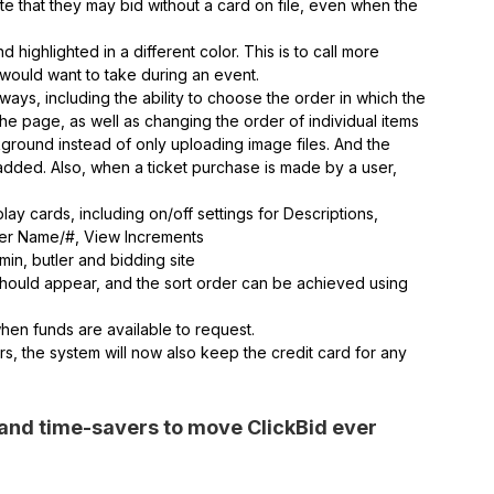
cate that they may bid without a card on file, even when the
ighlighted in a different color. This is to call more
u would want to take during an event.
ays, including the ability to choose the order in which the
e page, as well as changing the order of individual items
kground instead of only uploading image files. And the
en added. Also, when a ticket purchase is made by a user,
.
play cards, including on/off settings for Descriptions,
der Name/#, View Increments
in, butler and bidding site
hould appear, and the sort order can be achieved using
hen funds are available to request.
s, the system will now also keep the credit card for any
and time-savers to move ClickBid ever