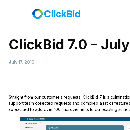
ClickBid 7.0 – Jul
July 17, 2019
Straight from our customer’s requests, ClickBid 7 is a culminatio
support team collected requests and compiled a list of features
so excited to add over 100 improvements to our existing suite o