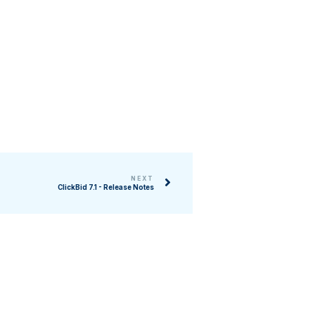
NEXT
ClickBid 7.1 - Release Notes