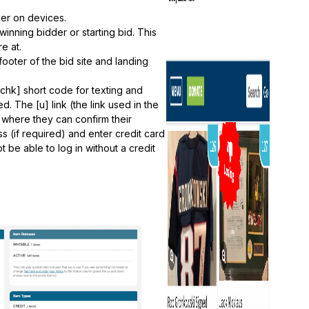
ger on devices.
nning bidder or starting bid. This
e at.
footer of the bid site and landing
chk] short code for texting and
. The [u] link (the link used in the
 where they can confirm their
ss (if required) and enter credit card
ot be able to log in without a credit