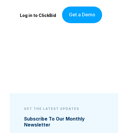
Get a Demo
Log in to ClickBid
GET THE LATEST UPDATES
Subscribe To Our Monthly
Newsletter