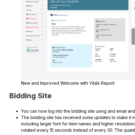
New and Improved Welcome with Vitals Report
Bidding Site
You can now log into the bidding site using and email an
The bidding site has received some updates to make it
including larger font for item names and higher resoluti
rotated every 15 seconds instead of every 30. The quant