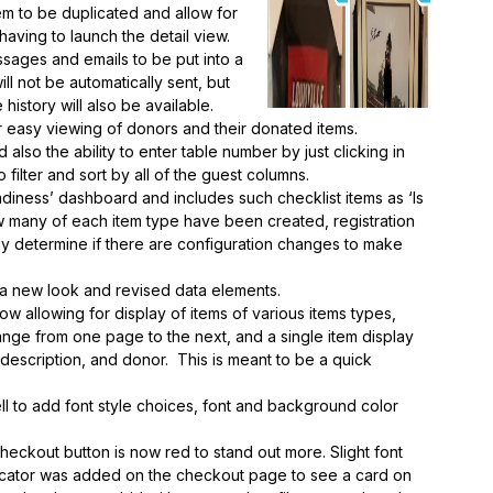
tem to be duplicated and allow for
 having to launch the detail view.
sages and emails to be put into a
l not be automatically sent, but
history will also be available.
easy viewing of donors and their donated items.
so the ability to enter table number by just clicking in
 filter and sort by all of the guest columns.
diness’ dashboard and includes such checklist items as ‘Is
w many of each item type have been created, registration
ly determine if there are configuration changes to make
 a new look and revised data elements.
allowing for display of items of various items types,
ange from one page to the next, and a single item display
 description, and donor. This is meant to be a quick
 to add font style choices, font and background color
eckout button is now red to stand out more. Slight font
icator was added on the checkout page to see a card on