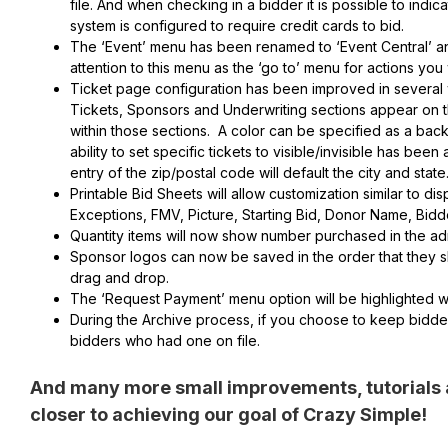
file. And when checking in a bidder it is possible to indi
system is configured to require credit cards to bid.
The ‘Event’ menu has been renamed to ‘Event Central’ and h
attention to this menu as the ‘go to’ menu for actions yo
Ticket page configuration has been improved in several w
Tickets, Sponsors and Underwriting sections appear on th
within those sections. A color can be specified as a bac
ability to set specific tickets to visible/invisible has be
entry of the zip/postal code will default the city and state
Printable Bid Sheets will allow customization similar to dis
Exceptions, FMV, Picture, Starting Bid, Donor Name, Bid
Quantity items will now show number purchased in the adm
Sponsor logos can now be saved in the order that they s
drag and drop.
The ‘Request Payment’ menu option will be highlighted w
During the Archive process, if you choose to keep bidder
bidders who had one on file.
And many more small improvements, tutorials 
closer to achieving our goal of Crazy Simple!