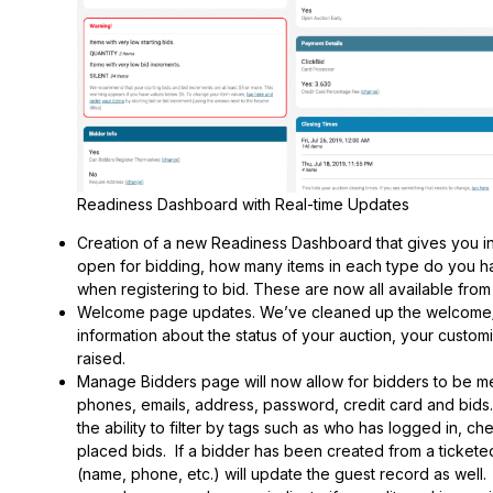
Readiness Dashboard with Real-time Updates
Creation of a new Readiness Dashboard that gives you insi
open for bidding, how many items in each type do you ha
when registering to bid. These are now all available fr
Welcome page updates. We’ve cleaned up the welcome/h
information about the status of your auction, your customi
raised.
Manage Bidders page will now allow for bidders to be m
phones, emails, address, password, credit card and bids
the ability to filter by tags such as who has logged in, ch
placed bids. If a bidder has been created from a tickete
(name, phone, etc.) will update the guest record as well.