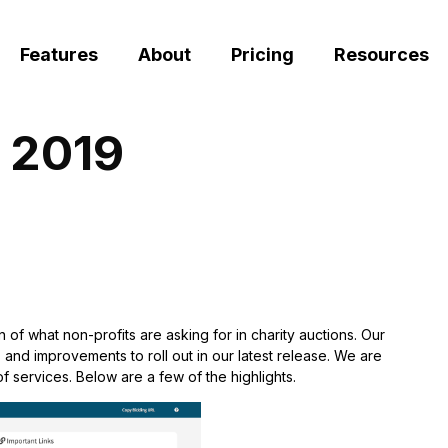
Features
About
Pricing
Resources
y 2019
n of what non-profits are asking for in charity auctions. Our
 and improvements to roll out in our latest release. We are
f services. Below are a few of the highlights.