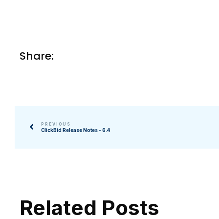
Share:
PREVIOUS
ClickBid Release Notes - 6.4
Related Posts