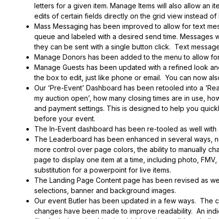
letters for a given item. Manage Items will also allow an i
edits of certain fields directly on the grid view instead of
Mass Messaging has been improved to allow for text mes
queue and labeled with a desired send time. Messages wil
they can be sent with a single button click. Text message 
Manage Donors has been added to the menu to allow for 
Manage Guests has been updated with a refined look and al
the box to edit, just like phone or email. You can now also
Our ‘Pre-Event’ Dashboard has been retooled into a ‘Rea
my auction open’, how many closing times are in use, ho
and payment settings. This is designed to help you quick
before your event.
The In-Event dashboard has been re-tooled as well with
The Leaderboard has been enhanced in several ways, now 
more control over page colors, the ability to manually ch
page to display one item at a time, including photo, FMV,
substitution for a powerpoint for live items.
The Landing Page Content page has been revised as well
selections, banner and background images.
Our event Butler has been updated in a few ways. The ch
changes have been made to improve readability. An ind