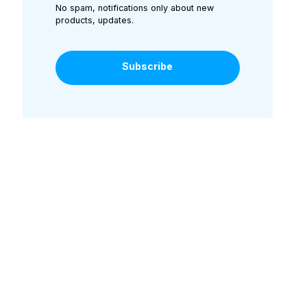
No spam, notifications only about new
products, updates.
Subscribe