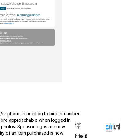
d/or phone in addition to bidder number.
 more approachable when logged in,
on photos. Sponsor logos are now
ity of an item purchased is now