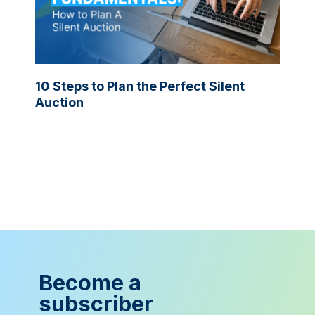
10 Steps to Plan the Perfect Silent
Auction
Become a
subscriber