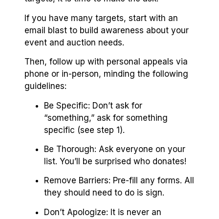
If you have many targets, start with an
email blast to build awareness about your
event and auction needs.
Then, follow up with personal appeals via
phone or in-person, minding the following
guidelines:
Be Specific: Don’t ask for
“something,” ask for something
specific (see step 1).
Be Thorough: Ask everyone on your
list. You’ll be surprised who donates!
Remove Barriers: Pre-fill any forms. All
they should need to do is sign.
Don’t Apologize: It is never an