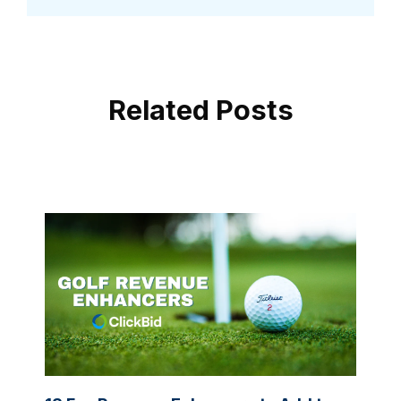
Related Posts