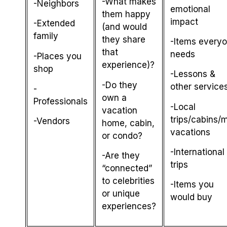
-What makes
-Neighbors
emotional
them happy
impact
-Extended
(and would
family
they share
-Items every
that
needs
-Places you
experience)?
shop
-Lessons &
-Do they
other service
-
own a
Professionals
-Local
vacation
trips/cabins/m
-Vendors
home, cabin,
vacations
or condo?
-International
-Are they
trips
“connected”
to celebrities
-Items you
or unique
would buy
experiences?