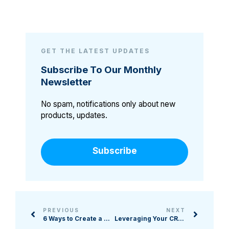
GET THE LATEST UPDATES
Subscribe To Our Monthly
Newsletter
No spam, notifications only about new
products, updates.
Subscribe
PREVIOUS
NEXT
6 Ways to Create a Quality Event Landing Page
Leveraging Your CRM: 4 Tools to Not Overlook