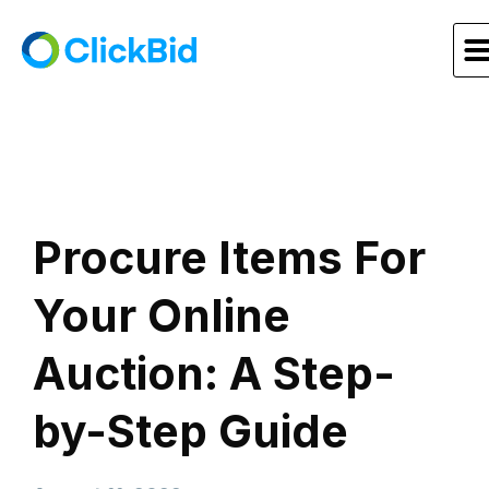
Procure Items For
Your Online
Auction: A Step-
by-Step Guide