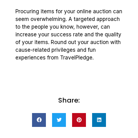
Procuring items for your online auction can
seem overwhelming. A targeted approach
to the people you know, however, can
increase your success rate and the quality
of your items. Round out your auction with
cause-related privileges and fun
experiences from TravelPledge.
Share: