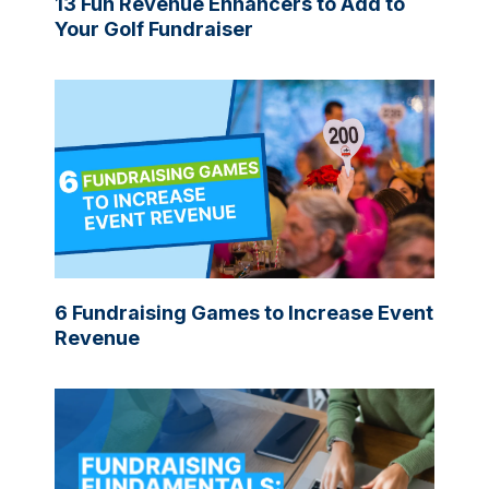
13 Fun Revenue Enhancers to Add to
Your Golf Fundraiser
6 Fundraising Games to Increase Event
Revenue