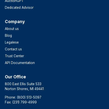
AuctionGPT
Dedicated Advisor
Company
About us
Blog
Legalese
Contact us
Trust Center
API Documentation
Our Office
800 East Ellis Suite 533
Norton Shores, MI 49441
Phone: (800) 513-5097
Fax: (231) 799-4999