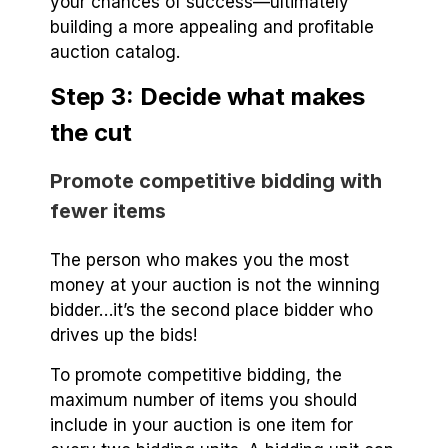
your chances of success—ultimately
building a more appealing and profitable
auction catalog.
Step 3: Decide what makes
the cut
Promote competitive bidding with
fewer items
The person who makes you the most
money at your auction is not the winning
bidder…it’s the second place bidder who
drives up the bids!
To promote competitive bidding, the
maximum number of items you should
include in your auction is one item for