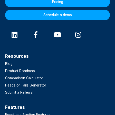
Pricing
Schedule a demo
Resources
Blog
Product Roadmap
Comparison Calculator
Heads or Tails Generator
Submit a Referral
Features​
Event and Auction Features