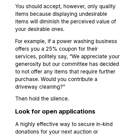
You should accept, however, only quality
items because displaying undesirable
items will diminish the perceived value of
your desirable ones.
For example, if a power washing business
offers you a 25% coupon for their
services, politely say, “We appreciate your
generosity but our committee has decided
to not offer any items that require further
purchase. Would you contribute a
driveway cleaning?”
Then hold the silence.
Look for open applications
A highly effective way to secure in-kind
donations for your next auction or