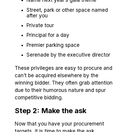
Name next year’s gala theme
Street, park or other space named
after you
Private tour
Principal for a day
Premier parking space
Serenade by the executive director
These privileges are easy to procure and
can’t be acquired elsewhere by the
winning bidder. They often grab attention
due to their humorous nature and spur
competitive bidding.
Step 2: Make the ask
Now that you have your procurement
targets, it is time to make the ask.