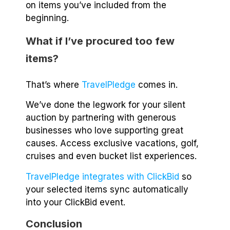
on items you’ve included from the
beginning.
What if I’ve procured too few
items?
That’s where
TravelPledge
comes in.
We’ve done the legwork for your silent
auction by partnering with generous
businesses who love supporting great
causes. Access exclusive vacations, golf,
cruises and even bucket list experiences.
TravelPledge integrates with ClickBid
so
your selected items sync automatically
into your ClickBid event.
Conclusion