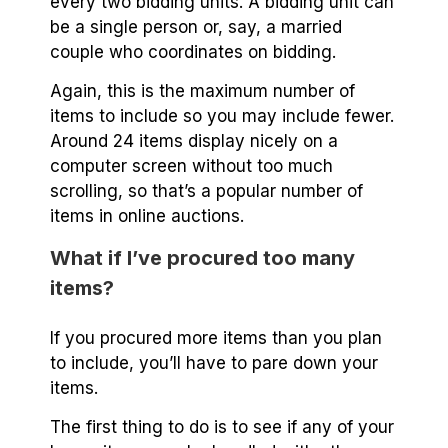
every two bidding units. A bidding unit can
be a single person or, say, a married
couple who coordinates on bidding.
Again, this is the maximum number of
items to include so you may include fewer.
Around 24 items display nicely on a
computer screen without too much
scrolling, so that’s a popular number of
items in online auctions.
What if I’ve procured too many
items?
If you procured more items than you plan
to include, you’ll have to pare down your
items.
The first thing to do is to see if any of your