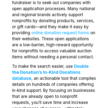
fundraiser is to seek out companies with
open application processes. Many national
and regional brands actively support
nonprofits by donating products, services,
or gift cards—and they make it easy by
providing
online donation request forms
on
their websites. These open applications
are a low-barrier, high-reward opportunity
for nonprofits to access valuable auction
items without needing a personal contact.
To make the search easier, use
Double
the Donation’s In-Kind Donations
database
, an actionable tool that compiles
details on hundreds of companies offering
in-kind support. By focusing on businesses
that are already open to nonprofit
requests, you’ll save time and increase