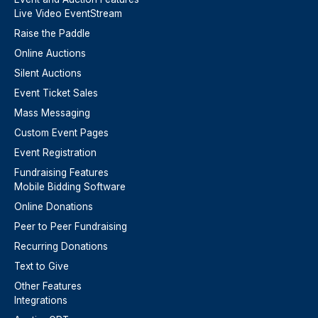
Live Video EventStream
Raise the Paddle
Online Auctions
Silent Auctions
Event Ticket Sales
Mass Messaging
Custom Event Pages
Event Registration
Fundraising Features
Mobile Bidding Software
Online Donations
Peer to Peer Fundraising
Recurring Donations
Text to Give
Other Features
Integrations