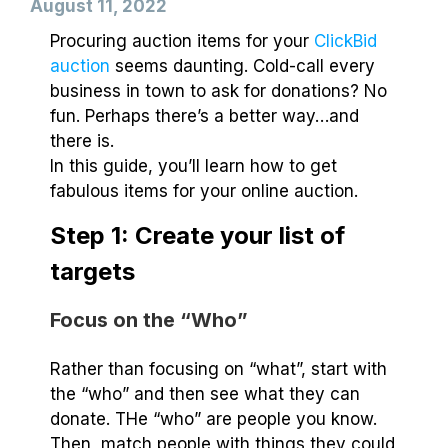
August 11, 2022
Procuring auction items for your
ClickBid
auction
seems daunting. Cold-call every
business in town to ask for donations? No
fun. Perhaps there’s a better way…and
there is.
In this guide, you’ll learn how to get
fabulous items for your online auction.
Step 1: Create your list of
targets
Focus on the “Who”
Rather than focusing on “what”, start with
the “who” and then see what they can
donate. THe “who” are people you know.
Then, match people with things they could