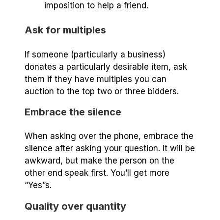
imposition to help a friend.
Ask for multiples
If someone (particularly a business)
donates a particularly desirable item, ask
them if they have multiples you can
auction to the top two or three bidders.
Embrace the silence
When asking over the phone, embrace the
silence after asking your question. It will be
awkward, but make the person on the
other end speak first. You’ll get more
“Yes”s.
Quality over quantity