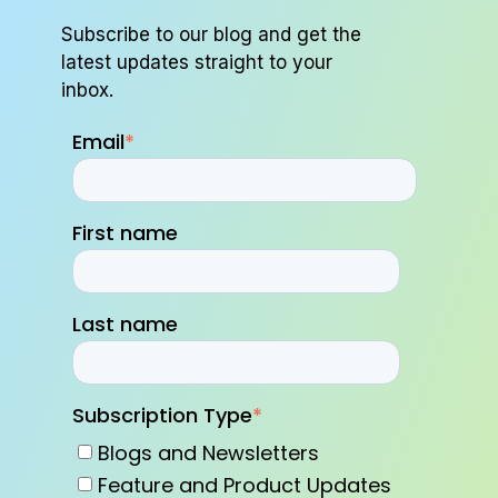
Subscribe to our blog and get the
latest updates straight to your
inbox.
Email
*
First name
Last name
Subscription Type
*
Blogs and Newsletters
Feature and Product Updates