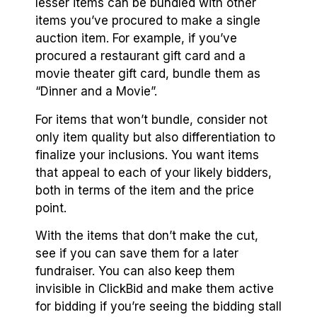
lesser items can be bundled with other
items you’ve procured to make a single
auction item. For example, if you’ve
procured a restaurant gift card and a
movie theater gift card, bundle them as
“Dinner and a Movie”.
For items that won’t bundle, consider not
only item quality but also differentiation to
finalize your inclusions. You want items
that appeal to each of your likely bidders,
both in terms of the item and the price
point.
With the items that don’t make the cut,
see if you can save them for a later
fundraiser. You can also keep them
invisible in ClickBid and make them active
for bidding if you’re seeing the bidding stall