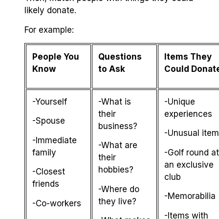
likely donate.
For example:
People You
Questions
Items They
Know
to Ask
Could Donat
-Yourself
-What is
-Unique
their
experiences
-Spouse
business?
-Unusual ite
-Immediate
-What are
family
-Golf round at
their
an exclusive
hobbies?
-Closest
club
friends
-Where do
-Memorabilia
they live?
-Co-workers
-Items with