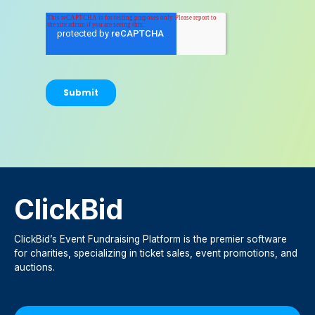
ClickBid
ClickBid’s Event Fundraising Platform is the premier software
for charities, specializing in ticket sales, event promotions, and
auctions.