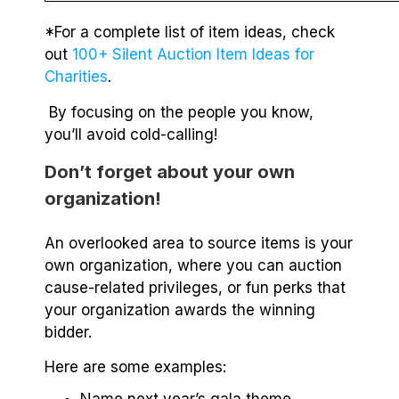
*For a complete list of item ideas, check
out
100+ Silent Auction Item Ideas for
Charities
.
By focusing on the people you know,
you’ll avoid cold-calling!
Don’t forget about your own
organization!
An overlooked area to source items is your
own organization, where you can auction
cause-related privileges, or fun perks that
your organization awards the winning
bidder.
Here are some examples: