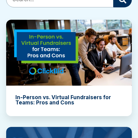
There are no suggestions because the search field is empty
In-Person vs. Virtual Fundraisers for
Teams: Pros and Cons