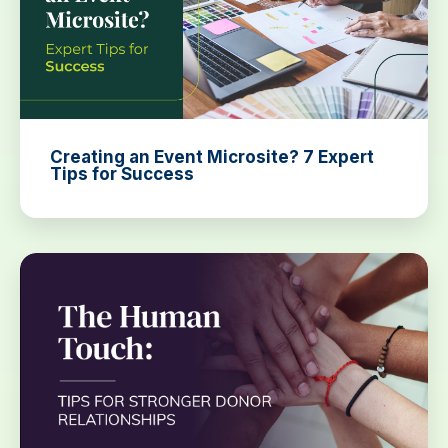
Creating an Event Microsite? 7 Expert
Tips for Success