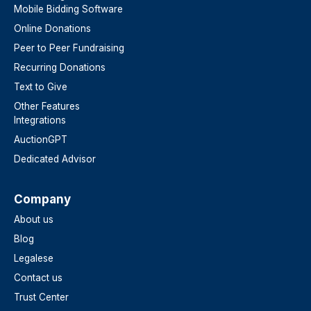
Mobile Bidding Software
Online Donations
Peer to Peer Fundraising
Recurring Donations
Text to Give
Other Features
Integrations
AuctionGPT
Dedicated Advisor
Company
About us
Blog
Legalese
Contact us
Trust Center