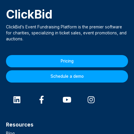
ClickBid
ClickBid’s Event Fundraising Platform is the premier software
for charities, specializing in ticket sales, event promotions, and
auctions.
Pricing
Schedule a demo
Resources
Blog