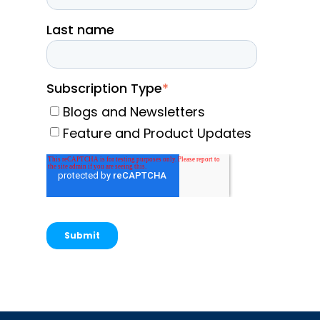
Last name
Subscription Type
*
Blogs and Newsletters
Feature and Product Updates