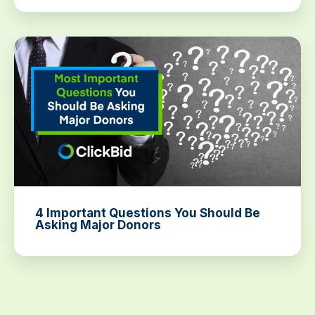
4 Important Questions You Should Be
Asking Major Donors