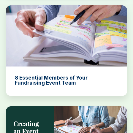
8 Essential Members of Your
Fundraising Event Team