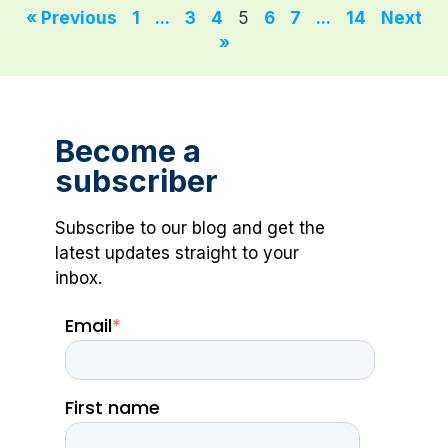
« Previous
1
...
3
4
5
6
7
...
14
Next
»
Become a
subscriber
Subscribe to our blog and get the
latest updates straight to your
inbox.
Email
*
First name