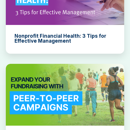
Nonprofit Financial Health: 3 Tips for
Effective Management