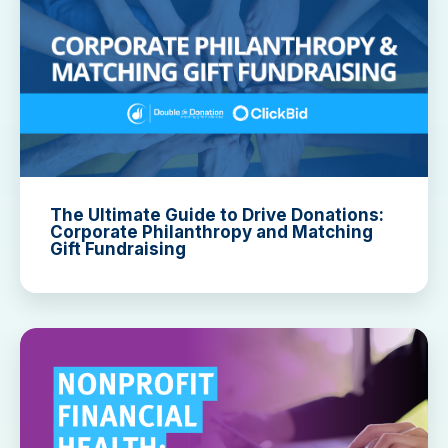
The Ultimate Guide to Drive Donations:
Corporate Philanthropy and Matching
Gift Fundraising