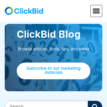
ClickBid Blog
Browse articles, tools, tips, and news
Subscribe to our marketing
materials
This is a search field with an auto-suggest fea