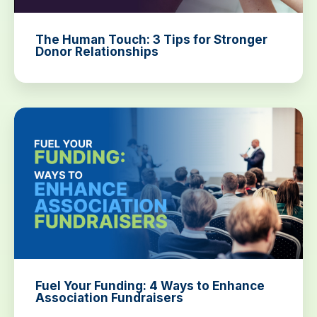
The Human Touch: 3 Tips for Stronger
Donor Relationships
Fuel Your Funding: 4 Ways to Enhance
Association Fundraisers