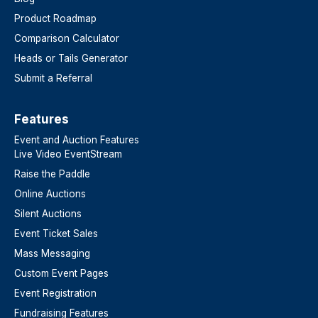
Product Roadmap
Comparison Calculator
Heads or Tails Generator
Submit a Referral
Features​
Event and Auction Features
Live Video EventStream
Raise the Paddle
Online Auctions
Silent Auctions
Event Ticket Sales
Mass Messaging
Custom Event Pages
Event Registration
Fundraising Features