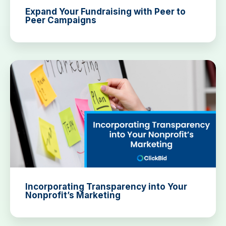
Expand Your Fundraising with Peer to
Peer Campaigns
Incorporating Transparency into Your
Nonprofit’s Marketing