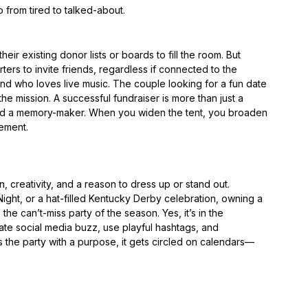
o from tired to talked-about.
heir existing donor lists or boards to fill the room. But
ers to invite friends, regardless if connected to the
nd who loves live music. The couple looking for a fun date
he mission. A successful fundraiser is more than just a
 and a memory-maker. When you widen the tent, you broaden
ement.
, creativity, and a reason to dress up or stand out.
Night, or a hat-filled Kentucky Derby celebration, owning a
he can’t-miss party of the season. Yes, it’s in the
ate social media buzz, use playful hashtags, and
he party with a purpose, it gets circled on calendars—