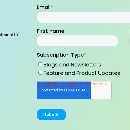
Email
*
First name
traight to
Subscription Type
*
Blogs and Newsletters
Feature and Product Updates