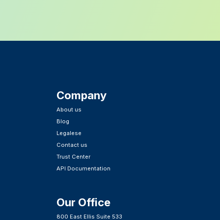
Company
About us
Blog
Legalese
Contact us
Trust Center
API Documentation
Our Office
800 East Ellis Suite 533