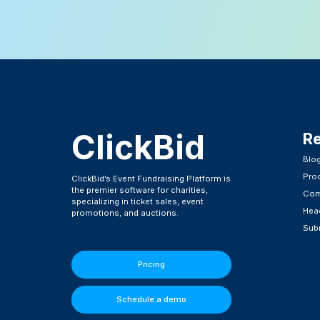
ClickBid
R
Blo
Pro
ClickBid’s Event Fundraising Platform is
the premier software for charities,
Com
specializing in ticket sales, event
Head
promotions, and auctions.
Subm
Pricing
Schedule a demo