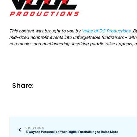
This content was brought to you by
Voice of DC Productions
. B
mid-sized nonprofit events into unforgettable fundraisers – with
ceremonies and auctioneering, inspiring paddle raise appeals
Share:
PREVIOUS
5 Ways to Personalize Your Digital Fundraising to Raise More