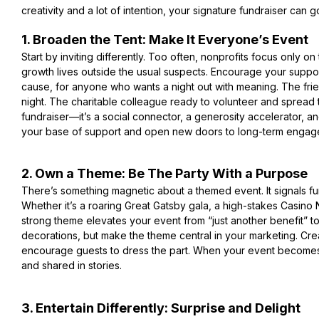
creativity and a lot of intention, your signature fundraise
r can g
1. Broaden the Tent: Make It Everyone’s Event
Start by inviting differently. Too often, nonprofits focus only on t
growth lives outside the usual suspects. Encourage your support
cause, for anyone who wants a night out with meaning. The frie
night. The charitable colleague ready to volunteer and spread t
fundraiser—it’s a social connector, a generosity accelerator,
your base of support and open new doors to long-term engag
2. Own a Theme: Be The Party With a Purpose
There’s something magnetic about a themed event. It signals fun
Whether it’s a roaring Great Gatsby gala, a high-stakes Casino 
strong theme elevates your event from “just another benefit” to t
decorations, but make the theme central in your marketing. Cre
encourage guests to dress the part. When your event becomes t
and shared in stories.
3. Entertain Differently: Surprise and Delight