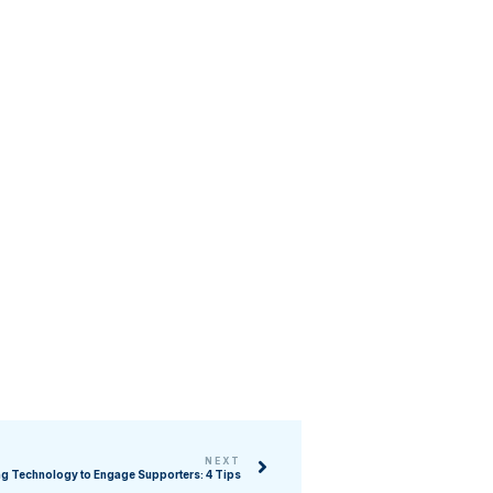
NEXT
g Technology to Engage Supporters: 4 Tips