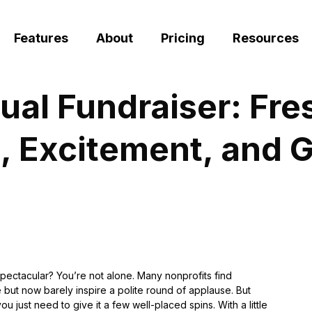
Features
About
Pricing
Resources
ual Fundraiser: Fres
, Excitement, and G
spectacular? You’re not alone. Many nonprofits find
 but now barely inspire a polite round of applause. But
just need to give it a few well-placed spins. With a little