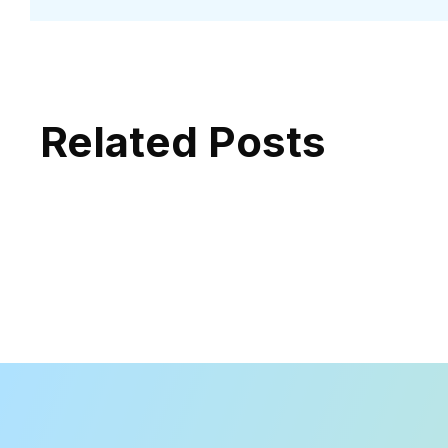
Related Posts