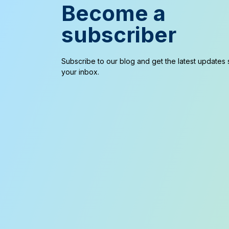
Become a
subscriber
Subscribe to our blog and get the latest updates s
your inbox.