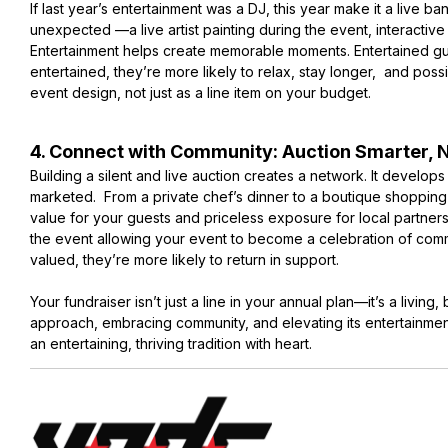
If last year’s entertainment was a DJ, this year make it a live 
unexpected —a live artist painting during the event, interactive
Entertainment helps create memorable moments. Entertained g
entertained, they’re more likely to relax, stay longer, and poss
event design, not just as a line item on your budget.
4. Connect with Community: Auction Smarter, 
Building a silent and live auction creates a network. It develop
marketed. From a private chef’s dinner to a boutique shoppin
value for your guests and priceless exposure for local partners
the event allowing your event to become a celebration of comm
valued, they’re more likely to return in support.
Your fundraiser isn’t just a line in your annual plan—it’s a livin
approach, embracing community, and elevating its entertainmen
an entertaining, thriving tradition with heart.