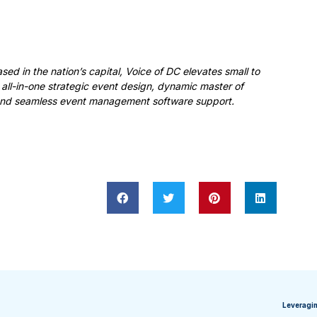
ased in the nation’s capital, Voice of DC elevates small to
 all-in-one strategic event design, dynamic master of
, and seamless event management software support.
Leveragin