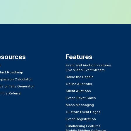
esources
Features​
g
Event and Auction Features
Live Video EventStream
duct Roadmap
Raise the Paddle
parison Calculator
Online Auctions
s or Tails Generator
Silent Auctions
it a Referral
Event Ticket Sales
Mass Messaging
Custom Event Pages
Event Registration
Fundraising Features
Mobile Bidding Software