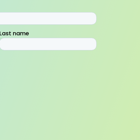
Last name