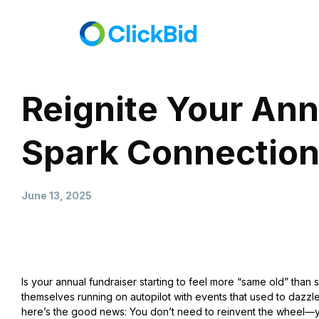
Reignite Your Ann
Spark Connection
June 13, 2025
Is your annual fundraiser starting to feel more “same old” than 
themselves running on autopilot with events that used to dazzle
here’s the good news: You don’t need to reinvent the wheel—you 