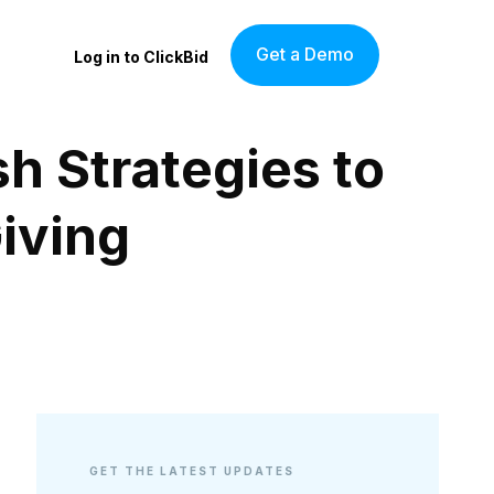
Get a Demo
Log in to ClickBid
h Strategies to
iving
GET THE LATEST UPDATES