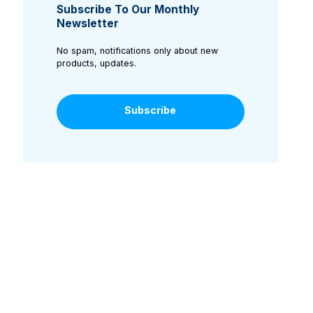
Subscribe To Our Monthly
Newsletter
No spam, notifications only about new
products, updates.
Subscribe