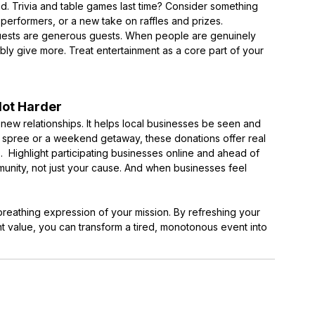
band. Trivia and table games last time? Consider something
 performers, or a new take on raffles and prizes.
uests are generous guests. When people are genuinely
ibly give more. Treat entertainment as a core part of your
Not Harder
s new relationships. It helps local businesses be seen and
g spree or a weekend getaway, these donations offer real
. Highlight participating businesses online and ahead of
unity, not just your cause. And when businesses feel
g, breathing expression of your mission. By refreshing your
t value, you can transform a tired, monotonous event into