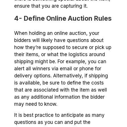
ensure that you are capturing it.
4- Define Online Auction Rules
When holding an online auction, your
bidders will likely have questions about
how they’re supposed to secure or pick up
their items, or what the logistics around
shipping might be. For example, you can
alert all winners via email or phone for
delivery options. Alternatively, if shipping
is available, be sure to define the costs
that are associated with the item as well
as any additional information the bidder
may need to know.
It is best practice to anticipate as many
questions as you can and put the