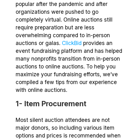
popular after the pandemic and after
organizations were pushed to go
completely virtual. Online auctions still
require preparation but are less
overwhelming compared to in-person
auctions or galas.
ClickBid
provides an
event fundraising platform and has helped
many nonprofits transition from in-person
auctions to online auctions. To help you
maximize your fundraising efforts, we’ve
compiled a few tips from our experience
with online auctions.
1- Item Procurement
Most silent auction attendees are not
major donors, so including various item
options and prices is recommended when