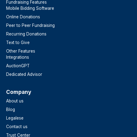
Fundraising Features
Mobile Bidding Software
Online Donations
Peer to Peer Fundraising
Recurring Donations
Text to Give
Other Features
Integrations
AuctionGPT
Dedicated Advisor
Company
About us
Blog
Legalese
Contact us
Trust Center