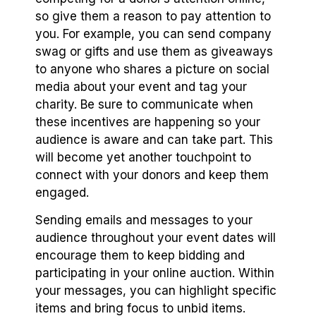
so give them a reason to pay attention to
you. For example, you can send company
swag or gifts and use them as giveaways
to anyone who shares a picture on social
media about your event and tag your
charity. Be sure to communicate when
these incentives are happening so your
audience is aware and can take part. This
will become yet another touchpoint to
connect with your donors and keep them
engaged.
Sending emails and messages to your
audience throughout your event dates will
encourage them to keep bidding and
participating in your online auction. Within
your messages, you can highlight specific
items and bring focus to unbid items.