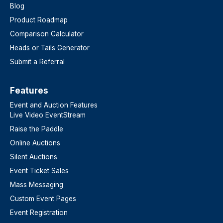
Blog
Product Roadmap
Comparison Calculator
Heads or Tails Generator
Submit a Referral
Features​
Event and Auction Features
Live Video EventStream
Raise the Paddle
Online Auctions
Silent Auctions
Event Ticket Sales
Mass Messaging
Custom Event Pages
Event Registration