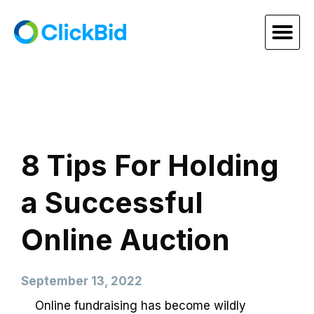
8 Tips For Holding
a Successful
Online Auction
September 13, 2022
Online fundraising has become wildly