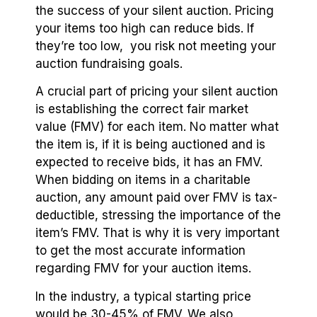
the success of your silent auction. Pricing
your items too high can reduce bids. If
they’re too low, you risk not meeting your
auction fundraising goals.
A crucial part of pricing your silent auction
is establishing the correct fair market
value (FMV) for each item. No matter what
the item is, if it is being auctioned and is
expected to receive bids, it has an FMV.
When bidding on items in a charitable
auction, any amount paid over FMV is tax-
deductible, stressing the importance of the
item’s FMV. That is why it is very important
to get the most accurate information
regarding FMV for your auction items.
In the industry, a typical starting price
would be 30-45% of FMV. We also