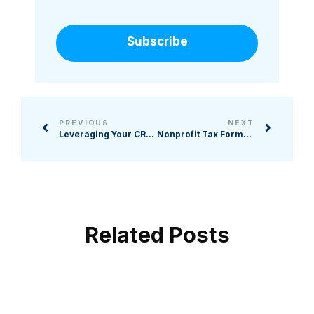
Subscribe
PREVIOUS
NEXT
Leveraging Your CRM: 4 Tools to Not Overlook
Nonprofit Tax Forms 101: What You Need to Know
Related Posts