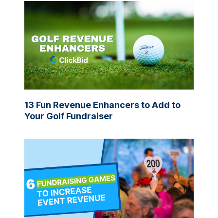
13 Fun Revenue Enhancers to Add to
Your Golf Fundraiser