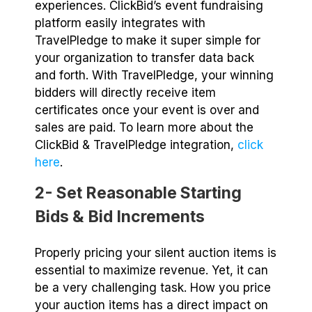
experiences. ClickBid’s event fundraising
platform easily integrates with
TravelPledge to make it super simple for
your organization to transfer data back
and forth. With TravelPledge, your winning
bidders will directly receive item
certificates once your event is over and
sales are paid. To learn more about the
ClickBid & TravelPledge integration,
click
here
.
2- Set Reasonable Starting
Bids & Bid Increments
Properly pricing your silent auction items is
essential to maximize revenue. Yet, it can
be a very challenging task. How you price
your auction items has a direct impact on