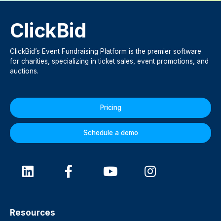
ClickBid
ClickBid’s Event Fundraising Platform is the premier software
for charities, specializing in ticket sales, event promotions, and
auctions.
Pricing
Schedule a demo
Resources