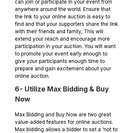
can join or participate in your event from
anywhere around the world. Ensure that
the link to your online auction is easy to
find and that your supporters share the link
with their friends and family, This will
extend your reach and encourage more
participation in your auction. You will want
to promote your event early enough to
give your participants enough time to
prepare and gain excitement about your
online auction.
6- Utilize Max Bidding & Buy
Now
Max Bidding and Buy Now are two great
value-added features for online auctions.
Max bidding allows a bidder to set a ‘not to