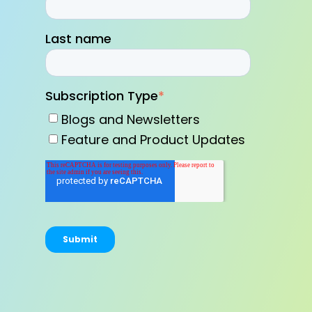
Last name
Subscription Type
*
Blogs and Newsletters
Feature and Product Updates