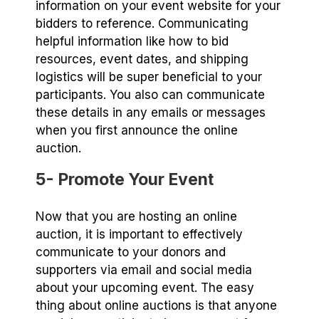
information on your event website for your
bidders to reference. Communicating
helpful information like how to bid
resources, event dates, and shipping
logistics will be super beneficial to your
participants. You also can communicate
these details in any emails or messages
when you first announce the online
auction.
5- Promote Your Event
Now that you are hosting an online
auction, it is important to effectively
communicate to your donors and
supporters via email and social media
about your upcoming event. The easy
thing about online auctions is that anyone