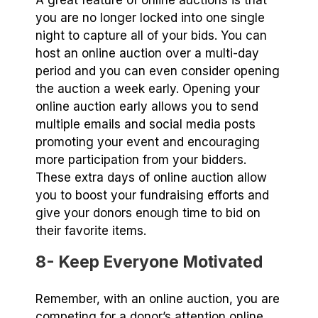
you are no longer locked into one single
night to capture all of your bids. You can
host an online auction over a multi-day
period and you can even consider opening
the auction a week early. Opening your
online auction early allows you to send
multiple emails and social media posts
promoting your event and encouraging
more participation from your bidders.
These extra days of online auction allow
you to boost your fundraising efforts and
give your donors enough time to bid on
their favorite items.
8- Keep Everyone Motivated
Remember, with an online auction, you are
competing for a donor’s attention online,