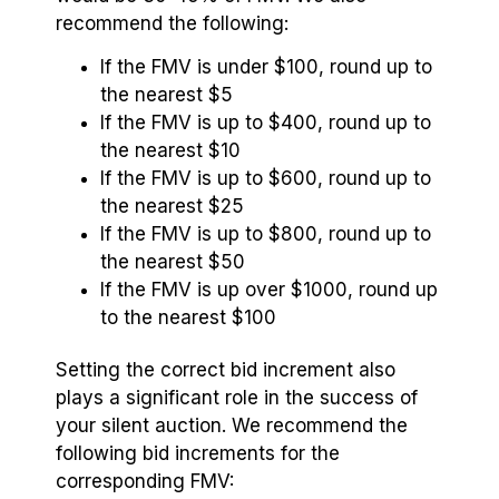
recommend the following:
If the FMV is under $100, round up to
the nearest $5
If the FMV is up to $400, round up to
the nearest $10
If the FMV is up to $600, round up to
the nearest $25
If the FMV is up to $800, round up to
the nearest $50
If the FMV is up over $1000, round up
to the nearest $100
Setting the correct bid increment also
plays a significant role in the success of
your silent auction. We recommend the
following bid increments for the
corresponding FMV: