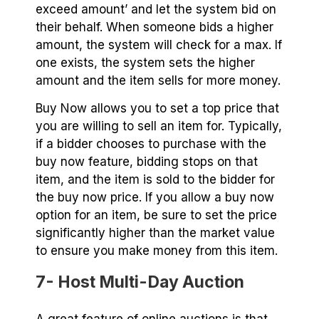
exceed amount’ and let the system bid on
their behalf. When someone bids a higher
amount, the system will check for a max. If
one exists, the system sets the higher
amount and the item sells for more money.
Buy Now allows you to set a top price that
you are willing to sell an item for. Typically,
if a bidder chooses to purchase with the
buy now feature, bidding stops on that
item, and the item is sold to the bidder for
the buy now price. If you allow a buy now
option for an item, be sure to set the price
significantly higher than the market value
to ensure you make money from this item.
7- Host Multi-Day Auction
A great feature of online auctions is that