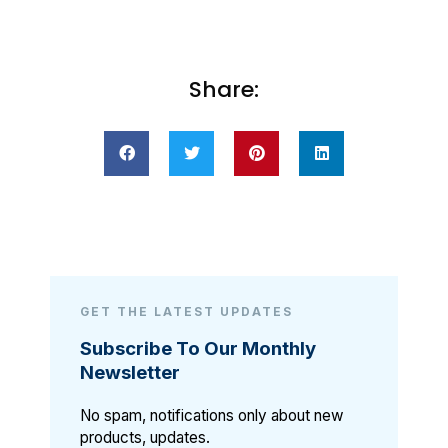
Share:
GET THE LATEST UPDATES
Subscribe To Our Monthly
Newsletter
No spam, notifications only about new
products, updates.