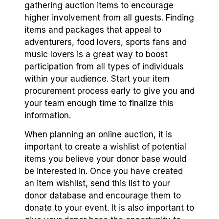
gathering auction items to encourage
higher involvement from all guests. Finding
items and packages that appeal to
adventurers, food lovers, sports fans and
music lovers is a great way to boost
participation from all types of individuals
within your audience. Start your item
procurement process early to give you and
your team enough time to finalize this
information.
When planning an online auction, it is
important to create a wishlist of potential
items you believe your donor base would
be interested in. Once you have created
an item wishlist, send this list to your
donor database and encourage them to
donate to your event. It is also important to