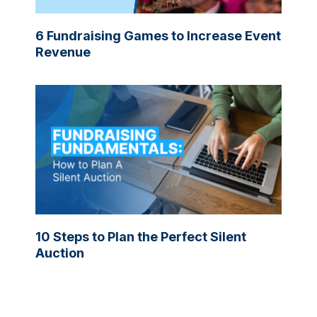
6 Fundraising Games to Increase Event
Revenue
10 Steps to Plan the Perfect Silent
Auction