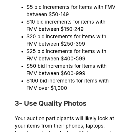
$5 bid increments for items with FMV
between $50-149
$10 bid increments for items with
FMV between $150-249
$20 bid increments for items with
FMV between $250-399
$25 bid increments for items with
FMV between $400-599
$50 bid increments for items with
FMV between $600-999
$100 bid increments for items with
FMV over $1,000
3- Use Quality Photos
Your auction participants will likely look at
your items from their phones, laptops,