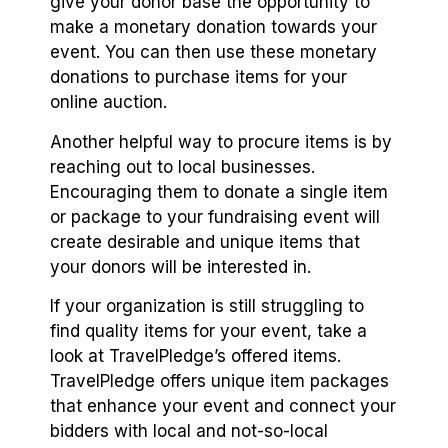
give your donor base the opportunity to
make a monetary donation towards your
event. You can then use these monetary
donations to purchase items for your
online auction.
Another helpful way to procure items is by
reaching out to local businesses.
Encouraging them to donate a single item
or package to your fundraising event will
create desirable and unique items that
your donors will be interested in.
If your organization is still struggling to
find quality items for your event, take a
look at TravelPledge’s offered items.
TravelPledge offers unique item packages
that enhance your event and connect your
bidders with local and not-so-local