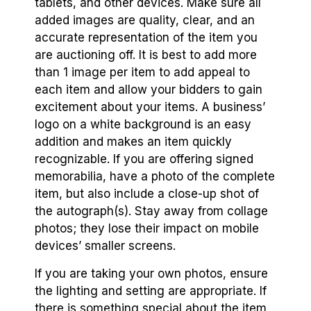
tablets, and other devices. Make sure all
added images are quality, clear, and an
accurate representation of the item you
are auctioning off. It is best to add more
than 1 image per item to add appeal to
each item and allow your bidders to gain
excitement about your items. A business’
logo on a white background is an easy
addition and makes an item quickly
recognizable. If you are offering signed
memorabilia, have a photo of the complete
item, but also include a close-up shot of
the autograph(s). Stay away from collage
photos; they lose their impact on mobile
devices’ smaller screens.
If you are taking your own photos, ensure
the lighting and setting are appropriate. If
there is something special about the item,