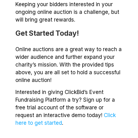
Keeping your bidders interested in your
ongoing online auction is a challenge, but
will bring great rewards.
Get Started Today!
Online auctions are a great way to reach a
wider audience and further expand your
charity’s mission. With the provided tips
above, you are all set to hold a successful
online auction!
Interested in giving ClickBid’s Event
Fundraising Platform a try? Sign up for a
free trial account of the software or
request an interactive demo today!
Click
here to get started
.