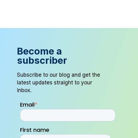
Become a
subscriber
Subscribe to our blog and get the
latest updates straight to your
inbox.
Email
*
First name