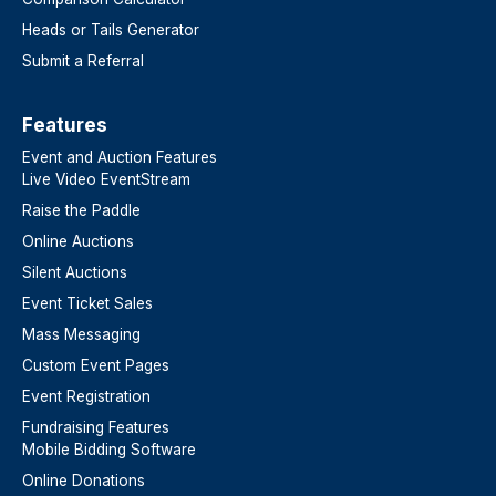
Heads or Tails Generator
Submit a Referral
Features​
Event and Auction Features
Live Video EventStream
Raise the Paddle
Online Auctions
Silent Auctions
Event Ticket Sales
Mass Messaging
Custom Event Pages
Event Registration
Fundraising Features
Mobile Bidding Software
Online Donations