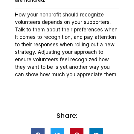
are honored.
How your nonprofit should recognize
volunteers depends on your supporters.
Talk to them about their preferences when
it comes to recognition, and pay attention
to their responses when rolling out a new
strategy. Adjusting your approach to
ensure volunteers feel recognized how
they want to be is yet another way you
can show how much you appreciate them.
Share: