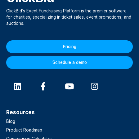
ClickBid’s Event Fundraising Platform is the premier software
for charities, specializing in ticket sales, event promotions, and
auctions.
Pricing
Schedule a demo
Resources
Blog
Product Roadmap
Comparison Calculator