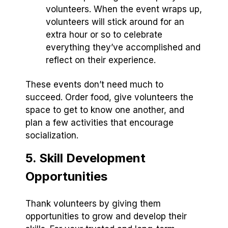
volunteers. When the event wraps up,
volunteers will stick around for an
extra hour or so to celebrate
everything they’ve accomplished and
reflect on their experience.
These events don’t need much to
succeed. Order food, give volunteers the
space to get to know one another, and
plan a few activities that encourage
socialization.
5. Skill Development
Opportunities
Thank volunteers by giving them
opportunities to grow and develop their