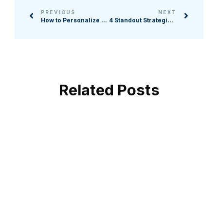
PREVIOUS
NEXT
How to Personalize Online Experiences for Nonprofit Supporters
4 Standout Strategies for Sourcing Corporate Event Sponsors
Related Posts