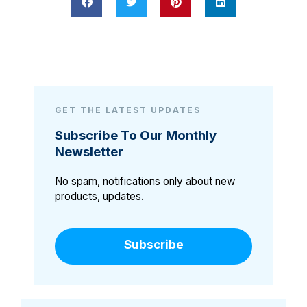
GET THE LATEST UPDATES
Subscribe To Our Monthly
Newsletter
No spam, notifications only about new
products, updates.
Subscribe