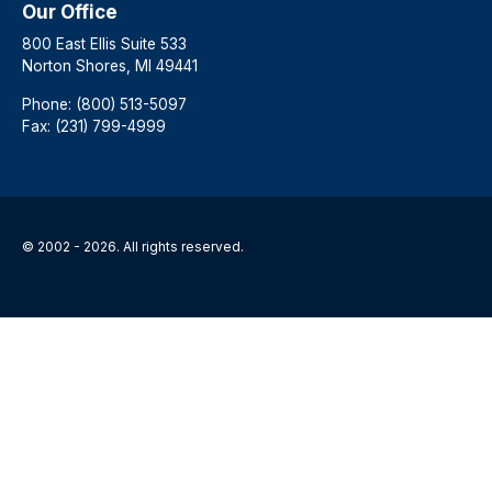
Our Office
800 East Ellis Suite 533
Norton Shores, MI 49441
Phone: (800) 513-5097
Fax: (231) 799-4999
© 2002 - 2026. All rights reserved.