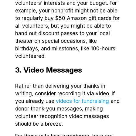
volunteers’ interests and your budget. For
example, your nonprofit might not be able
to regularly buy $50 Amazon gift cards for
all volunteers, but you might be able to
hand out discount passes to your local
theater on special occasions, like
birthdays, and milestones, like 100-hours
volunteered.
3. Video Messages
Rather than delivering your thanks in
writing, consider recording it via video. If
you already use
videos for fundraising
and
donor thank-you messages, making
volunteer recognition video messages
should be a breeze.
For those with less experience, here are