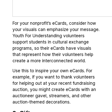
For your nonprofit’s eCards, consider how
your visuals can emphasize your message.
Youth For Understanding volunteers
support students in cultural exchange
programs, so their eCards have visuals
that represent how their volunteers help
create a more interconnected world.
Use this to inspire your own eCards. For
example, if you want to thank volunteers
for helping out at your recent fundraising
auction, you might create eCards with an
auctioneer gavel, streamers, and other
auction-themed decorations.