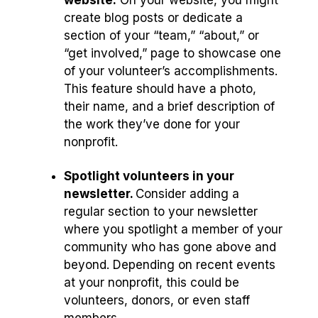
website.
On your website, you might
create blog posts or dedicate a
section of your “team,” “about,” or
“get involved,” page to showcase one
of your volunteer’s accomplishments.
This feature should have a photo,
their name, and a brief description of
the work they’ve done for your
nonprofit.
Spotlight volunteers in your
newsletter.
Consider adding a
regular section to your newsletter
where you spotlight a member of your
community who has gone above and
beyond. Depending on recent events
at your nonprofit, this could be
volunteers, donors, or even staff
members.