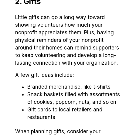
2. Gifts
Little gifts can go a long way toward
showing volunteers how much your
nonprofit appreciates them. Plus, having
physical reminders of your nonprofit
around their homes can remind supporters
to keep volunteering and develop a long-
lasting connection with your organization.
A few gift ideas include:
Branded merchandise, like t-shirts
Snack baskets filled with assortments
of cookies, popcorn, nuts, and so on
Gift cards to local retailers and
restaurants
When planning gifts, consider your