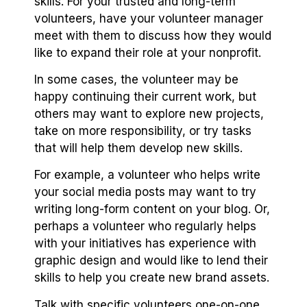
skills. For your trusted and long-term
volunteers, have your volunteer manager
meet with them to discuss how they would
like to expand their role at your nonprofit.
In some cases, the volunteer may be
happy continuing their current work, but
others may want to explore new projects,
take on more responsibility, or try tasks
that will help them develop new skills.
For example, a volunteer who helps write
your social media posts may want to try
writing long-form content on your blog. Or,
perhaps a volunteer who regularly helps
with your initiatives has experience with
graphic design and would like to lend their
skills to help you create new brand assets.
Talk with specific volunteers one-on-one