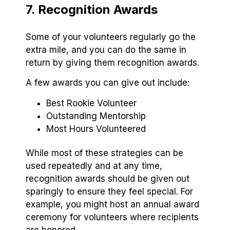
7. Recognition Awards
Some of your volunteers regularly go the
extra mile, and you can do the same in
return by giving them recognition awards.
A few awards you can give out include:
Best Rookie Volunteer
Outstanding Mentorship
Most Hours Volunteered
While most of these strategies can be
used repeatedly and at any time,
recognition awards should be given out
sparingly to ensure they feel special. For
example, you might host an annual award
ceremony for volunteers where recipients