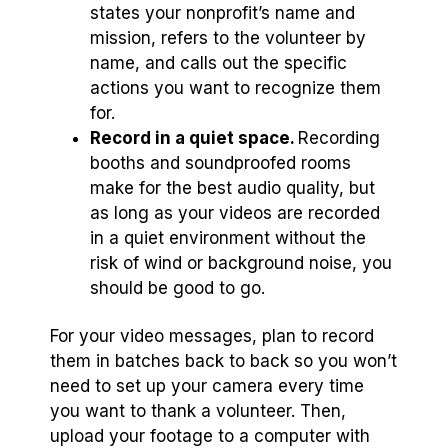
states your nonprofit’s name and
mission, refers to the volunteer by
name, and calls out the specific
actions you want to recognize them
for.
Record in a quiet space.
Recording
booths and soundproofed rooms
make for the best audio quality, but
as long as your videos are recorded
in a quiet environment without the
risk of wind or background noise, you
should be good to go.
For your video messages, plan to record
them in batches back to back so you won’t
need to set up your camera every time
you want to thank a volunteer. Then,
upload your footage to a computer with