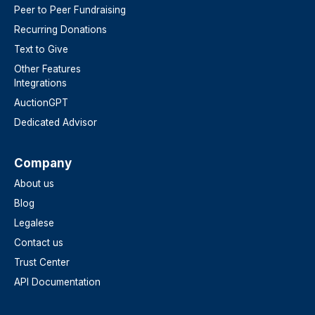
Peer to Peer Fundraising
Recurring Donations
Text to Give
Other Features
Integrations
AuctionGPT
Dedicated Advisor
Company
About us
Blog
Legalese
Contact us
Trust Center
API Documentation