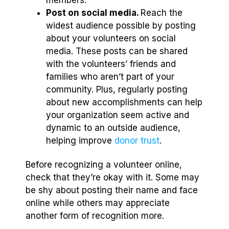
Post on social media.
Reach the
widest audience possible by posting
about your volunteers on social
media. These posts can be shared
with the volunteers’ friends and
families who aren’t part of your
community. Plus, regularly posting
about new accomplishments can help
your organization seem active and
dynamic to an outside audience,
helping improve
donor trust
.
Before recognizing a volunteer online,
check that they’re okay with it. Some may
be shy about posting their name and face
online while others may appreciate
another form of recognition more.