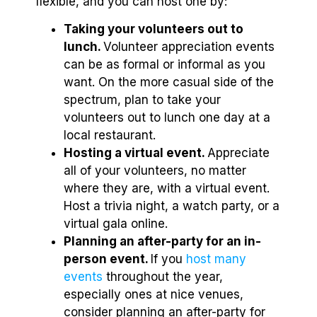
flexible, and you can host one by:
Taking your volunteers out to
lunch.
Volunteer appreciation events
can be as formal or informal as you
want. On the more casual side of the
spectrum, plan to take your
volunteers out to lunch one day at a
local restaurant.
Hosting a virtual event.
Appreciate
all of your volunteers, no matter
where they are, with a virtual event.
Host a trivia night, a watch party, or a
virtual gala online.
Planning an after-party for an in-
person event.
If you
host many
events
throughout the year,
especially ones at nice venues,
consider planning an after-party for