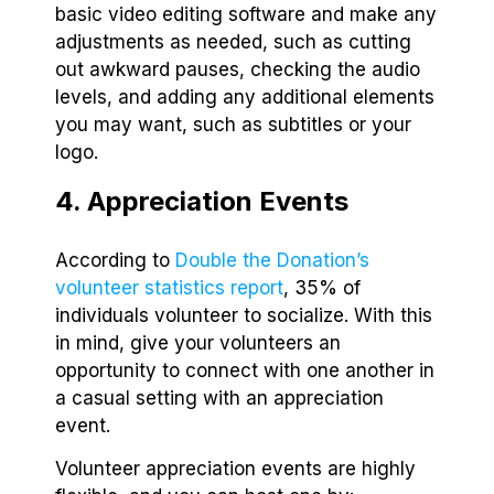
basic video editing software and make any
adjustments as needed, such as cutting
out awkward pauses, checking the audio
levels, and adding any additional elements
you may want, such as subtitles or your
logo.
4. Appreciation Events
According to
Double the Donation’s
volunteer statistics report
, 35% of
individuals volunteer to socialize. With this
in mind, give your volunteers an
opportunity to connect with one another in
a casual setting with an appreciation
event.
Volunteer appreciation events are highly