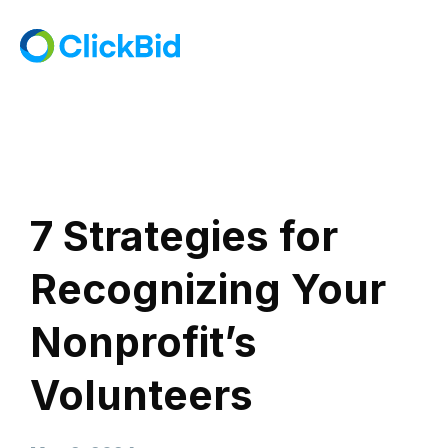
7 Strategies for
Recognizing Your
Nonprofit’s
Volunteers