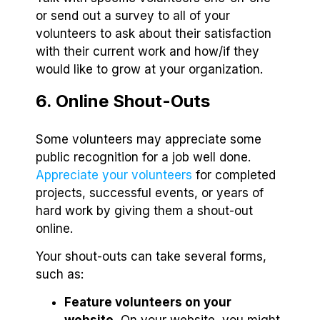
or send out a survey to all of your
volunteers to ask about their satisfaction
with their current work and how/if they
would like to grow at your organization.
6. Online Shout-Outs
Some volunteers may appreciate some
public recognition for a job well done.
Appreciate your volunteers
for completed
projects, successful events, or years of
hard work by giving them a shout-out
online.
Your shout-outs can take several forms,
such as:
Feature volunteers on your