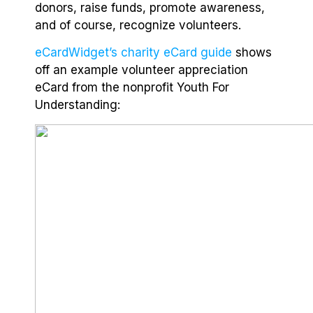
donors, raise funds, promote awareness,
and of course, recognize volunteers.
eCardWidget’s charity eCard guide
shows
off an example volunteer appreciation
eCard from the nonprofit Youth For
Understanding: