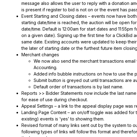
message also allows the user to reply with a donation am
is present if register to bid is not on or the event has pas
Event Starting and Closing dates – events now have both 
starting date/time is reached, the auction will be open fo
date/time. Default is 12:00am for start dates and 11:55pm f
on a given date). Signing up the first time for a ClickBid a
same date. Existing accounts were updated to keep their
the later of starting date or the furthest future item closin
Merchant changes
We now also send the merchant transactions email t
Accounting.
Added info bubble instructions on how to use the 
Submit button is greyed out until transactions are a
Default order of transactions is by last name.
Reports >> Bidder Statements now include the last name of
for ease of use during checkout.
Appeal Settings – a link to the appeal display page was 
Landing Page Content – an on/off toggle was added for th
existing) events is ‘yes’ to showing them.
Revised format of many links sent out by the system to our 
following types of links will follow this format and theref