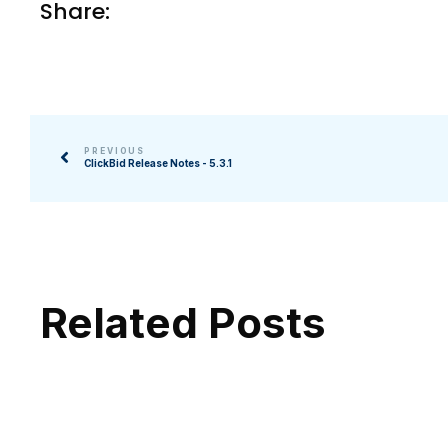
Share:
PREVIOUS
ClickBid Release Notes - 5.3.1
Related Posts