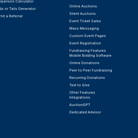
parison Calculator
Online Auctions
s or Tails Generator
Silent Auctions
it a Referral
Event Ticket Sales
Mass Messaging
Custom Event Pages
Event Registration
Fundraising Features
Mobile Bidding Software
Online Donations
Peer to Peer Fundraising
Recurring Donations
Text to Give
Other Features
Integrations
AuctionGPT
Dedicated Advisor