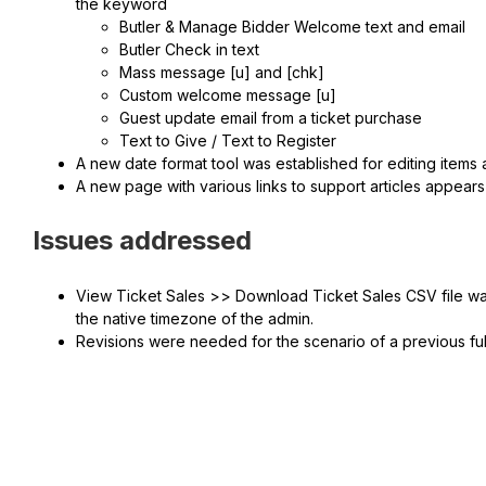
the keyword
Butler & Manage Bidder Welcome text and email
Butler Check in text
Mass message [u] and [chk]
Custom welcome message [u]
Guest update email from a ticket purchase
Text to Give / Text to Register
A new date format tool was established for editing items
A new page with various links to support articles appears 
Issues addressed
View Ticket Sales >> Download Ticket Sales CSV file was
the native timezone of the admin.
Revisions were needed for the scenario of a previous fu