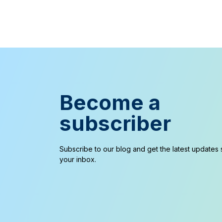
Become a
subscriber
Subscribe to our blog and get the latest updates s
your inbox.