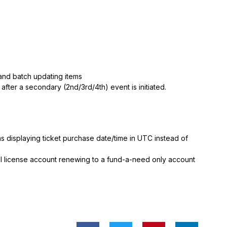
 and batch updating items
after a secondary (2nd/3rd/4th) event is initiated.
 displaying ticket purchase date/time in UTC instead of
ll license account renewing to a fund-a-need only account