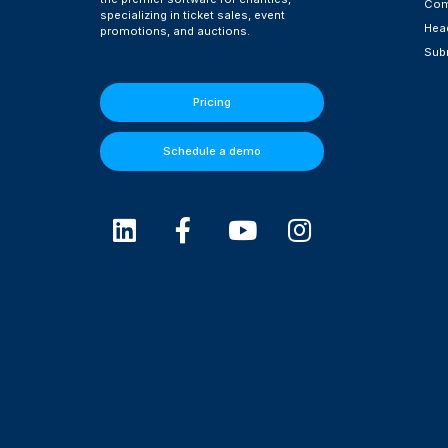
Com
specializing in ticket sales, event
Head
promotions, and auctions.
Subm
Pricing
Schedule a demo