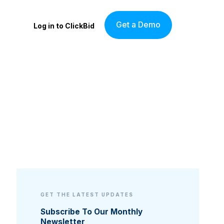
Get a Demo
Log in to ClickBid
GET THE LATEST UPDATES
Subscribe To Our Monthly
Newsletter