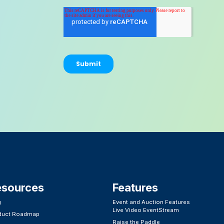
esources
Features​
g
Event and Auction Features
Live Video EventStream
duct Roadmap
Raise the Paddle