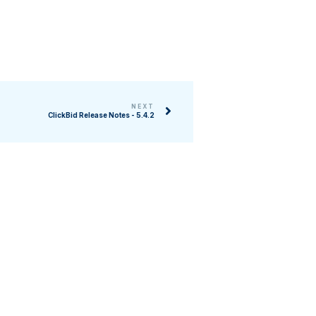
NEXT
ClickBid Release Notes - 5.4.2