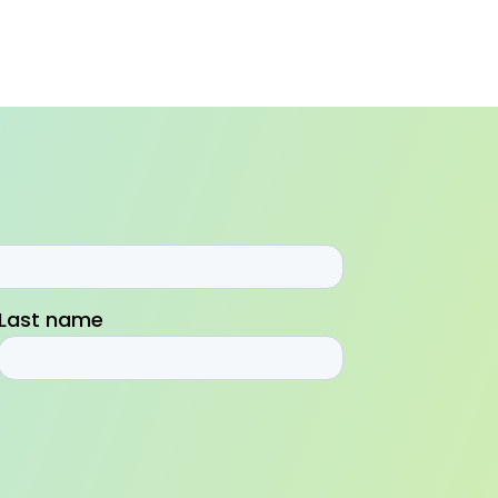
Last name