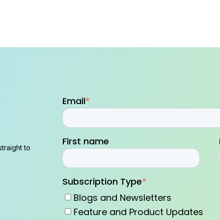
Email
*
First name
traight to
Subscription Type
*
Blogs and Newsletters
Feature and Product Updates