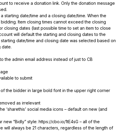
ount to receive a donation link. Only the donation message
sed.
a starting date/time and a closing date/time. When the
r bidding. Item closing times cannot exceed the closing
or closing dates (last possible time to set an item to close
ccount will default the starting and closing dates to the
 starting date/time and closing date was selected based on
g date.
o the admin email address instead of just to CB
page
vailable to submit
 the bidder in large bold font in the upper right corner
removed as irrelevant
e ‘sharethis’ social media icons – default on new (and
new “Bidly” style: https://cbo.io/1tE4sG – all of the
ore will always be 21 characters, regardless of the length of