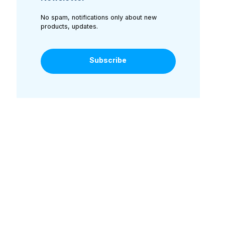
No spam, notifications only about new
products, updates.
Subscribe