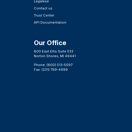
Legalese
Contact us
Trust Center
API Documentation
Our Office
800 East Ellis Suite 533
Norton Shores, MI 49441
Phone: (800) 513-5097
Fax: (231) 799-4999