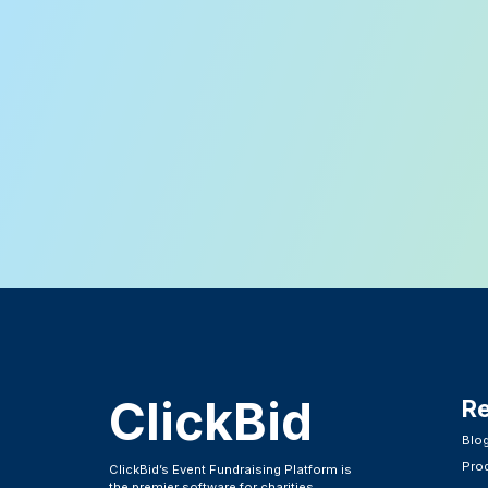
ClickBid
R
Blo
Pro
ClickBid’s Event Fundraising Platform is
the premier software for charities,