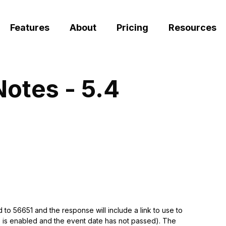
Features
About
Pricing
Resources
Notes - 5.4
to 56651 and the response will include a link to use to
ure is enabled and the event date has not passed). The