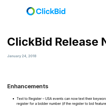
ClickBid Release 
January 24, 2018
Enhancements
Text to Register – USA events can now text their keyword 
register for a bidder number (if the register to bid feat