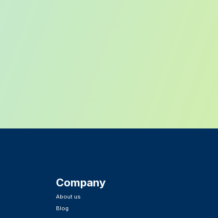
Company
About us
Blog