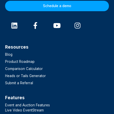
Schedule a demo
Resources
Blog
Product Roadmap
Comparison Calculator
Heads or Tails Generator
Submit a Referral
Features​
Event and Auction Features
Live Video EventStream