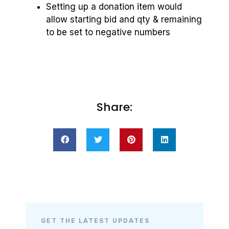
Setting up a donation item would
allow starting bid and qty & remaining
to be set to negative numbers
Share:
GET THE LATEST UPDATES