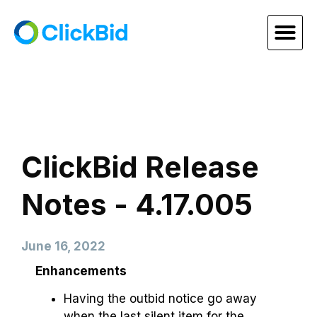
ClickBid Release
Notes - 4.17.005
June 16, 2022
Enhancements
Having the outbid notice go away
when the last silent item for the