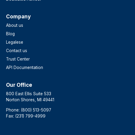
Company
About us
Blog
Legalese
Contact us
Trust Center
API Documentation
Our Office
800 East Ellis Suite 533
Norton Shores, MI 49441
Phone: (800) 513-5097
Fax: (231) 799-4999