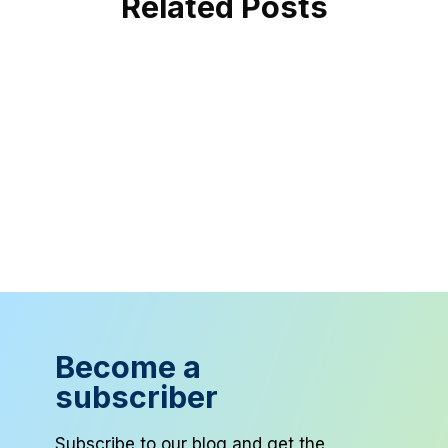
Related Posts
Become a
subscriber
Subscribe to our blog and get the