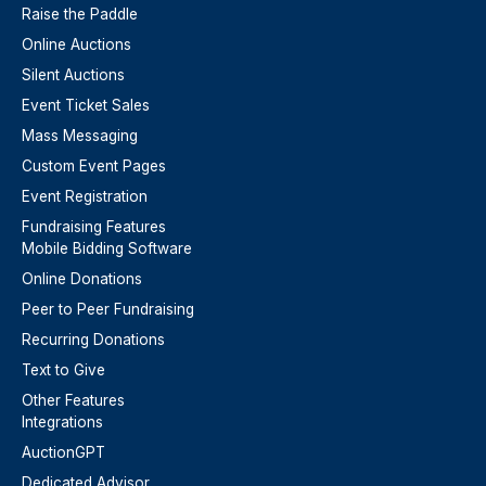
Raise the Paddle
Online Auctions
Silent Auctions
Event Ticket Sales
Mass Messaging
Custom Event Pages
Event Registration
Fundraising Features
Mobile Bidding Software
Online Donations
Peer to Peer Fundraising
Recurring Donations
Text to Give
Other Features
Integrations
AuctionGPT
Dedicated Advisor