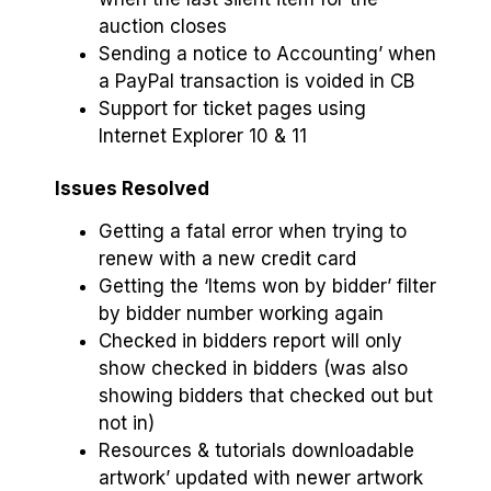
auction closes
Sending a notice to Accounting’ when
a PayPal transaction is voided in CB
Support for ticket pages using
Internet Explorer 10 & 11
Issues Resolved
Getting a fatal error when trying to
renew with a new credit card
Getting the ‘Items won by bidder’ filter
by bidder number working again
Checked in bidders report will only
show checked in bidders (was also
showing bidders that checked out but
not in)
Resources & tutorials downloadable
artwork’ updated with newer artwork