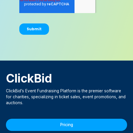
ClickBid
ClickBid’s Event Fundraising Platform is the premier software
for charities, specializing in ticket sales, event promotions, and
auctions.
Pricing