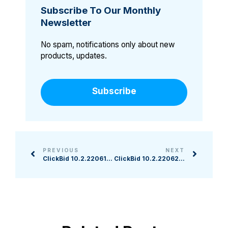
Subscribe To Our Monthly
Newsletter
No spam, notifications only about new
products, updates.
Subscribe
PREVIOUS
NEXT
ClickBid 10.2.220615 Release
ClickBid 10.2.220623 Release