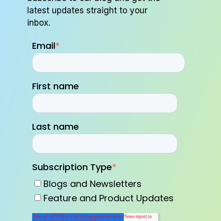
latest updates straight to your
inbox.
Email
*
First name
Last name
Subscription Type
*
Blogs and Newsletters
Feature and Product Updates