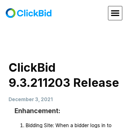
ClickBid
9.3.211203 Release
December 3, 2021
Enhancement:
Bidding Site: When a bidder logs in to