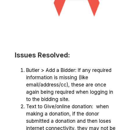
Issues Resolved:
Butler > Add a Bidder: If any required
information is missing (like
email/address/cc), these are once
again being required when logging in
to the bidding site.
Text to Give/online donation: when
making a donation, if the donor
submitted a donation and then loses
internet connectivity, they may not be