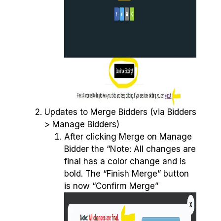
Updates to Merge Bidders (via Bidders
> Manage Bidders)
After clicking Merge on Manage
Bidder the “Note: All changes are
final has a color change and is
bold. The “Finish Merge” button
is now “Confirm Merge”