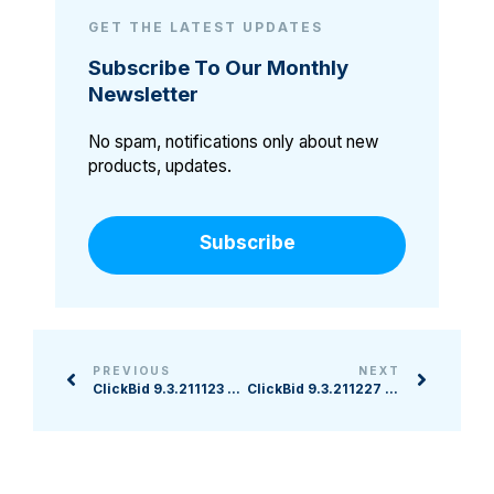
GET THE LATEST UPDATES
Subscribe To Our Monthly
Newsletter
No spam, notifications only about new
products, updates.
Subscribe
PREVIOUS
NEXT
ClickBid 9.3.211123 Release
ClickBid 9.3.211227 Release