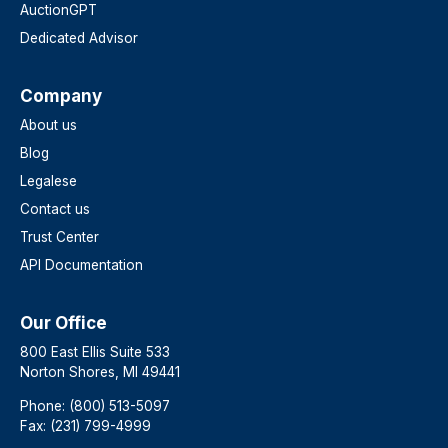
AuctionGPT
Dedicated Advisor
Company
About us
Blog
Legalese
Contact us
Trust Center
API Documentation
Our Office
800 East Ellis Suite 533
Norton Shores, MI 49441
Phone: (800) 513-5097
Fax: (231) 799-4999