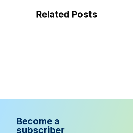
Related Posts
Become a
subscriber