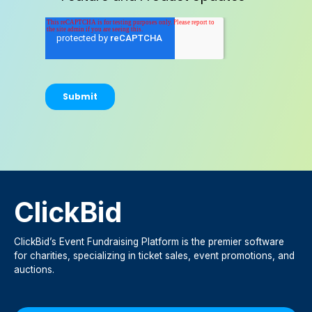
ClickBid
ClickBid’s Event Fundraising Platform is the premier software
for charities, specializing in ticket sales, event promotions, and
auctions.