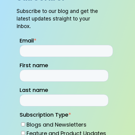
Subscribe to our blog and get the
latest updates straight to your
inbox.
Email
*
First name
Last name
Subscription Type
*
Blogs and Newsletters
Feature and Product Updates