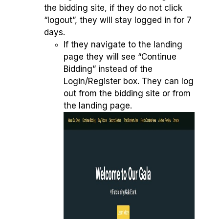
the bidding site, if they do not click
“logout”, they will stay logged in for 7
days.
If they navigate to the landing
page they will see “Continue
Bidding” instead of the
Login/Register box. They can log
out from the bidding site or from
the landing page.