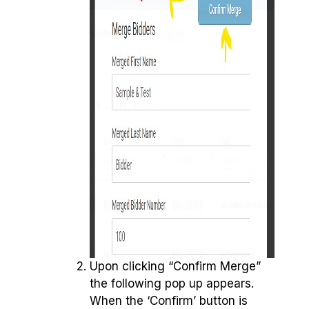
Upon clicking “Confirm Merge”
the following pop up appears.
When the ‘Confirm’ button is