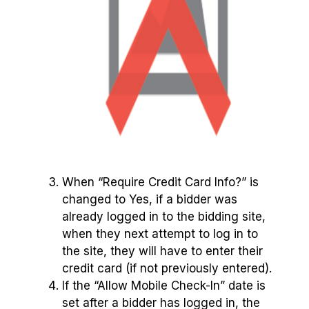
When “Require Credit Card Info?” is
changed to Yes, if a bidder was
already logged in to the bidding site,
when they next attempt to log in to
the site, they will have to enter their
credit card (if not previously entered).
If the “Allow Mobile Check-In” date is
set after a bidder has logged in, the