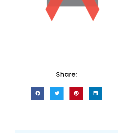
Share: