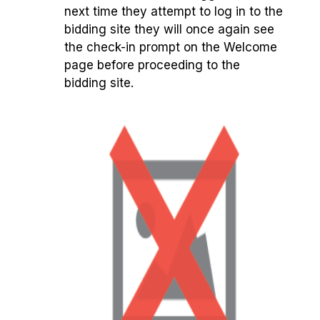
next time they attempt to log in to the
bidding site they will once again see
the check-in prompt on the Welcome
page before proceeding to the
bidding site.