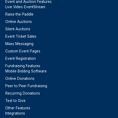
Event and Auction Features
Live Video EventStream
Raise the Paddle
Online Auctions
Silent Auctions
Event Ticket Sales
Mass Messaging
Custom Event Pages
Event Registration
Fundraising Features
Mobile Bidding Software
Online Donations
Peer to Peer Fundraising
Recurring Donations
Text to Give
Other Features
Integrations