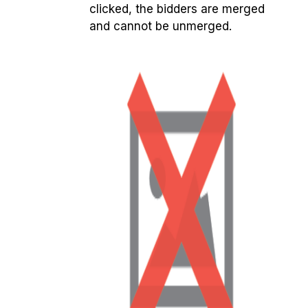
clicked, the bidders are merged
and cannot be unmerged.