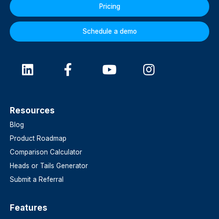
Pricing
Schedule a demo
Resources
Blog
Product Roadmap
Comparison Calculator
Heads or Tails Generator
Submit a Referral
Features​