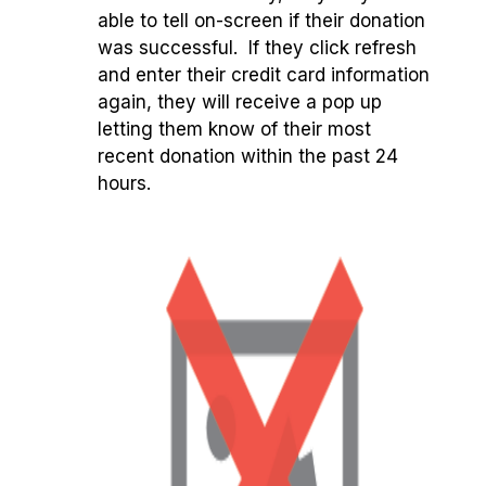
able to tell on-screen if their donation
was successful. If they click refresh
and enter their credit card information
again, they will receive a pop up
letting them know of their most
recent donation within the past 24
hours.