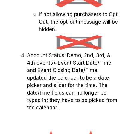
If not allowing purchasers to Opt
Out, the opt-out message will be
hidden.
Account Status: Demo, 2nd, 3rd, &
4th events> Event Start Date/Time
and Event Closing Date/Time:
updated the calendar to be a date
picker and slider for the time. The
date/time fields can no longer be
typed in; they have to be picked from
the calendar.