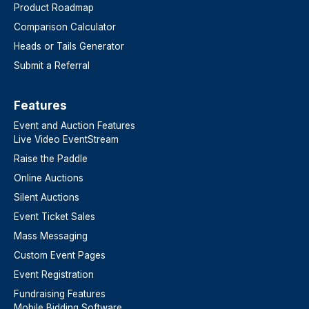
Product Roadmap
Comparison Calculator
Heads or Tails Generator
Submit a Referral
Features​
Event and Auction Features
Live Video EventStream
Raise the Paddle
Online Auctions
Silent Auctions
Event Ticket Sales
Mass Messaging
Custom Event Pages
Event Registration
Fundraising Features
Mobile Bidding Software