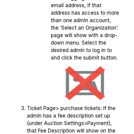
email address, if that
address has access to more
than one admin account,
the ‘Select an Organization’
page will show with a drop-
down menu. Select the
desired admin to log in to
and click the submit button.
Ticket Page> purchase tickets: If the
admin has a fee description set up
(under Auction Settings>Payment),
that Fee Description will show on the