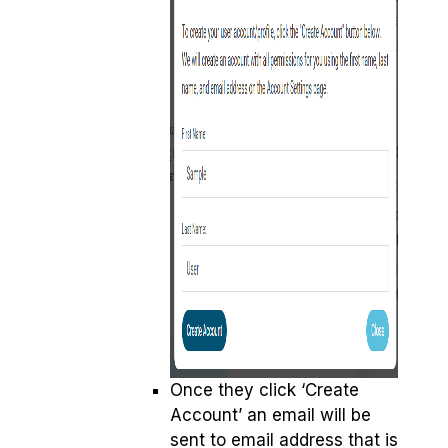
Once they click ‘Create
Account’ an email will be
sent to email address that is