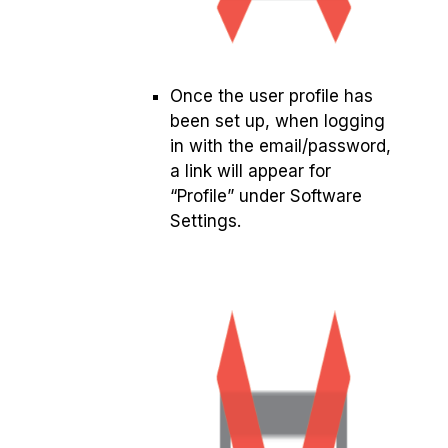
Once the user profile has
been set up, when logging
in with the email/password,
a link will appear for
“Profile” under Software
Settings.