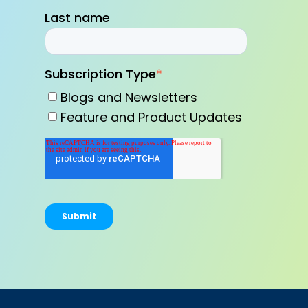
Last name
Subscription Type
*
Blogs and Newsletters
Feature and Product Updates