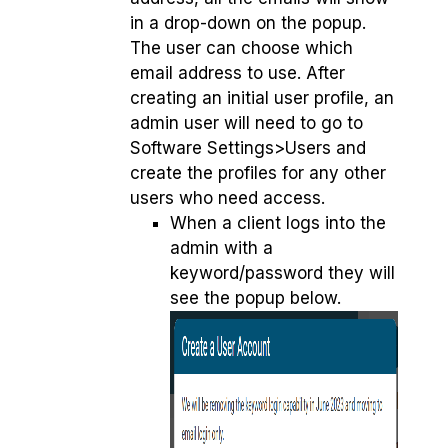
in a drop-down on the popup.
The user can choose which
email address to use. After
creating an initial user profile, an
admin user will need to go to
Software Settings>Users and
create the profiles for any other
users who need access.
When a client logs into the
admin with a
keyword/password they will
see the popup below.