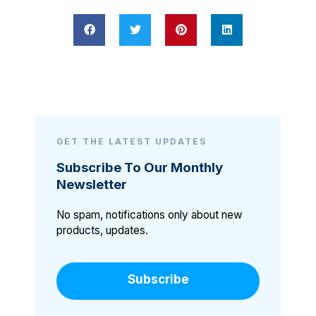
GET THE LATEST UPDATES
Subscribe To Our Monthly
Newsletter
No spam, notifications only about new
products, updates.
Subscribe