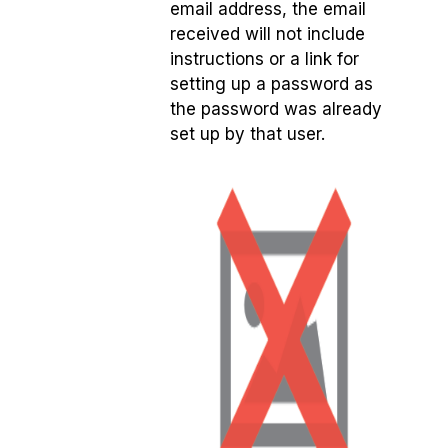
email address, the email
received will not include
instructions or a link for
setting up a password as
the password was already
set up by that user.