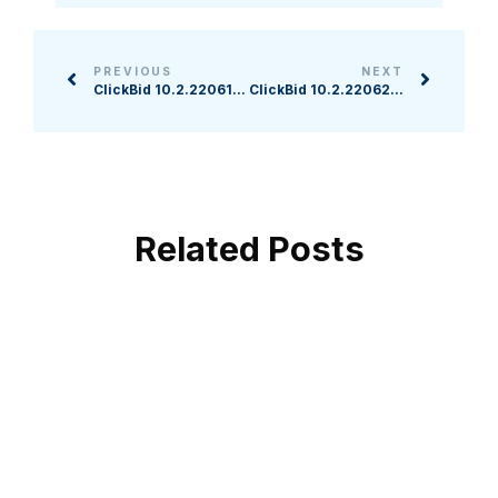
PREVIOUS
NEXT
ClickBid 10.2.220615 Release
ClickBid 10.2.220623 Release
Related Posts