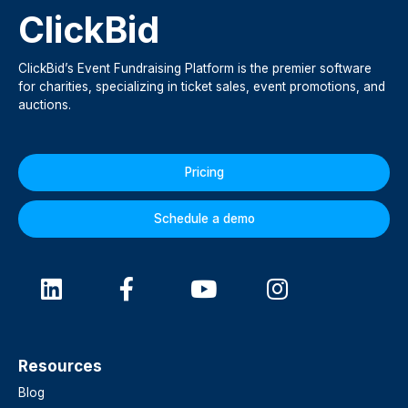
ClickBid
ClickBid’s Event Fundraising Platform is the premier software
for charities, specializing in ticket sales, event promotions, and
auctions.
Pricing
Schedule a demo
Resources
Blog