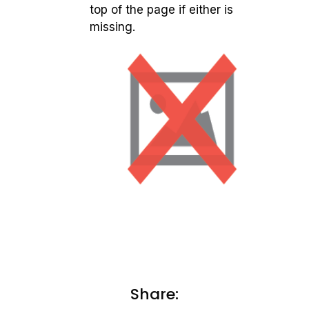
top of the page if either is
missing.
Share: