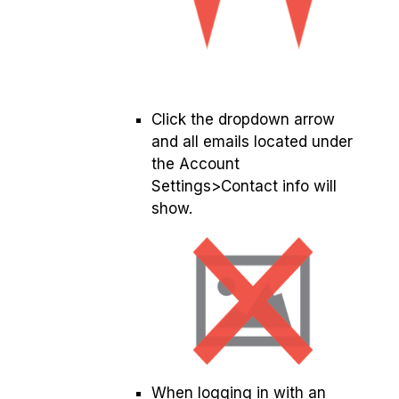
Click the dropdown arrow
and all emails located under
the Account
Settings>Contact info will
show.
When logging in with an