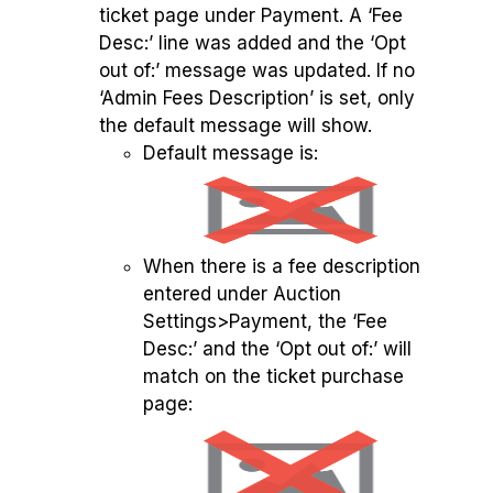
ticket page under Payment. A ‘Fee
Desc:’ line was added and the ‘Opt
out of:’ message was updated. If no
‘Admin Fees Description’ is set, only
the default message will show.
Default message is:
When there is a fee description
entered under Auction
Settings>Payment, the ‘Fee
Desc:’ and the ‘Opt out of:’ will
match on the ticket purchase
page: