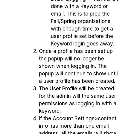
done with a Keyword or
email. This is to prep the
Fall/Spring organizations
with enough time to get a
user profile set before the
Keyword login goes away.
Once a profile has been set up
the popup will no longer be
shown when logging in. The
popup will continue to show until
a user profile has been created.
The User Profile will be created
for the admin will the same user
permissions as logging in with a
keyword.
If the Account Settings>contact
info has more than one email
address, all the emails will show