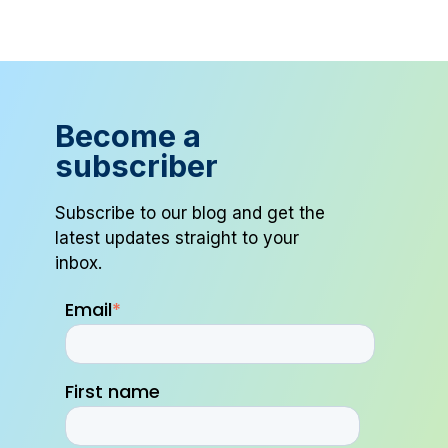
Become a
subscriber
Subscribe to our blog and get the
latest updates straight to your
inbox.
Email
*
First name