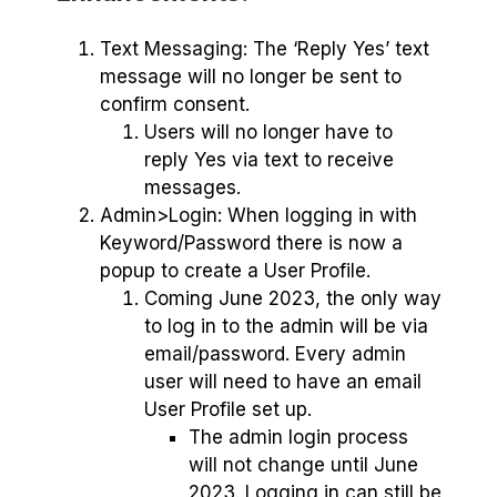
Text Messaging: The ‘Reply Yes’ text
message will no longer be sent to
confirm consent.
Users will no longer have to
reply Yes via text to receive
messages.
Admin>Login: When logging in with
Keyword/Password there is now a
popup to create a User Profile.
Coming June 2023, the only way
to log in to the admin will be via
email/password. Every admin
user will need to have an email
User Profile set up.
The admin login process
will not change until June
2023. Logging in can still be