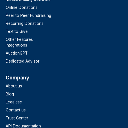
Online Donations
Peer to Peer Fundraising
Recurring Donations
Text to Give
Other Features
Integrations
AuctionGPT
Dedicated Advisor
Company
About us
Blog
Legalese
Contact us
Trust Center
API Documentation