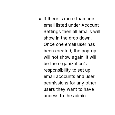
If there is more than one
email listed under Account
Settings then all emails will
show in the drop down.
Once one email user has
been created, the pop-up
will not show again. It will
be the organization’s
responsibility to set up
email accounts and user
permissions for any other
users they want to have
access to the admin.