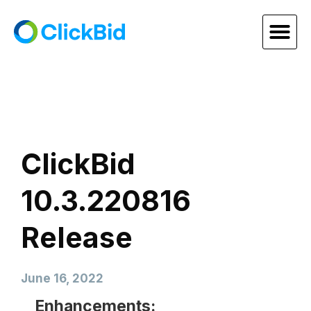
ClickBid
10.3.220816
Release
June 16, 2022
Enhancements: