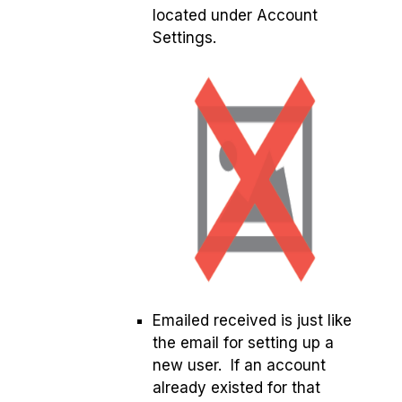
located under Account
Settings.
Emailed received is just like
the email for setting up a
new user. If an account
already existed for that