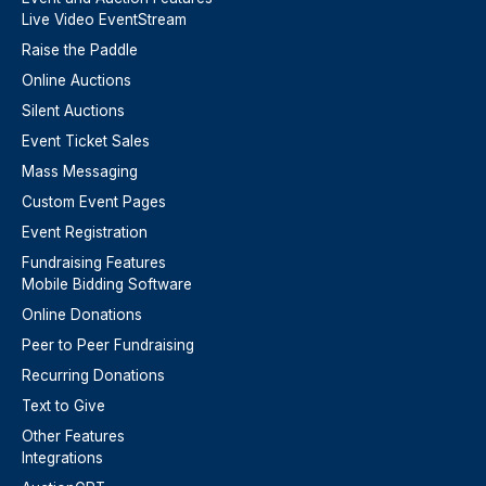
Live Video EventStream
Raise the Paddle
Online Auctions
Silent Auctions
Event Ticket Sales
Mass Messaging
Custom Event Pages
Event Registration
Fundraising Features
Mobile Bidding Software
Online Donations
Peer to Peer Fundraising
Recurring Donations
Text to Give
Other Features
Integrations