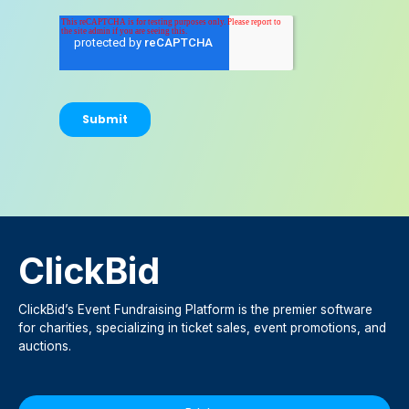
ClickBid
ClickBid’s Event Fundraising Platform is the premier software
for charities, specializing in ticket sales, event promotions, and
auctions.