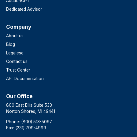
AuctionGPT
Dedicated Advisor
Company
About us
Blog
Legalese
Contact us
Trust Center
API Documentation
Our Office
800 East Ellis Suite 533
Norton Shores, MI 49441
Phone: (800) 513-5097
Fax: (231) 799-4999