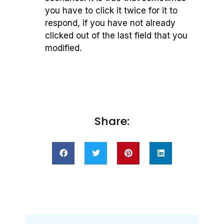
you have to click it twice for it to
respond, if you have not already
clicked out of the last field that you
modified.
Share: