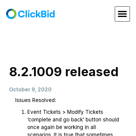
8.2.1009 released
October 9, 2020
Issues Resolved:
Event Tickets > Modify Tickets
‘complete and go back’ button should
once again be working in all
scenarios. It is true that sometimes