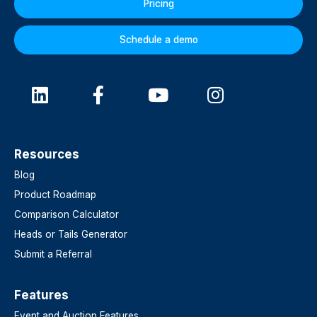
Pricing
Schedule a demo
Resources
Blog
Product Roadmap
Comparison Calculator
Heads or Tails Generator
Submit a Referral
Features​
Event and Auction Features