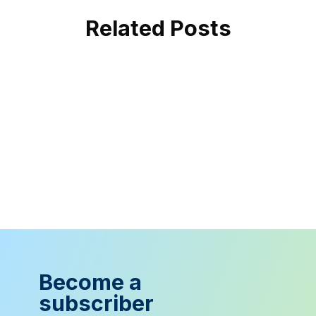
Related Posts
Become a
subscriber