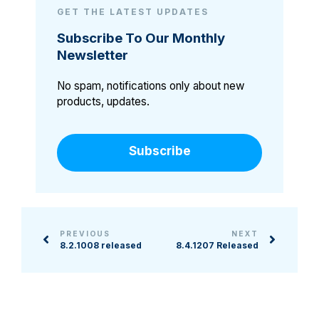
GET THE LATEST UPDATES
Subscribe To Our Monthly
Newsletter
No spam, notifications only about new
products, updates.
Subscribe
PREVIOUS
NEXT
8.2.1008 released
8.4.1207 Released