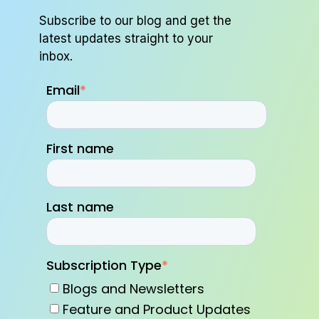
Subscribe to our blog and get the
latest updates straight to your
inbox.
Email
*
First name
Last name
Subscription Type
*
Blogs and Newsletters
Feature and Product Updates