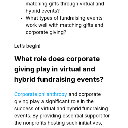
matching gifts through virtual and
hybrid events?
What types of fundraising events
work well with matching gifts and
corporate giving?
Let’s begin!
What role does corporate
giving play in virtual and
hybrid fundraising events?
Corporate philanthropy
and corporate
giving play a significant role in the
success of virtual and hybrid fundraising
events. By providing essential support for
the nonprofits hosting such initiatives,