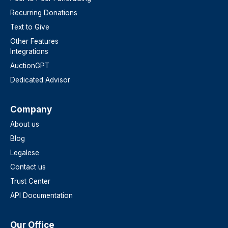
Recurring Donations
Text to Give
Other Features
Integrations
AuctionGPT
Dedicated Advisor
Company
About us
Blog
Legalese
Contact us
Trust Center
API Documentation
Our Office