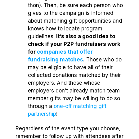
thon). Then, be sure each person who
gives to the campaign is informed
about matching gift opportunities and
knows how to locate program
guidelines.
It’s also a good idea to
check if your P2P fundraisers work
for
companies that offer
fundraising matches
.
Those who do
may be eligible to have all of their
collected donations matched by their
employers. And those whose
employers don’t already match team
member gifts may be willing to do so
through a
one-off matching gift
partnership
!
Regardless of the event type you choose,
remember to follow up with attendees after