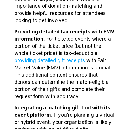
importance of donation-matching and
provide helpful resources for attendees
looking to get involved!
Providing detailed tax receipts with FMV
information.
For ticketed events where a
portion of the ticket price (but not the
whole ticket price) is tax-deductible,
providing detailed gift receipts
with Fair
Market Value (FMV) information is crucial.
This additional context ensures that
donors can determine the match-eligible
portion of their gifts and complete their
request form with accuracy.
Integrating a matching gift tool with its
event platform.
If you’re planning a virtual
or hybrid event, your organization is likely