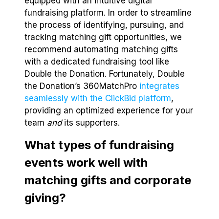
equipped with an intuitive digital
fundraising platform. In order to streamline
the process of identifying, pursuing, and
tracking matching gift opportunities, we
recommend automating matching gifts
with a dedicated fundraising tool like
Double the Donation. Fortunately, Double
the Donation’s 360MatchPro
integrates
seamlessly with the ClickBid platform
,
providing an optimized experience for your
team
and
its supporters.
What types of fundraising
events work well with
matching gifts and corporate
giving?