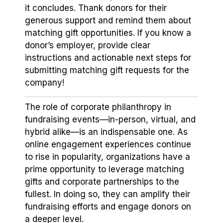
it concludes. Thank donors for their
generous support and remind them about
matching gift opportunities. If you know a
donor’s employer, provide clear
instructions and actionable next steps for
submitting matching gift requests for the
company!
The role of corporate philanthropy in
fundraising events⁠—in-person, virtual, and
hybrid alike⁠—is an indispensable one. As
online engagement experiences continue
to rise in popularity, organizations have a
prime opportunity to leverage matching
gifts and corporate partnerships to the
fullest. In doing so, they can amplify their
fundraising efforts and engage donors on
a deeper level.