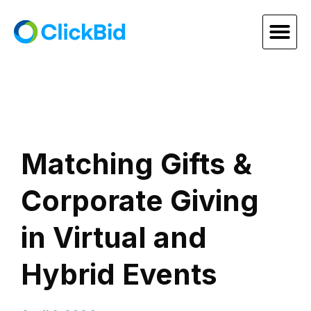
Matching Gifts &
Corporate Giving
in Virtual and
Hybrid Events