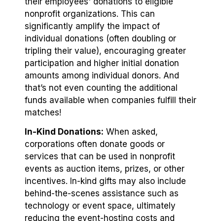
their employees' donations to eligible
nonprofit organizations. This can
significantly amplify the impact of
individual donations (often doubling or
tripling their value), encouraging greater
participation and higher initial donation
amounts among individual donors. And
that’s not even counting the additional
funds available when companies fulfill their
matches!
In-Kind Donations:
When asked,
corporations often donate goods or
services that can be used in nonprofit
events as auction items, prizes, or other
incentives. In-kind gifts may also include
behind-the-scenes assistance such as
technology or event space⁠, ultimately
reducing the event-hosting costs and