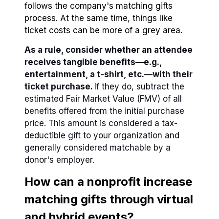
follows the company's matching gifts
process. At the same time, things like
ticket costs can be more of a grey area.
As a rule, consider whether an attendee
receives tangible benefits⁠—e.g.,
entertainment, a t-shirt, etc.—with their
ticket purchase.
If they do, subtract the
estimated Fair Market Value (FMV) of all
benefits offered from the initial purchase
price. This amount is considered a tax-
deductible gift to your organization and
generally considered matchable by a
donor's employer.
How can a nonprofit increase
matching gifts through virtual
and hybrid events?