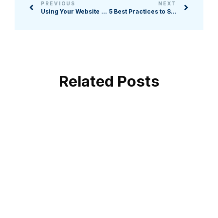
PREVIOUS
NEXT
Using Your Website to Boost Your Auction: 5 Strategies
5 Best Practices to Secure Donors' Trust in Your Nonprofit
Related Posts