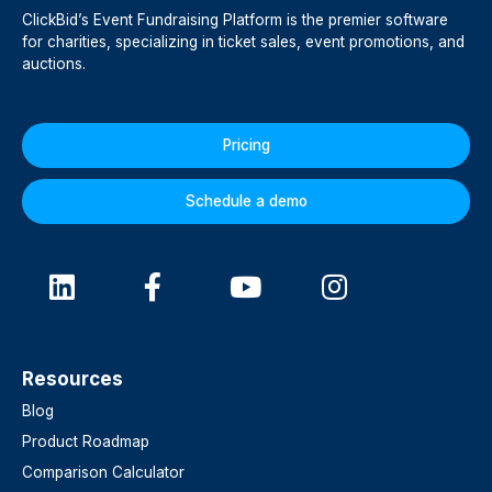
ClickBid’s Event Fundraising Platform is the premier software
for charities, specializing in ticket sales, event promotions, and
auctions.
Pricing
Schedule a demo
Resources
Blog
Product Roadmap
Comparison Calculator