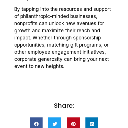
By tapping into the resources and support
of philanthropic-minded businesses,
nonprofits can unlock new avenues for
growth and maximize their reach and
impact. Whether through sponsorship
opportunities, matching gift programs, or
other employee engagement initiatives,
corporate generosity can bring your next
event to new heights.
Share: