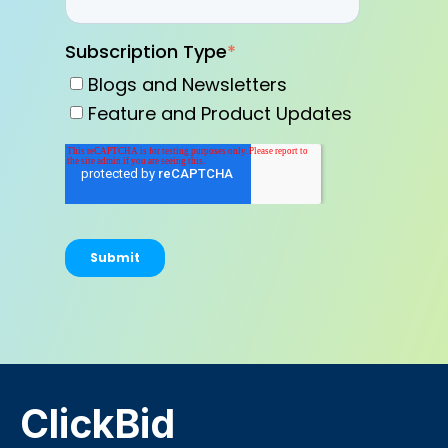
Subscription Type
*
Blogs and Newsletters
Feature and Product Updates
ClickBid