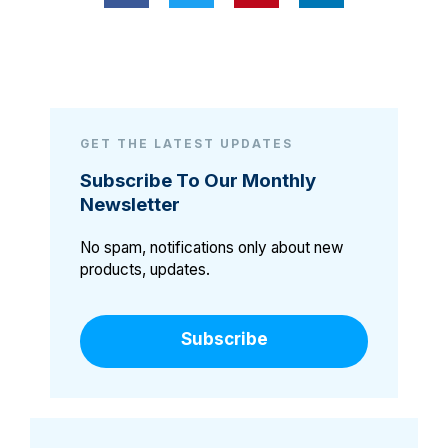
GET THE LATEST UPDATES
Subscribe To Our Monthly
Newsletter
No spam, notifications only about new
products, updates.
Subscribe