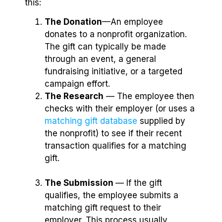
this:
The Donation
—An employee
donates to a nonprofit organization.
The gift can typically be made
through an event, a general
fundraising initiative, or a targeted
campaign effort.
The Research
⁠— The employee then
checks with their employer (or uses a
matching gift database
supplied by
the nonprofit) to see if their recent
transaction qualifies for a matching
gift.
The Submission
— If the gift
qualifies, the employee submits a
matching gift request to their
employer. This process usually