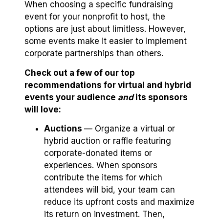
When choosing a specific fundraising
event for your nonprofit to host, the
options are just about limitless. However,
some events make it easier to implement
corporate partnerships than others.
Check out a few of our top
recommendations for virtual and hybrid
events your audience
and
its sponsors
will love:
Auctions
⁠— Organize a virtual or
hybrid auction or raffle featuring
corporate-donated items or
experiences. When sponsors
contribute the items for which
attendees will bid, your team can
reduce its upfront costs and maximize
its return on investment. Then,