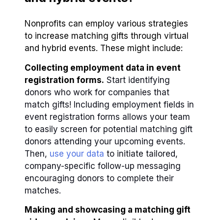
Nonprofits can employ various strategies
to increase matching gifts through virtual
and hybrid events. These might include:
Collecting employment data in event
registration forms.
Start identifying
donors who work for companies that
match gifts! Including employment fields in
event registration forms allows your team
to easily screen for potential matching gift
donors attending your upcoming events.
Then,
use your data
to initiate tailored,
company-specific follow-up messaging
encouraging donors to complete their
matches.
Making and showcasing a matching gift