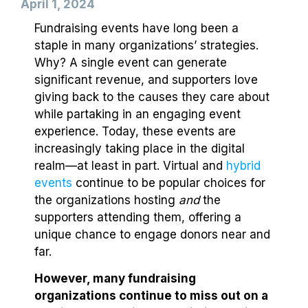
April 1, 2024
Fundraising events have long been a
staple in many organizations’ strategies.
Why? A single event can generate
significant revenue, and supporters love
giving back to the causes they care about
while partaking in an engaging event
experience. Today, these events are
increasingly taking place in the digital
realm⁠—at least in part. Virtual and
hybrid
events
continue to be popular choices for
the organizations hosting
and
the
supporters attending them, offering a
unique chance to engage donors near and
far.
However, many fundraising
organizations continue to miss out on a