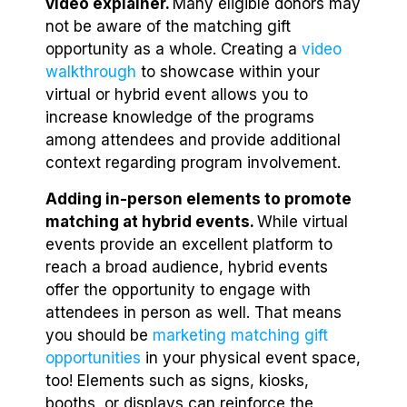
video explainer.
Many eligible donors may
not be aware of the matching gift
opportunity as a whole. Creating a
video
walkthrough
to showcase within your
virtual or hybrid event allows you to
increase knowledge of the programs
among attendees and provide additional
context regarding program involvement.
Adding in-person elements to promote
matching at hybrid events.
While virtual
events provide an excellent platform to
reach a broad audience, hybrid events
offer the opportunity to engage with
attendees in person as well. That means
you should be
marketing matching gift
opportunities
in your physical event space,
too! Elements such as signs, kiosks,
booths, or displays can reinforce the