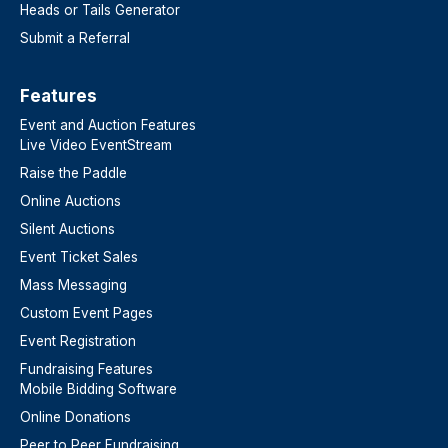
Heads or Tails Generator
Submit a Referral
Features​
Event and Auction Features
Live Video EventStream
Raise the Paddle
Online Auctions
Silent Auctions
Event Ticket Sales
Mass Messaging
Custom Event Pages
Event Registration
Fundraising Features
Mobile Bidding Software
Online Donations
Peer to Peer Fundraising