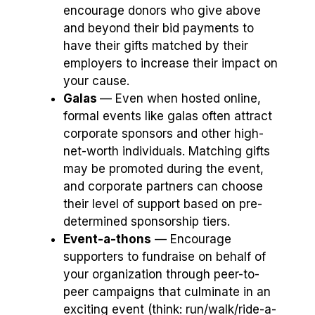
encourage donors who give above
and beyond their bid payments to
have their gifts matched by their
employers to increase their impact on
your cause.
Galas
⁠— Even when hosted online,
formal events like galas often attract
corporate sponsors and other high-
net-worth individuals. Matching gifts
may be promoted during the event,
and corporate partners can choose
their level of support based on pre-
determined sponsorship tiers.
Event-a-thons
⁠— Encourage
supporters to fundraise on behalf of
your organization through peer-to-
peer campaigns that culminate in an
exciting event (think: run/walk/ride-a-