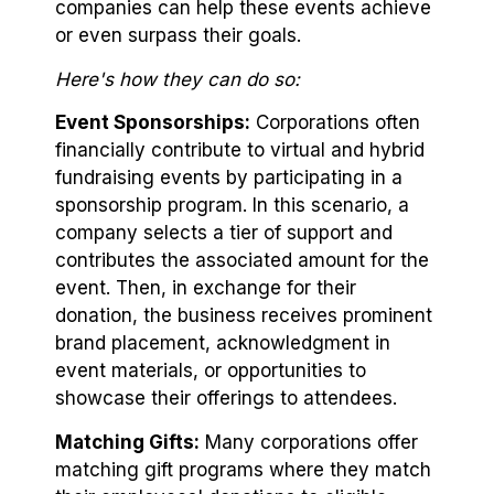
companies can help these events achieve
or even surpass their goals.
Here's how they can do so:
Event Sponsorships:
Corporations often
financially contribute to virtual and hybrid
fundraising events by participating in a
sponsorship program. In this scenario, a
company selects a tier of support and
contributes the associated amount for the
event. Then, in exchange for their
donation, the business receives prominent
brand placement, acknowledgment in
event materials, or opportunities to
showcase their offerings to attendees.
Matching Gifts:
Many corporations offer
matching gift programs where they match