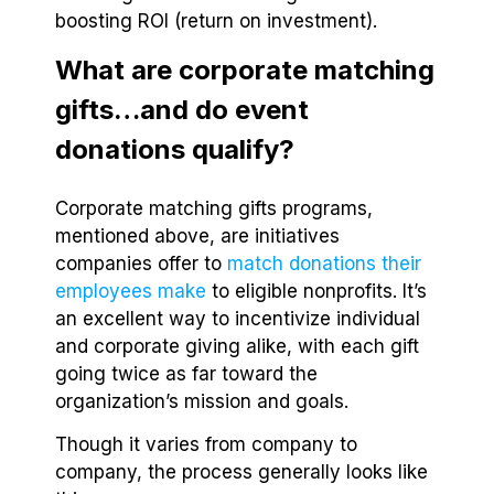
boosting ROI (return on investment).
What are corporate matching
gifts…and do event
donations qualify?
Corporate matching gifts programs,
mentioned above, are initiatives
companies offer to
match donations their
employees make
to eligible nonprofits. It’s
an excellent way to incentivize individual
and corporate giving alike, with each gift
going twice as far toward the
organization’s mission and goals.
Though it varies from company to
company, the process generally looks like