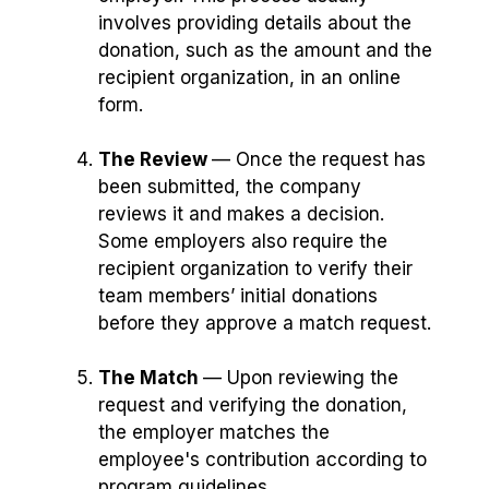
involves providing details about the
donation, such as the amount and the
recipient organization, in an online
form.
The Review
— Once the request has
been submitted, the company
reviews it and makes a decision.
Some employers also require the
recipient organization to verify their
team members’ initial donations
before they approve a match request.
The Match
⁠— Upon reviewing the
request and verifying the donation,
the employer matches the
employee's contribution according to
program guidelines.