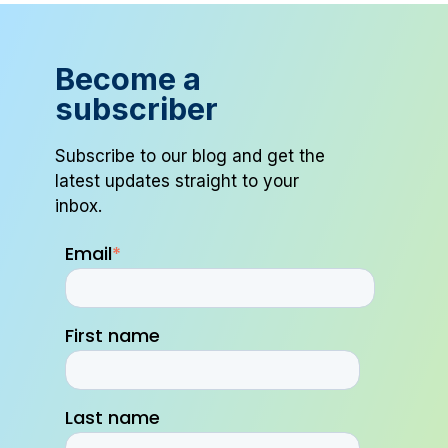
Become a
subscriber
Subscribe to our blog and get the
latest updates straight to your
inbox.
Email
*
First name
Last name