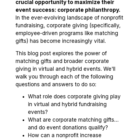
crucial opportunity to maximize their
event success: corporate philanthropy.
In the ever-evolving landscape of nonprofit
fundraising, corporate giving (specifically,
employee-driven programs like matching
gifts) has become increasingly vital.
This blog post explores the power of
matching gifts and broader corporate
giving in virtual and hybrid events. We'll
walk you through each of the following
questions and answers to do so:
What role does corporate giving play
in virtual and hybrid fundraising
events?
What are corporate matching gifts…
and do event donations qualify?
How can a nonprofit increase