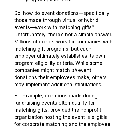
So, how do event donations—specifically
those made through virtual or hybrid
events—work with matching gifts?
Unfortunately, there’s not a simple answer.
Millions of donors work for companies with
matching gift programs, but each
employer ultimately establishes its own
program eligibility criteria. While some
companies might match
all
event
donations their employees make, others
may implement additional stipulations.
For example, donations made during
fundraising events often qualify for
matching gifts, provided the nonprofit
organization hosting the event is eligible
for corporate matching and the employee