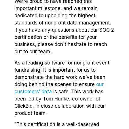
We're proud to have reached this
important milestone, and we remain
dedicated to upholding the highest
standards of nonprofit data management.
If you have any questions about our SOC 2
certification or the benefits for your
business, please don't hesitate to reach
out to our team.
As a leading software for nonprofit event
fundraising, it is important for us to
demonstrate the hard work we’ve been
doing behind the scenes to ensure
our
customers’ data
is safe. This work has
been led by Tom Hunke, co-owner of
ClickBid, in close collaboration with our
product team.
“This certification is a well-deserved