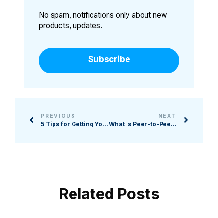
No spam, notifications only about new
products, updates.
Subscribe
PREVIOUS
NEXT
5 Tips for Getting Your Board to Fundraise More Effectively
What is Peer-to-Peer Fundraising, and When Should Your Nonprofit Consider It?
Related Posts