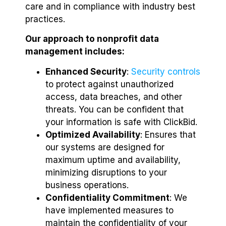
care and in compliance with industry best
practices.
Our approach to nonprofit data
management includes:
Enhanced Security
:
Security controls
to protect against unauthorized
access, data breaches, and other
threats. You can be confident that
your information is safe with ClickBid.
Optimized Availability
: Ensures that
our systems are designed for
maximum uptime and availability,
minimizing disruptions to your
business operations.
Confidentiality Commitment
: We
have implemented measures to
maintain the confidentiality of your