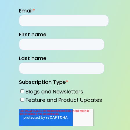
Email
*
First name
Last name
Subscription Type
*
Blogs and Newsletters
Feature and Product Updates