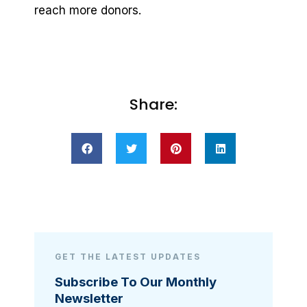
reach more donors.
Share:
GET THE LATEST UPDATES
Subscribe To Our Monthly
Newsletter