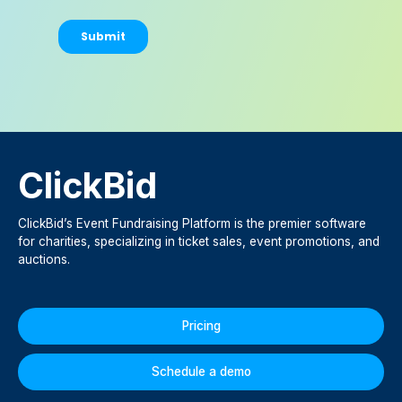
ClickBid
ClickBid’s Event Fundraising Platform is the premier software
for charities, specializing in ticket sales, event promotions, and
auctions.
Pricing
Schedule a demo