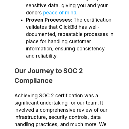
sensitive data, giving you and your
donors
peace of mind
.
Proven Processes
: The certification
validates that ClickBid has well-
documented, repeatable processes in
place for handling customer
information, ensuring consistency
and reliability.
Our Journey to SOC 2
Compliance
Achieving SOC 2 certification was a
significant undertaking for our team. It
involved a comprehensive review of our
infrastructure, security controls, data
handling practices, and much more. We