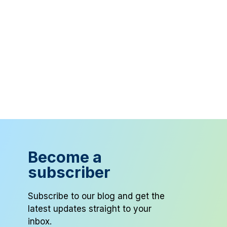
Become a
subscriber
Subscribe to our blog and get the
latest updates straight to your
inbox.