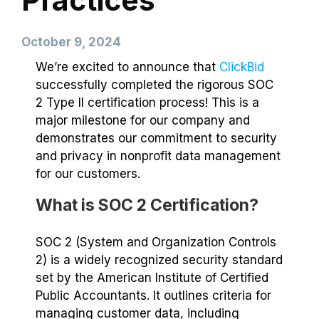
Practices
October 9, 2024
We’re excited to announce that
ClickBid
successfully completed the rigorous SOC
2 Type II certification process! This is a
major milestone for our company and
demonstrates our commitment to security
and privacy in nonprofit data management
for our customers.
What is SOC 2 Certification?
SOC 2 (System and Organization Controls
2) is a widely recognized security standard
set by the American Institute of Certified
Public Accountants. It outlines criteria for
managing customer data, including