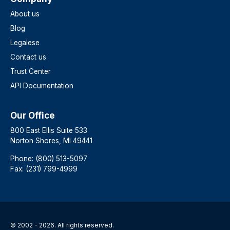
About us
Blog
Legalese
Contact us
Trust Center
API Documentation
Our Office
800 East Ellis Suite 533
Norton Shores, MI 49441
Phone: (800) 513-5097
Fax: (231) 799-4999
© 2002 - 2026. All rights reserved.