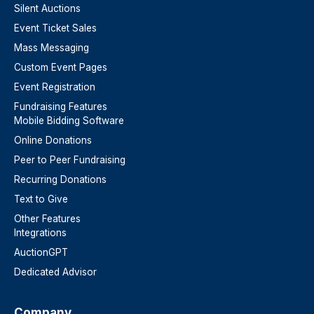
Silent Auctions
Event Ticket Sales
Mass Messaging
Custom Event Pages
Event Registration
Fundraising Features
Mobile Bidding Software
Online Donations
Peer to Peer Fundraising
Recurring Donations
Text to Give
Other Features
Integrations
AuctionGPT
Dedicated Advisor
Company