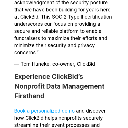
acknowledgment of the security posture
that we have been building for years here
at ClickBid. This SOC 2 Type II certification
underscores our focus on providing a
secure and reliable platform to enable
fundraisers to maximize their efforts and
minimize their security and privacy
concerns.”
— Tom Huneke, co-owner, ClickBid
Experience ClickBid’s
Nonprofit Data Management
Firsthand
Book a personalized demo
and discover
how ClickBid helps nonprofits securely
streamline their event processes and