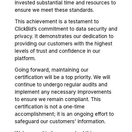
invested substantial time and resources to
ensure we meet these standards.
This achievement is a testament to
ClickBid’s commitment to data security and
privacy. It demonstrates our dedication to
providing our customers with the highest
levels of trust and confidence in our
platform.
Going forward, maintaining our
certification will be a top priority. We will
continue to undergo regular audits and
implement any necessary improvements
to ensure we remain compliant. This
certification is not a one-time
accomplishment; it is an ongoing effort to
safeguard our customers' information.