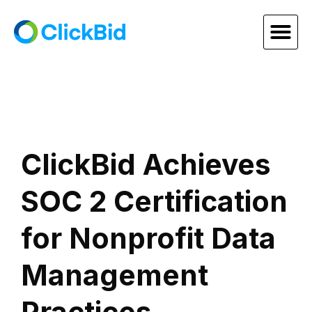
ClickBid Achieves
SOC 2 Certification
for Nonprofit Data
Management