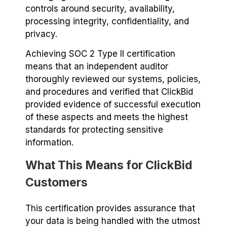
controls around security, availability,
processing integrity, confidentiality, and
privacy.
Achieving SOC 2 Type II certification
means that an independent auditor
thoroughly reviewed our systems, policies,
and procedures and verified that ClickBid
provided evidence of successful execution
of these aspects and meets the highest
standards for protecting sensitive
information.
What This Means for ClickBid
Customers
This certification provides assurance that
your data is being handled with the utmost