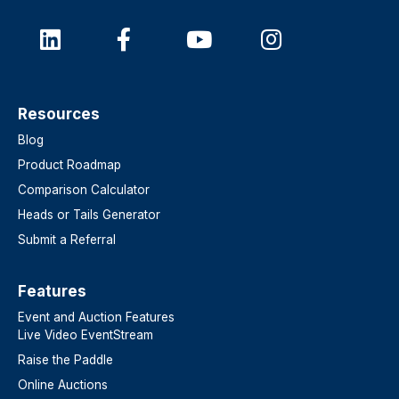
Resources
Blog
Product Roadmap
Comparison Calculator
Heads or Tails Generator
Submit a Referral
Features​
Event and Auction Features
Live Video EventStream
Raise the Paddle
Online Auctions