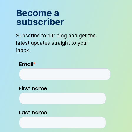
Become a
subscriber
Subscribe to our blog and get the
latest updates straight to your
inbox.
Email
*
First name
Last name