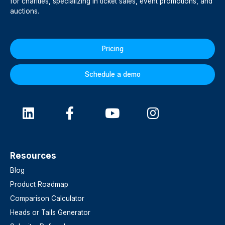
for charities, specializing in ticket sales, event promotions, and
auctions.
Pricing
Schedule a demo
Resources
Blog
Product Roadmap
Comparison Calculator
Heads or Tails Generator