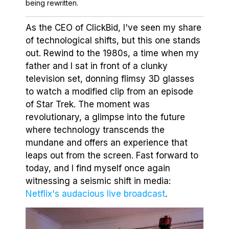
being rewritten.
As the CEO of ClickBid, I've seen my share
of technological shifts, but this one stands
out. Rewind to the 1980s, a time when my
father and I sat in front of a clunky
television set, donning flimsy 3D glasses
to watch a modified clip from an episode
of Star Trek. The moment was
revolutionary, a glimpse into the future
where technology transcends the
mundane and offers an experience that
leaps out from the screen. Fast forward to
today, and I find myself once again
witnessing a seismic shift in media:
Netflix's audacious live broadcast
.