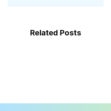
Related Posts