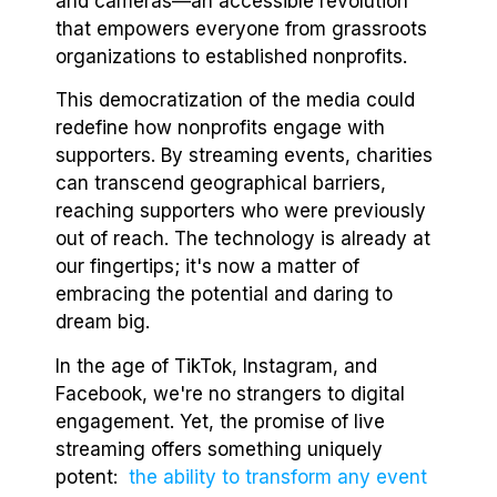
and cameras—an accessible revolution
that empowers everyone from grassroots
organizations to established nonprofits.
This democratization of the media could
redefine how nonprofits engage with
supporters. By streaming events, charities
can transcend geographical barriers,
reaching supporters who were previously
out of reach. The technology is already at
our fingertips; it's now a matter of
embracing the potential and daring to
dream big.
In the age of TikTok, Instagram, and
Facebook, we're no strangers to digital
engagement. Yet, the promise of live
streaming offers something uniquely
potent:
the ability to transform any event