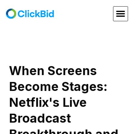
When Screens
Become Stages:
Netflix's Live
Broadcast