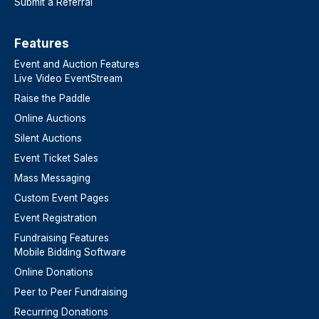
Submit a Referral
Features​
Event and Auction Features
Live Video EventStream
Raise the Paddle
Online Auctions
Silent Auctions
Event Ticket Sales
Mass Messaging
Custom Event Pages
Event Registration
Fundraising Features
Mobile Bidding Software
Online Donations
Peer to Peer Fundraising
Recurring Donations