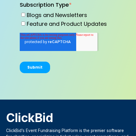
Subscription Type
*
Blogs and Newsletters
Feature and Product Updates
ClickBid
ClickBid’s Event Fundraising Platform is the premier software