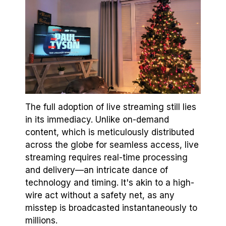
The full adoption of live streaming still lies
in its immediacy. Unlike on-demand
content, which is meticulously distributed
across the globe for seamless access, live
streaming requires real-time processing
and delivery—an intricate dance of
technology and timing. It's akin to a high-
wire act without a safety net, as any
misstep is broadcasted instantaneously to
millions.