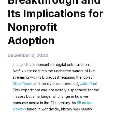
Breakthrough and
Its Implications for
Nonprofit
Adoption
December 2, 2024
In a landmark moment for digital entertainment,
Netflix ventured into the uncharted waters of live
streaming with its broadcast featuring the iconic
Mike Tyson
and the ever-controversial,
Jake Paul
.
This experiment was not merely a spectacle for the
masses but a harbinger of change in how we
consume media in the 21st century. As
65 million
viewers
tuned in worldwide, history was quietly