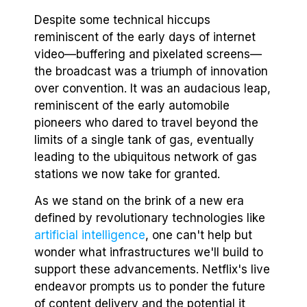
Despite some technical hiccups
reminiscent of the early days of internet
video—buffering and pixelated screens—
the broadcast was a triumph of innovation
over convention. It was an audacious leap,
reminiscent of the early automobile
pioneers who dared to travel beyond the
limits of a single tank of gas, eventually
leading to the ubiquitous network of gas
stations we now take for granted.
As we stand on the brink of a new era
defined by revolutionary technologies like
artificial intelligence
, one can't help but
wonder what infrastructures we'll build to
support these advancements. Netflix's live
endeavor prompts us to ponder the future
of content delivery and the potential it