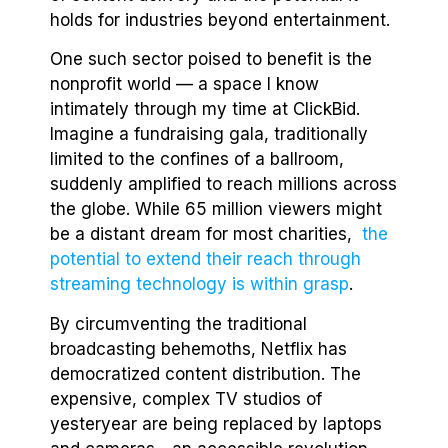
holds for industries beyond entertainment.
One such sector poised to benefit is the
nonprofit world — a space I know
intimately through my time at ClickBid.
Imagine a fundraising gala, traditionally
limited to the confines of a ballroom,
suddenly amplified to reach millions across
the globe. While 65 million viewers might
be a distant dream for most charities,
the
potential to extend their reach through
streaming technology is within grasp
.
By circumventing the traditional
broadcasting behemoths, Netflix has
democratized content distribution. The
expensive, complex TV studios of
yesteryear are being replaced by laptops