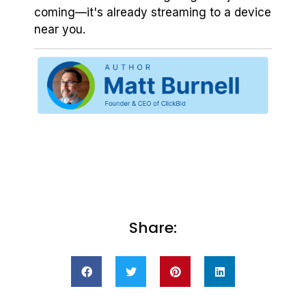
coming—it's already streaming to a device
near you.
Share: