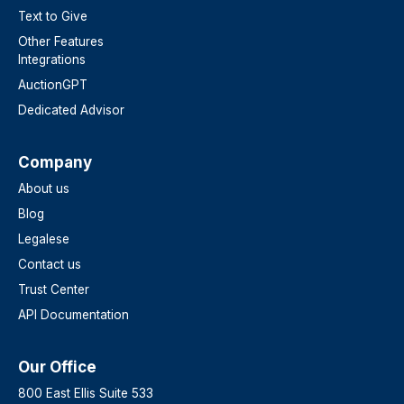
Text to Give
Other Features
Integrations
AuctionGPT
Dedicated Advisor
Company
About us
Blog
Legalese
Contact us
Trust Center
API Documentation
Our Office
800 East Ellis Suite 533