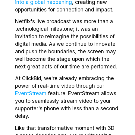
into a global happening
, creating new
opportunities for connection and impact.
Netflix's live broadcast was more than a
technological milestone; it was an
invitation to reimagine the possibilities of
digital media. As we continue to innovate
and push the boundaries, the screen may
well become the stage upon which the
next great acts of our time are performed.
At ClickBid, we're already embracing the
power of real-time video through our
EventStream
feature. EventStream allows
you to seamlessly stream video to your
supporter's phone with less than a second
delay.
Like that transformative moment with 3D