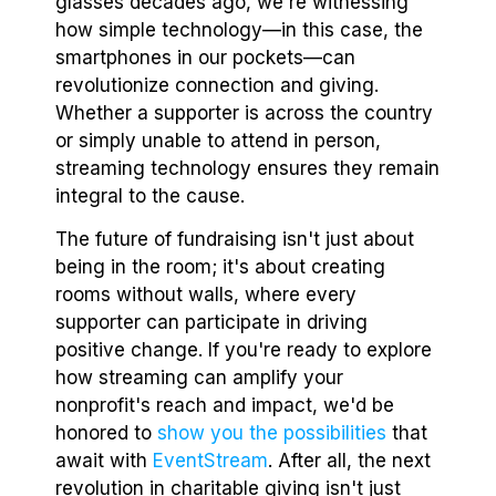
glasses decades ago, we're witnessing
how simple technology—in this case, the
smartphones in our pockets—can
revolutionize connection and giving.
Whether a supporter is across the country
or simply unable to attend in person,
streaming technology ensures they remain
integral to the cause.
The future of fundraising isn't just about
being in the room; it's about creating
rooms without walls, where every
supporter can participate in driving
positive change. If you're ready to explore
how streaming can amplify your
nonprofit's reach and impact, we'd be
honored to
show you the possibilities
that
await with
EventStream
. After all, the next
revolution in charitable giving isn't just