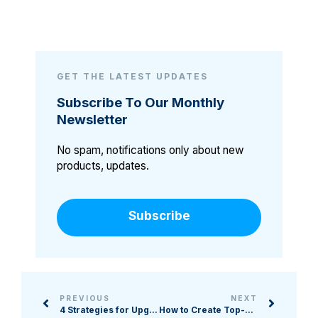
GET THE LATEST UPDATES
Subscribe To Our Monthly
Newsletter
No spam, notifications only about new
products, updates.
Subscribe
PREVIOUS
NEXT
4 Strategies for Upgrading Your Event Marketing Approach
How to Create Top-Notch Online Experiences for Donors