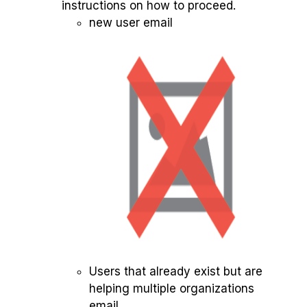
instructions on how to proceed.
new user email
Users that already exist but are
helping multiple organizations
email.