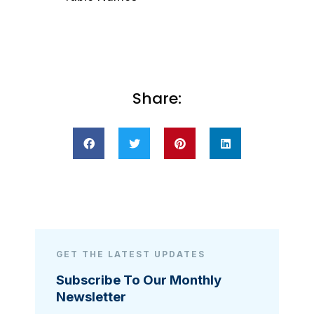
Share:
GET THE LATEST UPDATES
Subscribe To Our Monthly
Newsletter