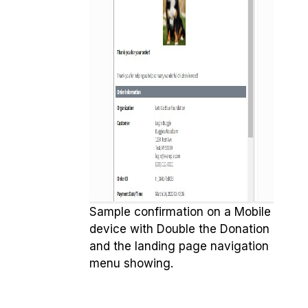
Sample confirmation on a Mobile
device with Double the Donation
and the landing page navigation
menu showing.