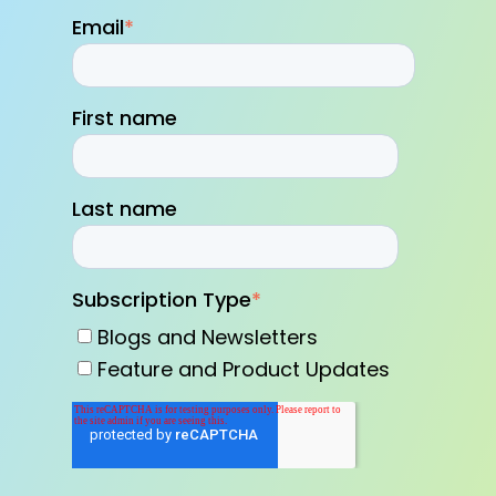
Email
*
First name
Last name
Subscription Type
*
Blogs and Newsletters
Feature and Product Updates