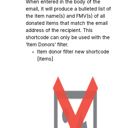
When entered in the body of the
email, it will produce a bulleted list of
the item name(s) and FMV(s) of all
donated items that match the email
address of the recipient. This
shortcode can only be used with the
‘Item Donors’ filter.
Item donor filter new shortcode
[items]