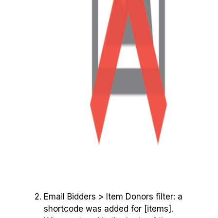
Email Bidders > Item Donors filter: a
shortcode was added for [items].