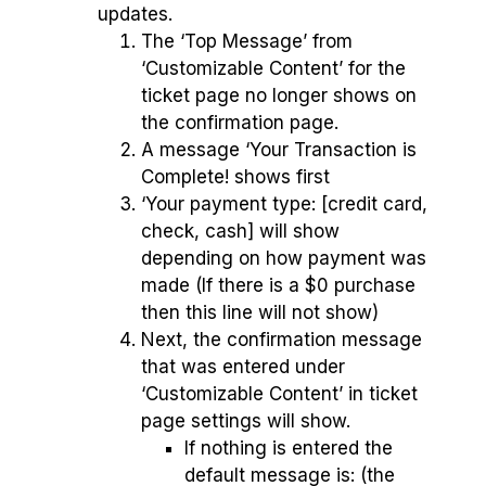
updates.
The ‘Top Message’ from
‘Customizable Content’ for the
ticket page no longer shows on
the confirmation page.
A message ‘Your Transaction is
Complete! shows first
‘Your payment type: [credit card,
check, cash] will show
depending on how payment was
made (If there is a $0 purchase
then this line will not show)
Next, the confirmation message
that was entered under
‘Customizable Content’ in ticket
page settings will show.
If nothing is entered the
default message is: (the