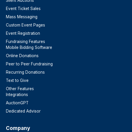
Silent Auctions
Event Ticket Sales
Mass Messaging
Custom Event Pages
Event Registration
Fundraising Features
Mobile Bidding Software
Online Donations
Peer to Peer Fundraising
Recurring Donations
Text to Give
Other Features
Integrations
AuctionGPT
Dedicated Advisor
Company