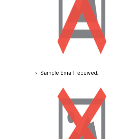
Sample Email received.