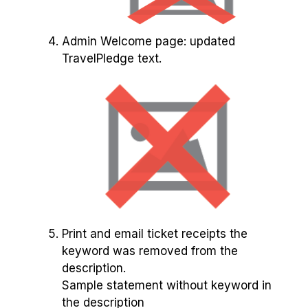
Admin Welcome page: updated
TravelPledge text.
Print and email ticket receipts the
keyword was removed from the
description.
Sample statement without keyword in
the description