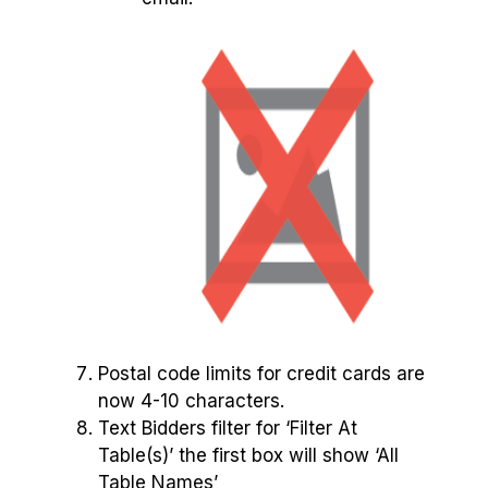
Postal code limits for credit cards are
now 4-10 characters.
Text Bidders filter for ‘Filter At
Table(s)’ the first box will show ‘All
Table Names’