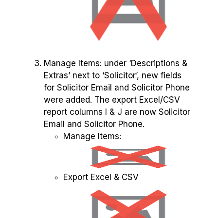
Manage Items: under ‘Descriptions &
Extras’ next to ‘Solicitor’, new fields
for Solicitor Email and Solicitor Phone
were added. The export Excel/CSV
report columns I & J are now Solicitor
Email and Solicitor Phone.
Manage Items:
Export Excel & CSV