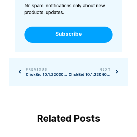
No spam, notifications only about new
products, updates.
Subscribe
PREVIOUS
NEXT
ClickBid 10.1.220309 Release
ClickBid 10.1.220405 Release
Related Posts