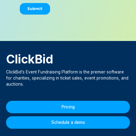
ClickBid
ClickBid’s Event Fundraising Platform is the premier software
for charities, specializing in ticket sales, event promotions, and
auctions.
Pricing
Schedule a demo