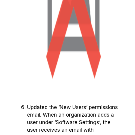
Updated the ‘New Users’ permissions
email. When an organization adds a
user under ‘Software Settings’, the
user receives an email with