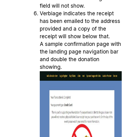
field will not show.
Verbiage indicates the receipt
has been emailed to the address
provided and a copy of the
receipt will show below that.
A sample confirmation page with
the landing page navigation bar
and double the donation
showing.