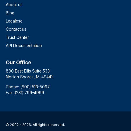
About us
Blog
Legalese
Contact us
Trust Center
API Documentation
Our Office
800 East Ellis Suite 533
Norton Shores, MI 49441
Phone: (800) 513-5097
Fax: (231) 799-4999
© 2002 - 2026. All rights reserved.