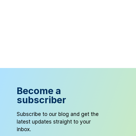
Become a
subscriber
Subscribe to our blog and get the
latest updates straight to your
inbox.