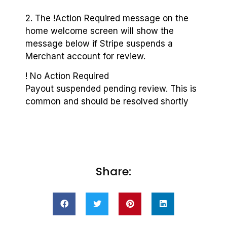
2. The !Action Required message on the
home welcome screen will show the
message below if Stripe suspends a
Merchant account for review.
! No Action Required
Payout suspended pending review. This is
common and should be resolved shortly
Share: