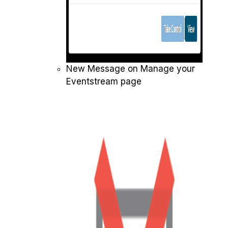
New Message on Manage your
Eventstream page