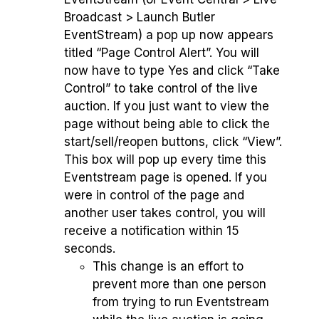
Broadcast > Launch Butler
EventStream) a pop up now appears
titled “Page Control Alert”. You will
now have to type Yes and click “Take
Control” to take control of the live
auction. If you just want to view the
page without being able to click the
start/sell/reopen buttons, click “View”.
This box will pop up every time this
Eventstream page is opened. If you
were in control of the page and
another user takes control, you will
receive a notification within 15
seconds.
This change is an effort to
prevent more than one person
from trying to run Eventstream