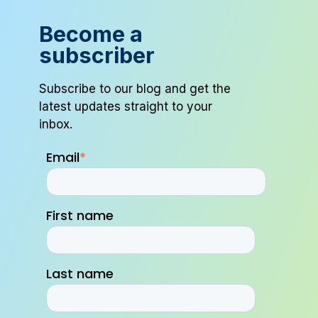
Become a
subscriber
Subscribe to our blog and get the
latest updates straight to your
inbox.
Email
*
First name
Last name