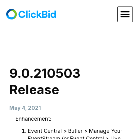
9.0.210503
Release
May 4, 2021
Enhancement:
Event Central > Butler > Manage Your
EventStream (or Event Central > Live