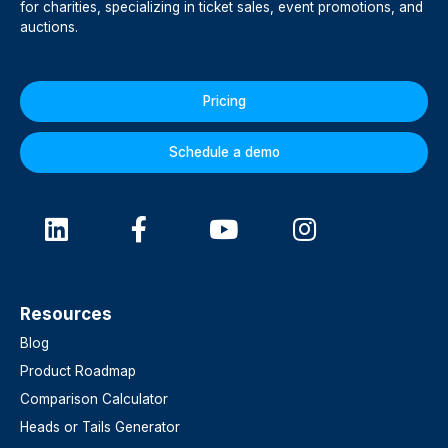
for charities, specializing in ticket sales, event promotions, and
auctions.
Pricing
Schedule a demo
Resources
Blog
Product Roadmap
Comparison Calculator
Heads or Tails Generator