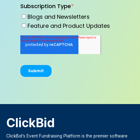
Subscription Type
*
Blogs and Newsletters
Feature and Product Updates
ClickBid
ClickBid’s Event Fundraising Platform is the premier software