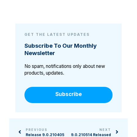
GET THE LATEST UPDATES
Subscribe To Our Monthly
Newsletter
No spam, notifications only about new
products, updates.
Subscribe
PREVIOUS
NEXT
Release 9.0.210405
9.0.210514 Released