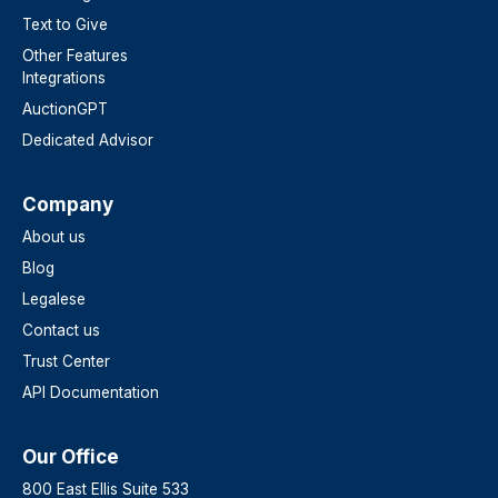
Text to Give
Other Features
Integrations
AuctionGPT
Dedicated Advisor
Company
About us
Blog
Legalese
Contact us
Trust Center
API Documentation
Our Office
800 East Ellis Suite 533