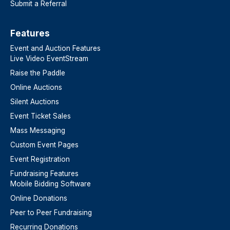
Submit a Referral
Features​
Event and Auction Features
Live Video EventStream
Raise the Paddle
Online Auctions
Silent Auctions
Event Ticket Sales
Mass Messaging
Custom Event Pages
Event Registration
Fundraising Features
Mobile Bidding Software
Online Donations
Peer to Peer Fundraising
Recurring Donations