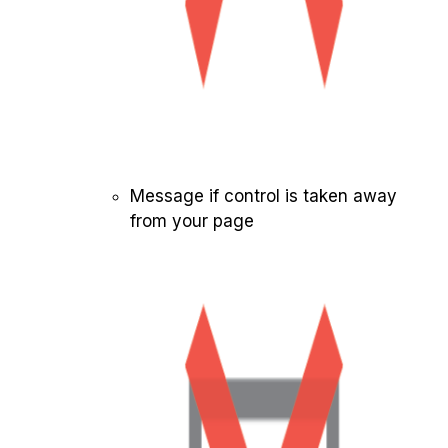
Message if control is taken away
from your page