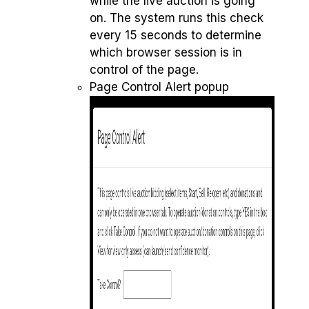
while the live auction is going
on. The system runs this check
every 15 seconds to determine
which browser session is in
control of the page.
Page Control Alert popup