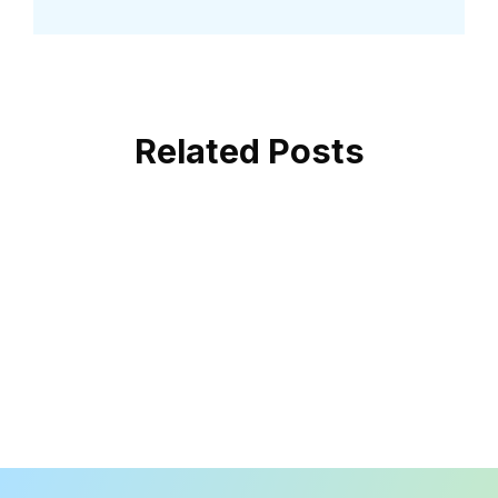
Related Posts