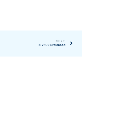
NEXT
8.2.1006 released