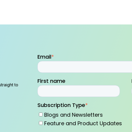
Email
*
First name
traight to
Subscription Type
*
Blogs and Newsletters
Feature and Product Updates