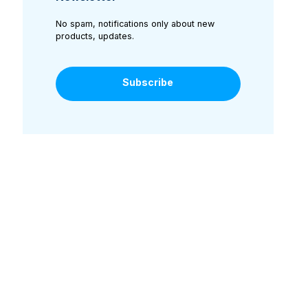
No spam, notifications only about new
products, updates.
Subscribe