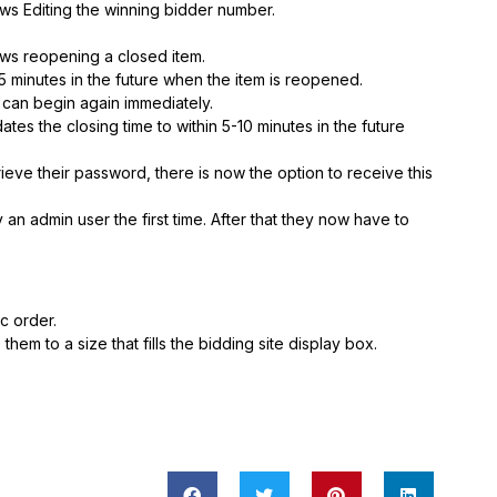
s Editing the winning bidder number.
ws reopening a closed item.
35 minutes in the future when the item is reopened.
g can begin again immediately.
s the closing time to within 5-10 minutes in the future
etrieve their password, there is now the option to receive this
an admin user the first time. After that they now have to
c order.
em to a size that fills the bidding site display box.