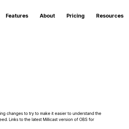
Features
About
Pricing
Resources
ng changes to try to make it easier to understand the
d. Links to the latest Millicast version of OBS for