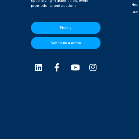
specializing in ticket sales, event
Head
promotions, and auctions.
Subm
Pricing
Schedule a demo