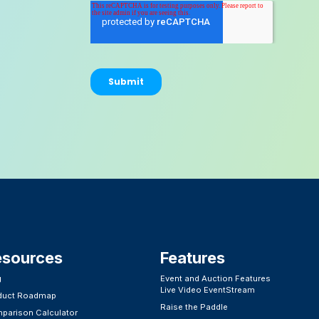
esources
Features​
g
Event and Auction Features
Live Video EventStream
duct Roadmap
Raise the Paddle
parison Calculator