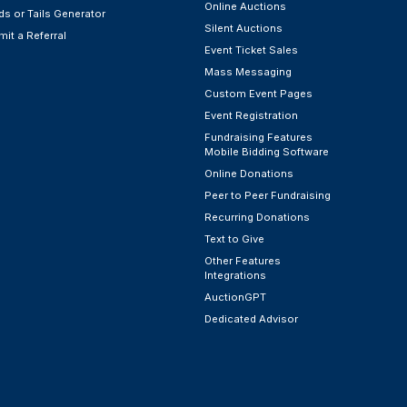
Online Auctions
s or Tails Generator
Silent Auctions
it a Referral
Event Ticket Sales
Mass Messaging
Custom Event Pages
Event Registration
Fundraising Features
Mobile Bidding Software
Online Donations
Peer to Peer Fundraising
Recurring Donations
Text to Give
Other Features
Integrations
AuctionGPT
Dedicated Advisor