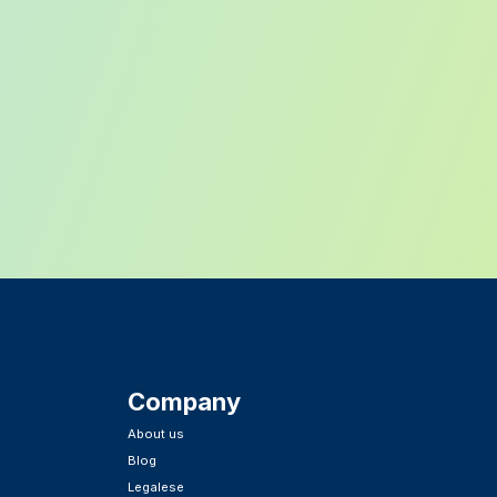
Company
About us
Blog
Legalese