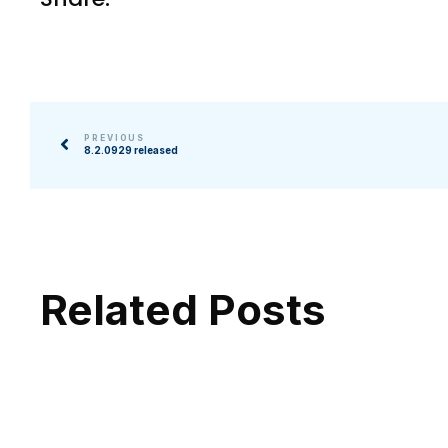
PREVIOUS
8.2.0929 released
Related Posts