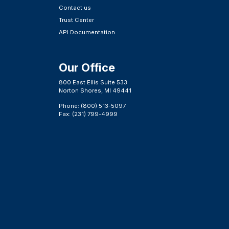
Contact us
Trust Center
API Documentation
Our Office
800 East Ellis Suite 533
Norton Shores, MI 49441
Phone: (800) 513-5097
Fax: (231) 799-4999