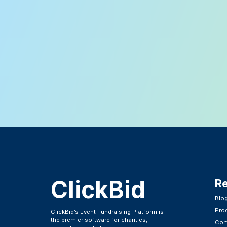
ClickBid
R
Blo
Pro
ClickBid’s Event Fundraising Platform is
the premier software for charities,
Com