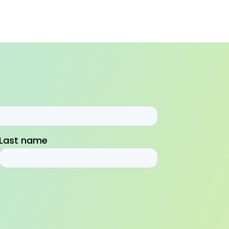
Last name