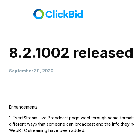
8.2.1002 released
September 30, 2020
Enhancements:
1. EventStream Live Broadcast page went through some formatti
different ways that someone can broadcast and the info they nee
WebRTC streaming have been added.