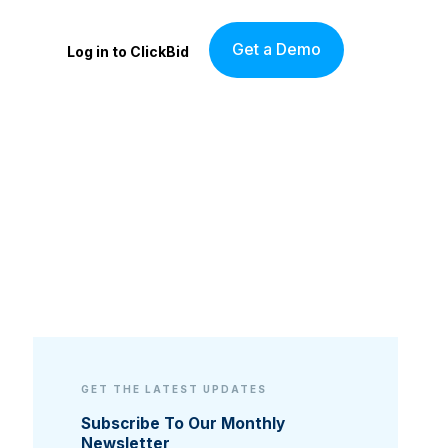
Get a Demo
Log in to ClickBid
GET THE LATEST UPDATES
Subscribe To Our Monthly
Newsletter