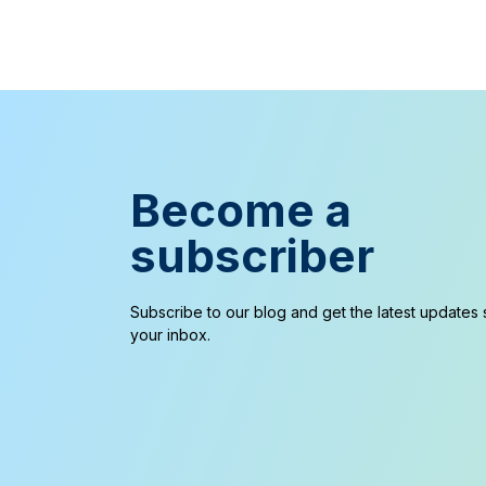
Become a
subscriber
Subscribe to our blog and get the latest updates s
your inbox.