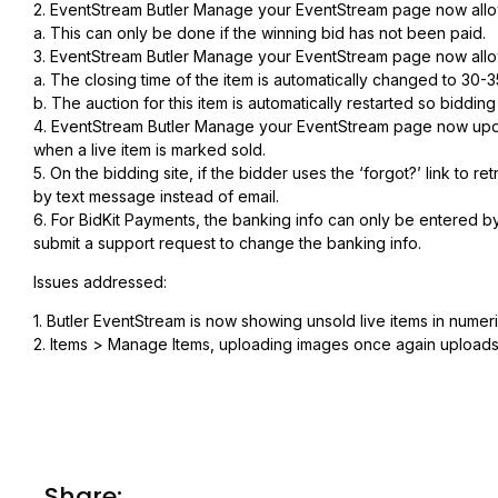
2. EventStream Butler Manage your EventStream page now allow
a. This can only be done if the winning bid has not been paid.
3. EventStream Butler Manage your EventStream page now allo
a. The closing time of the item is automatically changed to 30-
b. The auction for this item is automatically restarted so biddin
4. EventStream Butler Manage your EventStream page now update
when a live item is marked sold.
5. On the bidding site, if the bidder uses the ‘forgot?’ link to r
by text message instead of email.
6. For BidKit Payments, the banking info can only be entered by 
submit a support request to change the banking info.
Issues addressed:
1. Butler EventStream is now showing unsold live items in numeri
2. Items > Manage Items, uploading images once again uploads th
Share: