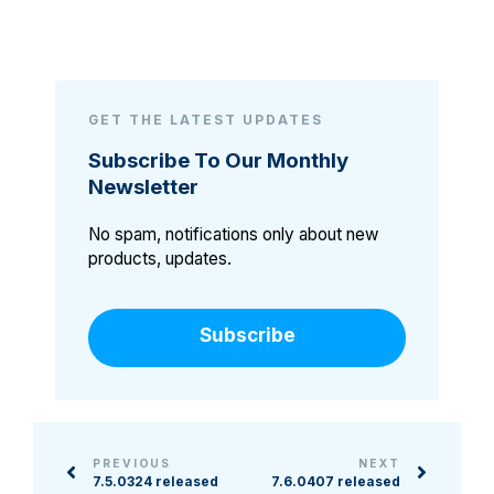
GET THE LATEST UPDATES
Subscribe To Our Monthly
Newsletter
No spam, notifications only about new
products, updates.
Subscribe
PREVIOUS
NEXT
7.5.0324 released
7.6.0407 released