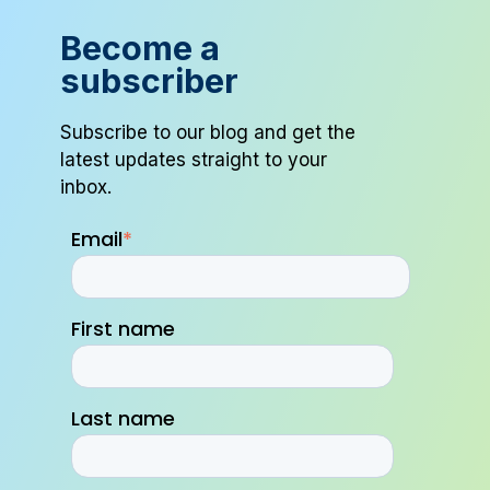
Become a
subscriber
Subscribe to our blog and get the
latest updates straight to your
inbox.
Email
*
First name
Last name