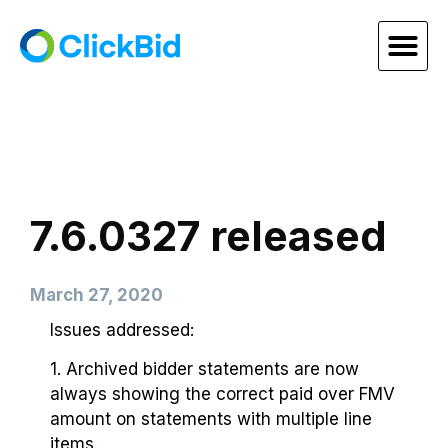
7.6.0327 released
March 27, 2020
Issues addressed:
1. Archived bidder statements are now
always showing the correct paid over FMV
amount on statements with multiple line
items.