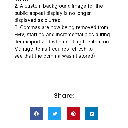
2. A custom background image for the
public appeal display is no longer
displayed as blurred.
3. Commas are now being removed from
FMV, starting and incremental bids during
item import and when editing the item on
Manage Items (requires refresh to
see that the comma wasn’t stored)
Share: