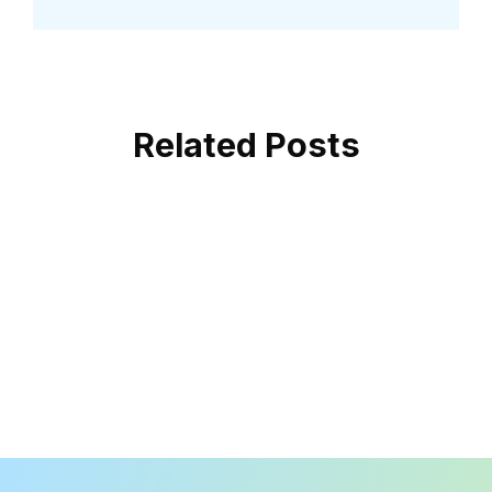
Related Posts