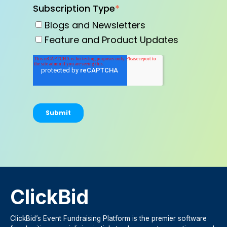
Subscription Type
*
Blogs and Newsletters
Feature and Product Updates
ClickBid
ClickBid’s Event Fundraising Platform is the premier software