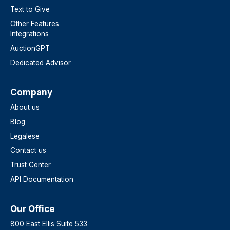
Text to Give
Other Features
Integrations
AuctionGPT
Dedicated Advisor
Company
About us
Blog
Legalese
Contact us
Trust Center
API Documentation
Our Office
800 East Ellis Suite 533