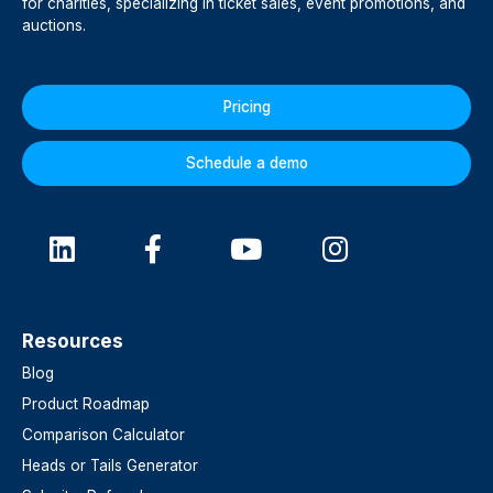
for charities, specializing in ticket sales, event promotions, and
auctions.
Pricing
Schedule a demo
Resources
Blog
Product Roadmap
Comparison Calculator
Heads or Tails Generator