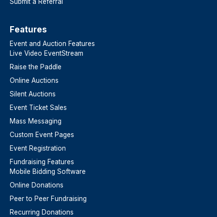
Submit a Referral
Features​
Event and Auction Features
Live Video EventStream
Raise the Paddle
Online Auctions
Silent Auctions
Event Ticket Sales
Mass Messaging
Custom Event Pages
Event Registration
Fundraising Features
Mobile Bidding Software
Online Donations
Peer to Peer Fundraising
Recurring Donations