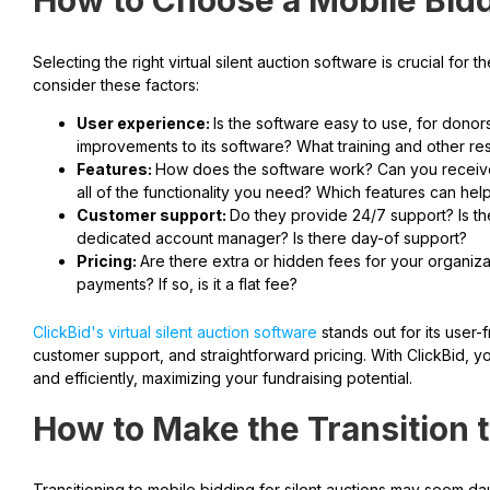
How to Choose a Mobile Bidd
Selecting the right virtual silent auction software is crucial fo
consider these factors:
User experience:
Is the software easy to use, for don
improvements to its software? What training and other re
Features:
How does the software work? Can you receive 
all of the functionality you need? Which features can he
Customer support:
Do they provide 24/7 support? Is t
dedicated account manager? Is there day-of support?
Pricing:
Are there extra or hidden fees for your organiz
payments? If so, is it a flat fee?
ClickBid's virtual silent auction software
stands out for its user-
customer support, and straightforward pricing. With ClickBid, yo
and efficiently, maximizing your fundraising potential.
How to Make the Transition 
Transitioning to mobile bidding for silent auctions may seem da