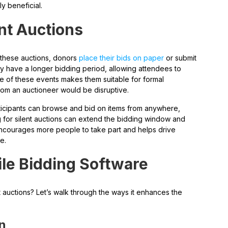
ly beneficial.
nt Auctions
 these auctions, donors
place their bids on paper
or submit
ly have a longer bidding period, allowing attendees to
e of these events makes them suitable for formal
rom an auctioneer would be disruptive.
articipants can browse and bid on items from anywhere,
ng for silent auctions can extend the bidding window and
encourages more people to take part and helps drive
e.
ile Bidding Software
t auctions? Let’s walk through the ways it enhances the
on