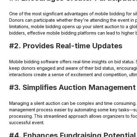
One of the most significant advantages of mobile bidding for sile
Donors can participate whether they're attending the event in p
limitations, mobile bidding opens up your silent auction to a gl
bidders, effective mobile bidding platforms can lead to higher
#2. Provides Real-time Updates
Mobile bidding software offers real-time insights on bid status. 
keep donors engaged and aware of their bid status, encouragin
interactions create a sense of excitement and competition, ultim
#3. Simplifies Auction Management
Managing a silent auction can be complex and time consuming.
management process easier by automating some key tasks—such
processing. This streamlined approach allows organizers to foc
successful event.
#4. Enhances Fundraising Potential