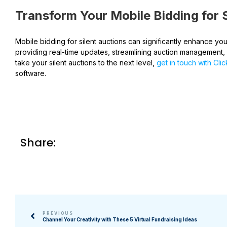
Transform Your Mobile Bidding for S
Mobile bidding for silent auctions can significantly enhance y
providing real-time updates, streamlining auction management,
take your silent auctions to the next level,
get in touch with Cli
software.
Share:
PREVIOUS
Channel Your Creativity with These 5 Virtual Fundraising Ideas