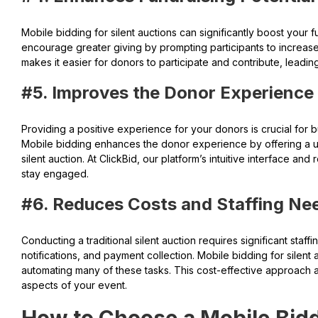
Mobile bidding for silent auctions can significantly boost your f
encourage greater giving by prompting participants to increase 
makes it easier for donors to participate and contribute, leadin
#5. Improves the Donor Experience
Providing a positive experience for your donors is crucial for bu
Mobile bidding enhances the donor experience by offering a us
silent auction. At ClickBid, our platform’s intuitive interface a
stay engaged.
#6. Reduces Costs and Staffing Ne
Conducting a traditional silent auction requires significant staff
notifications, and payment collection. Mobile bidding for silen
automating many of these tasks. This cost-effective approach a
aspects of your event.