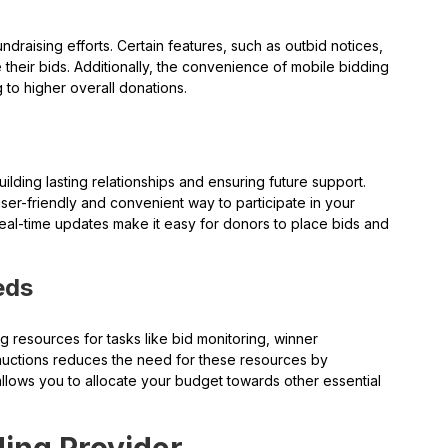
undraising efforts. Certain features, such as outbid notices,
their bids. Additionally, the convenience of mobile bidding
g to higher overall donations.
ilding lasting relationships and ensuring future support.
er-friendly and convenient way to participate in your
nd real-time updates make it easy for donors to place bids and
eds
ing resources for tasks like bid monitoring, winner
t auctions reduces the need for these resources by
llows you to allocate your budget towards other essential