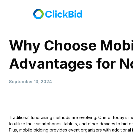
Why Choose Mobile
Advantages for No
September 13, 2024
Traditional fundraising methods are evolving. One of today’s m
to utilize their smartphones, tablets, and other devices to bid
Plus, mobile bidding provides event organizers with additional 