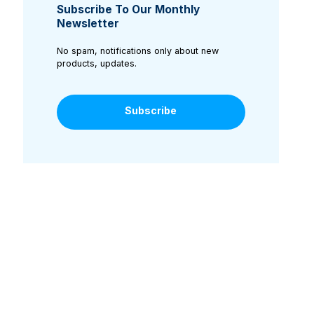
Subscribe To Our Monthly
Newsletter
No spam, notifications only about new
products, updates.
Subscribe