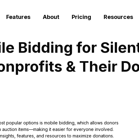
Features
About
Pricing
Resources
 Bidding for Silen
nprofits & Their D
ost popular options is mobile bidding, which allows donors
 on auction items—making it easier for everyone involved.
insights, features, and resources to maximize donations.