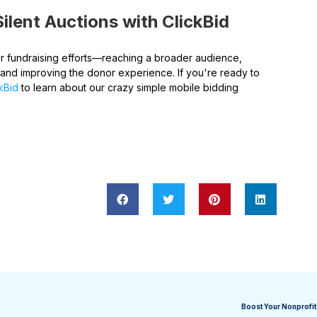
ilent Auctions with ClickBid
our fundraising efforts—reaching a broader audience,
 and improving the donor experience. If you're ready to
ckBid
to learn about our crazy simple mobile bidding
Boost Your Nonprofit