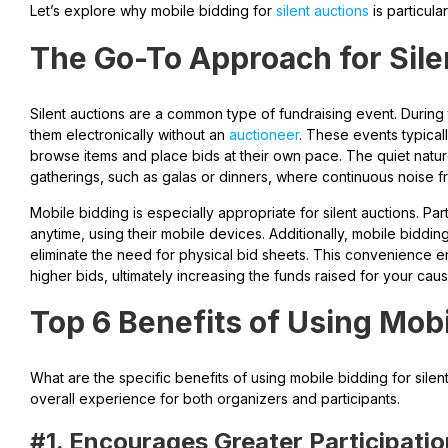
Let’s explore why mobile bidding for
silent auctions
is particular
The Go-To Approach for Sile
Silent auctions are a common type of fundraising event. During
them electronically without an
auctioneer
. These events typical
browse items and place bids at their own pace. The quiet natur
gatherings, such as galas or dinners, where continuous noise f
Mobile bidding is especially appropriate for silent auctions. P
anytime, using their mobile devices. Additionally, mobile biddi
eliminate the need for physical bid sheets. This convenience 
higher bids, ultimately increasing the funds raised for your caus
Top 6 Benefits of Using Mob
What are the specific benefits of using mobile bidding for silen
overall experience for both organizers and participants.
#1. Encourages Greater Participati