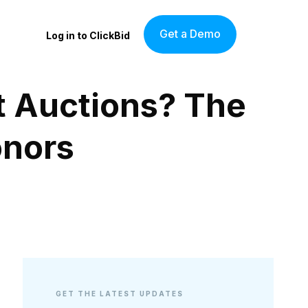
Get a Demo
Log in to ClickBid
t Auctions? The
onors
GET THE LATEST UPDATES