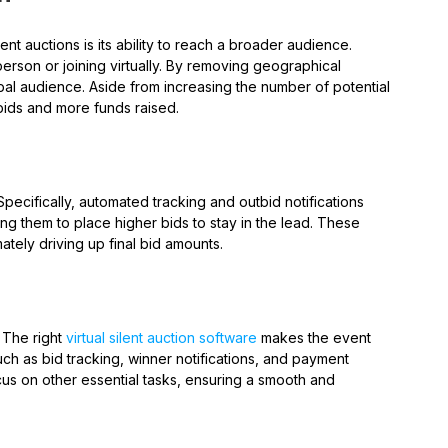
nt auctions is its ability to reach a broader audience.
erson or joining virtually. By removing geographical
obal audience. Aside from increasing the number of potential
 bids and more funds raised.
Specifically, automated tracking and outbid notifications
g them to place higher bids to stay in the lead. These
ately driving up final bid amounts.
 The right
virtual silent auction software
makes the event
 as bid tracking, winner notifications, and payment
us on other essential tasks, ensuring a smooth and