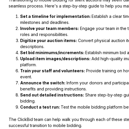
seamless process. Here's a step-by-step guide to help you mak
Set a timeline for implementation:
Establish a clear ti
milestones and deadlines.
Involve your team members:
Engage your team in the t
roles and responsibilities.
Digitize your auction items:
Convert physical auction ite
descriptions.
Set bid minimums/increments:
Establish minimum bid 
Upload item images/descriptions:
Add high-quality im
platform.
Train your staff and volunteers:
Provide training on ho
event.
Announce the switch:
Inform your donors and participant
benefits and providing instructions.
Send out detailed instructions:
Share step-by-step guid
bidding.
Conduct a test run:
Test the mobile bidding platform bef
The ClickBid team can help walk you through each of these st
successful transition to mobile bidding.