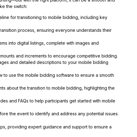
e the switch:
meline for transitioning to mobile bidding, including key
ransition process, ensuring everyone understands their
ms into digital listings, complete with images and
amounts and increments to encourage competitive bidding.
ages and detailed descriptions to your mobile bidding
w to use the mobile bidding software to ensure a smooth
s about the transition to mobile bidding, highlighting the
es and FAQs to help participants get started with mobile
ore the event to identify and address any potential issues.
eps, providing expert guidance and support to ensure a