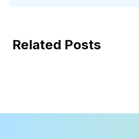
Related Posts