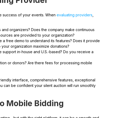
ing Provider
r the success of your events. When
evaluating providers
,
ors and organizers? Does the company make continuous
sources are provided to your organization?
a free demo to understand its features? Does it provide
lp your organization maximize donations?
he support in-house and U.S.-based? Do you receive a
ation or donors? Are there fees for processing mobile
friendly interface, comprehensive features, exceptional
u can be confident your silent auction will run smoothly
to Mobile Bidding
unting—but with the right platform, it can be a smooth and