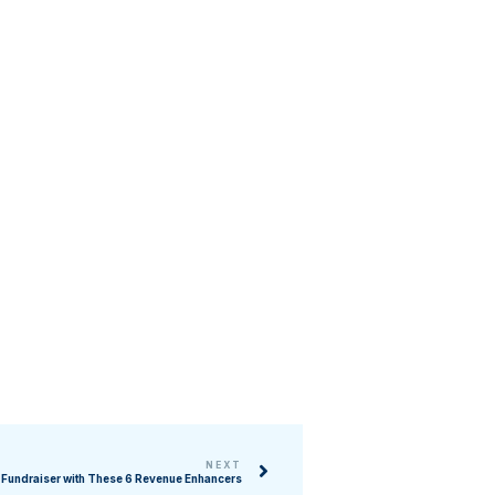
NEXT
 Fundraiser with These 6 Revenue Enhancers