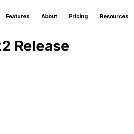
Features
About
Pricing
Resources
22 Release