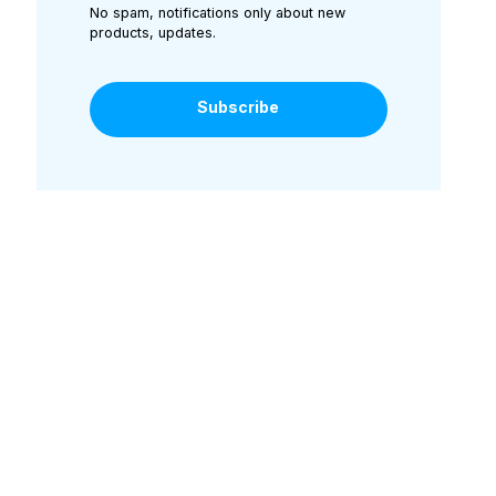
No spam, notifications only about new
products, updates.
Subscribe