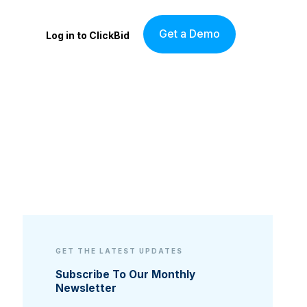
Get a Demo
Log in to ClickBid
GET THE LATEST UPDATES
Subscribe To Our Monthly
Newsletter