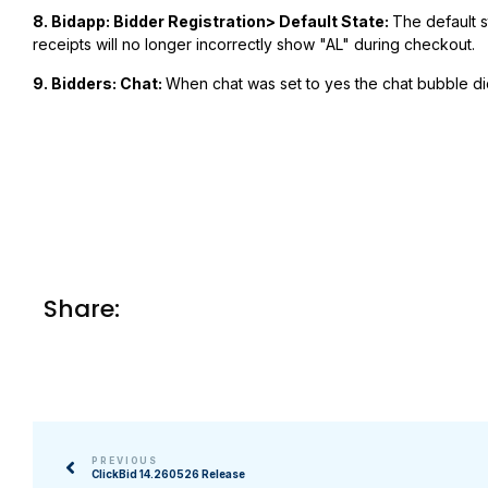
8.
Bidapp: Bidder Registration> Default State:
The default st
receipts will no longer incorrectly show "AL" during checkout.
9. Bidders: Chat:
When chat was set to yes the chat bubble did
Share:
PREVIOUS
ClickBid 14.260526 Release