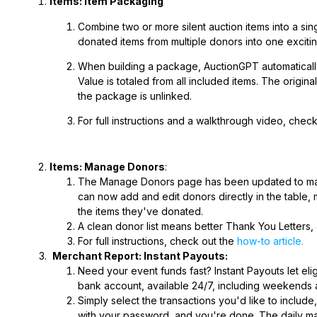
Items: Item Packaging
Combine two or more silent auction items into a sin
donated
items from multiple donors into one exciting
When building a package, AuctionGPT automatically 
Value is totaled from all included items. The origina
the package is unlinked.
For full instructions and a walkthrough video, chec
Items: Manage Donors
:
The Manage Donors page has been updated to make
can now add and edit donors directly in the table,
the items they've donated.
A clean donor list means better Thank You Letters, 
For full instructions, check out the
how-to article.
Merchant Report: Instant Payouts:
Need your event funds fast? Instant Payouts let eli
bank account, available 24/7, including weekends an
Simply select the transactions you'd like to inclu
with your password, and you're done. The daily ma