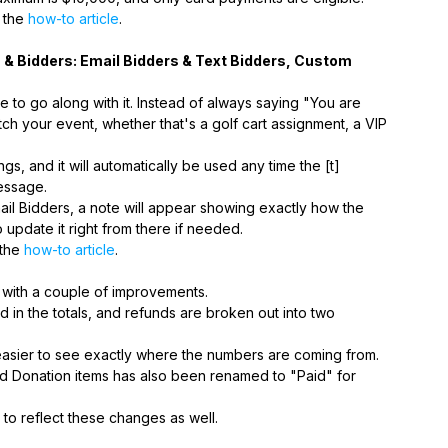
t the
how-to article
.
s & Bidders: Email Bidders & Text Bidders, Custom
to go along with it. Instead of always saying "You are
ch your event, whether that's a golf cart assignment, a VIP
ngs, and it will automatically be used any time the [t]
essage.
ail Bidders, a note will appear showing exactly how the
o update it right from there if needed.
 the
how-to article
.
with a couple of improvements.
in the totals, and refunds are broken out into two
easier to see exactly where the numbers are coming from.
 and Donation items has also been renamed to "Paid" for
o reflect these changes as well.