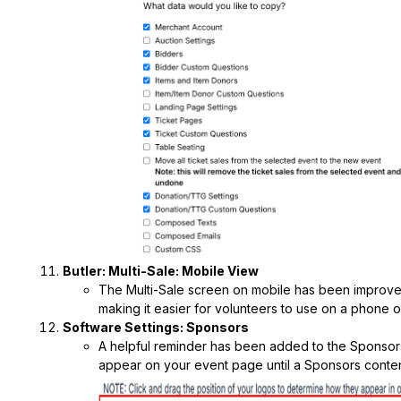
Butler: Multi-Sale: Mobile View
The Multi-Sale screen on mobile has been improve
making it easier for volunteers to use on a phone o
Software Settings: Sponsors
A helpful reminder has been added to the Sponsors
appear on your event page until a Sponsors conten