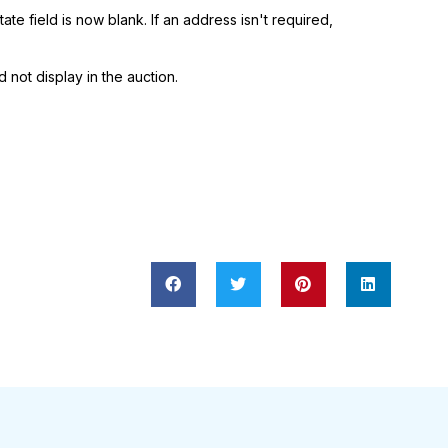
ate field is now blank. If an address isn't required,
 not display in the auction.