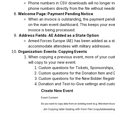
Phone numbers in CSV downloads will no longer in
phone numbers directly from the file without needin
Welcome Page: Payment Pending Notice
When an invoice is outstanding, the payment pendin
on the main event dashboard. This keeps your even
invoice is being processed.
Address Fields: AE Added as a State Option
Armed Forces Europe (AE) has been added as a state
accommodate attendees with military addresses.
Organization: Events: Copying Events
When copying a previous event, more of your custo
will copy to your new event:
Custom questions for Tickets, Sponsorships,
Custom questions for the Donation Item and 
Custom questions for the New Bidder Registr
Donation and Text-to-Give settings and cust