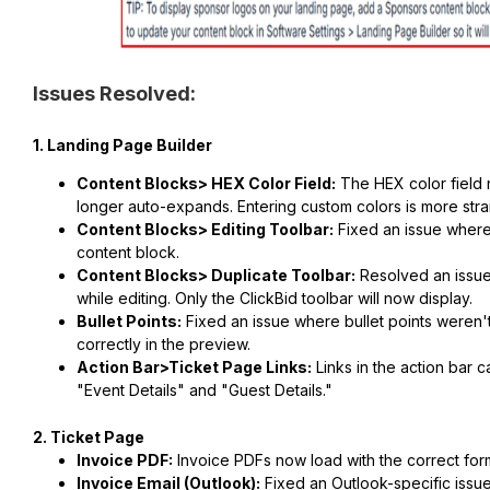
Issues Resolved:
1. Landing Page Builder
Content Blocks> HEX Color Field:
The HEX color field 
longer auto-expands. Entering custom colors is more stra
Content Blocks> Editing Toolbar:
Fixed an issue where 
content block.
Content Blocks> Duplicate Toolbar:
Resolved an issue
while editing. Only the ClickBid toolbar will now display.
Bullet Points:
Fixed an issue where bullet points weren'
correctly in the preview.
Action Bar>Ticket Page Links:
Links in the action bar c
"Event Details" and "Guest Details."
2. Ticket Page
Invoice PDF:
Invoice PDFs now load with the correct form
Invoice Email (Outlook):
Fixed an Outlook-specific issu