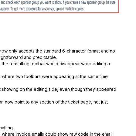
now only accepts the standard 6-character format and no
ightforward and predictable.
the formatting toolbar would disappear while editing a
 where two toolbars were appearing at the same time
t showing on the editing side, even though they appeared
an now point to any section of the ticket page, not just
atting.
e where invoice emails could show raw code in the email