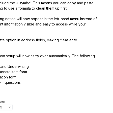
clude the + symbol. This means you can copy and paste
g to use a formula to clean them up first.
g notice will now appear in the left-hand menu instead of
t information visible and easy to access while your
 option in address fields, making it easier to
m setup will now carry over automatically. The following
 and Underwriting
Donate Item form
ation form
om questions