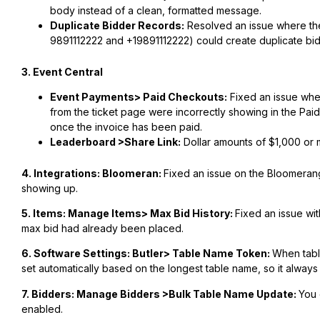
body instead of a clean, formatted message.
Duplicate Bidder Records:
Resolved an issue where the
9891112222 and +19891112222) could create duplicate bi
3. Event Central
Event Payments> Paid Checkouts:
Fixed an issue whe
from the ticket page were incorrectly showing in the Pai
once the invoice has been paid.
Leaderboard >Share Link:
Dollar amounts of $1,000 or m
4. Integrations: Bloomeran:
Fixed an issue on the Bloomerang
showing up.
5. Items: Manage Items> Max Bid History:
Fixed an issue wi
max bid had already been placed.
6. Software Settings: Butler> Table Name Token:
When tabl
set automatically based on the longest table name, so it always f
7. Bidders: Manage Bidders >Bulk Table Name Update:
You 
enabled.