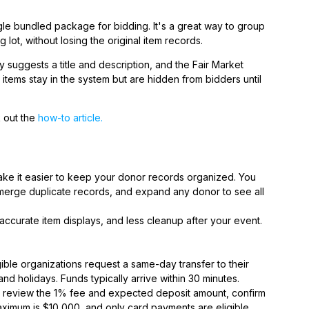
gle bundled package for bidding. It's a great way to group
 lot, without losing the original item records.
suggests a title and description, and the Fair Market
l items stay in the system but are hidden from bidders until
k out the
how-to article.
 it easier to keep your donor records organized. You
 merge duplicate records, and expand any donor to see all
accurate item displays, and less cleanup after your event.
gible organizations request a same-day transfer to their
d holidays. Funds typically arrive within 30 minutes.
de, review the 1% fee and expected deposit amount, confirm
ximum is $10,000, and only card payments are eligible.