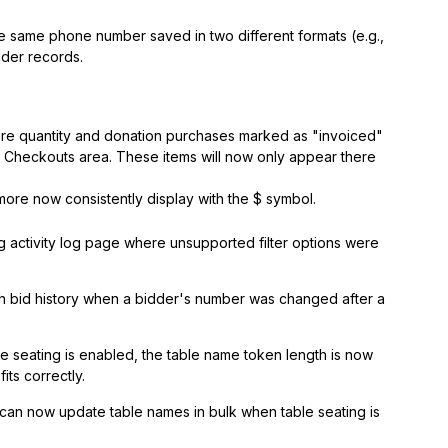
 same phone number saved in two different formats (e.g.,
dder records.
re quantity and donation purchases marked as "invoiced"
d Checkouts area. These items will now only appear there
ore now consistently display with the $ symbol.
 activity log page where unsupported filter options were
th bid history when a bidder's number was changed after a
e seating is enabled, the table name token length is now
its correctly.
can now update table names in bulk when table seating is