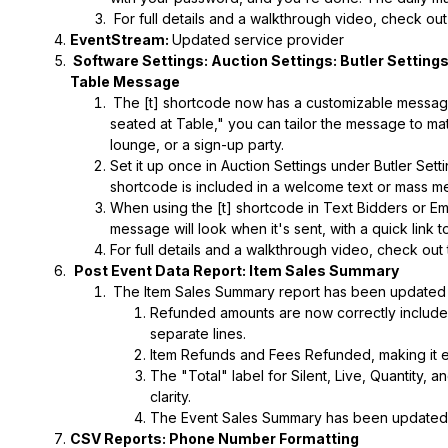
For full details and a walkthrough video, check ou
EventStream:
Updated service provider
Software Settings: Auction Settings: Butler Setting
Table Message
The [t] shortcode now has a customizable message 
seated at Table," you can tailor the message to mat
lounge, or a sign-up party.
Set it up once in Auction Settings under Butler Setti
shortcode is included in a welcome text or mass m
When using the [t] shortcode in Text Bidders or Em
message will look when it's sent, with a quick link t
For full details and a walkthrough video, check out
Post Event Data Report: Item Sales Summary
The Item Sales Summary report has been updated 
Refunded amounts are now correctly included 
separate lines.
Item Refunds and Fees Refunded, making it 
The "Total" label for Silent, Live, Quantity,
clarity.
The Event Sales Summary has been updated t
CSV Reports: Phone Number Formatting