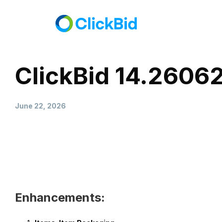
ClickBid 14.2606
June 22, 2026
Enhancements: