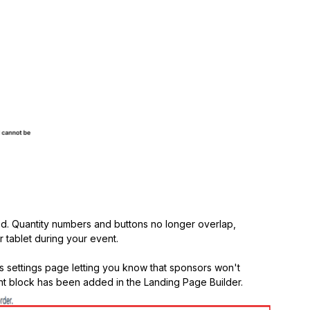
d. Quantity numbers and buttons no longer overlap,
r tablet during your event.
 settings page letting you know that sponsors won't
t block has been added in the Landing Page Builder.