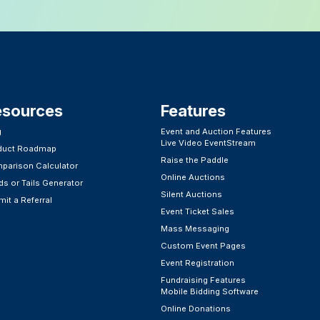
esources
Features​
g
Event and Auction Features
Live Video EventStream
duct Roadmap
Raise the Paddle
parison Calculator
Online Auctions
s or Tails Generator
Silent Auctions
it a Referral
Event Ticket Sales
Mass Messaging
Custom Event Pages
Event Registration
Fundraising Features
Mobile Bidding Software
Online Donations