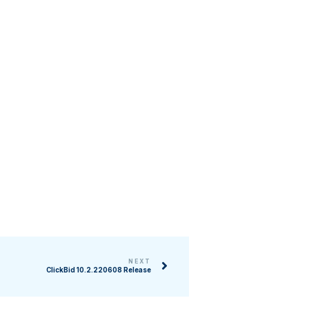
NEXT
ClickBid 10.2.220608 Release