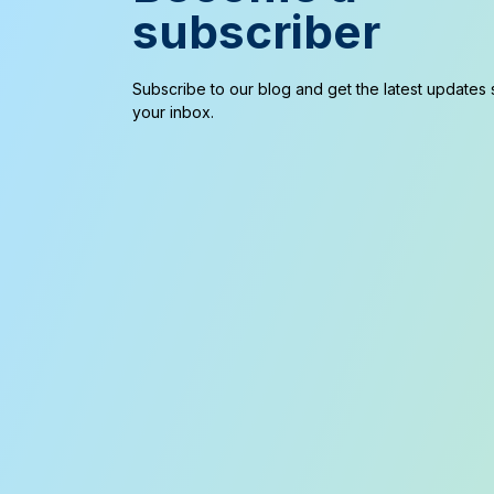
subscriber
Subscribe to our blog and get the latest updates s
your inbox.