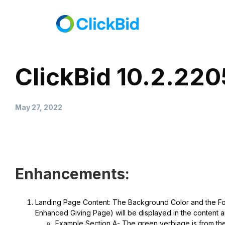
ClickBid 10.2.22
May 27, 2022
Enhancements:
Landing Page Content: The Background Color and the Font
Enhanced Giving Page) will be displayed in the content a
Example Section A- The green verbiage is from the 