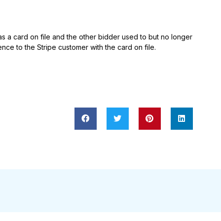
 a card on file and the other bidder used to but no longer
nce to the Stripe customer with the card on file.