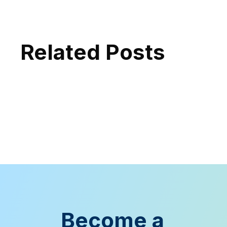
Related Posts
Become a