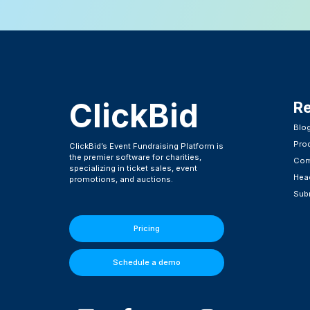
ClickBid
R
Blo
Pro
ClickBid’s Event Fundraising Platform is
the premier software for charities,
Com
specializing in ticket sales, event
Head
promotions, and auctions.
Subm
Pricing
Schedule a demo