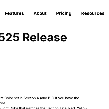
Features
About
Pricing
Resources
0525 Release
 Color set in Section A (and B-D if you have the
rea.
Font Color that matches the Section Title. Red, Yellow,