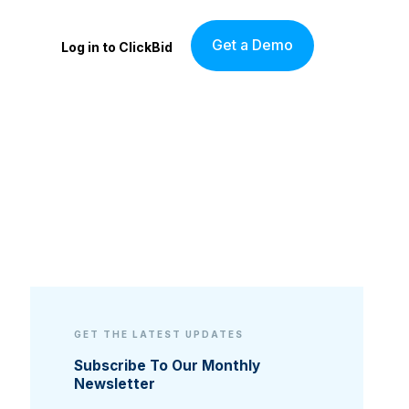
Get a Demo
Log in to ClickBid
GET THE LATEST UPDATES
Subscribe To Our Monthly
Newsletter