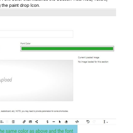
 the paint drop Icon.