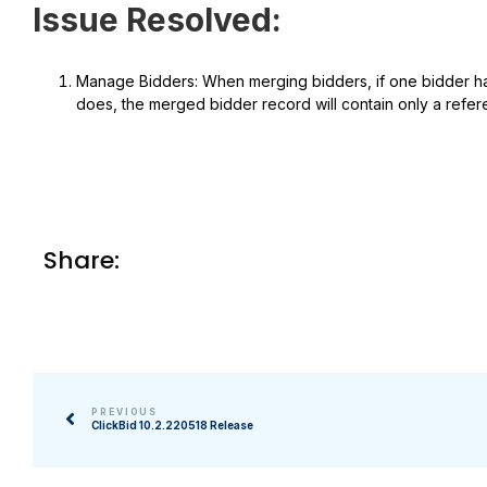
Issue Resolved:
Manage Bidders: When merging bidders, if one bidder has
does, the merged bidder record will contain only a refere
Share:
PREVIOUS
ClickBid 10.2.220518 Release