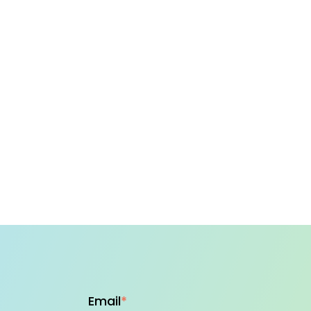
Email
*