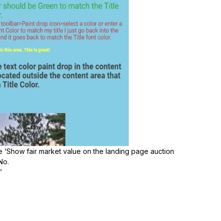
he ‘Show fair market value on the landing page auction
No.
’