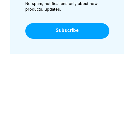
No spam, notifications only about new
products, updates.
Subscribe