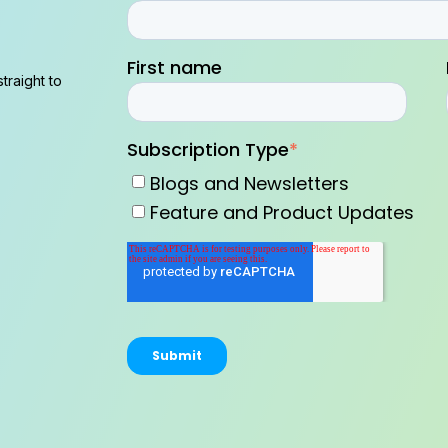
First name
traight to
Subscription Type
*
Blogs and Newsletters
Feature and Product Updates