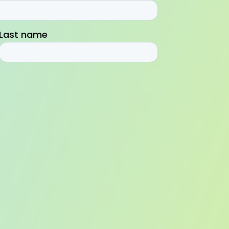
Last name