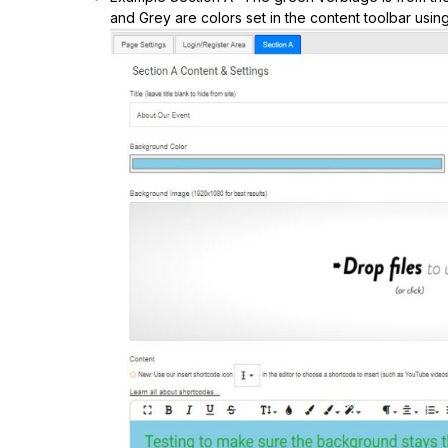
and Grey are colors set in the content toolbar using