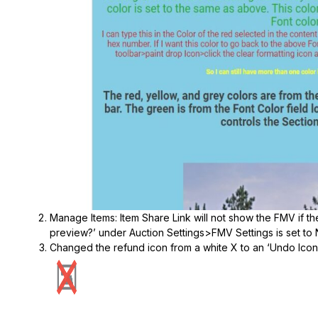
Manage Items: Item Share Link will not show the FMV if t
preview?’ under Auction Settings>FMV Settings is set to 
Changed the refund icon from a white X to an ‘Undo Icon