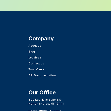
Company
About us
Blog
Legalese
Contact us
Trust Center
API Documentation
Our Office
800 East Ellis Suite 533
Norton Shores, MI 49441