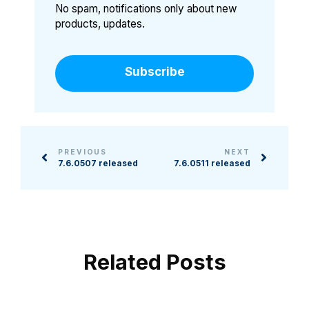
No spam, notifications only about new
products, updates.
Subscribe
PREVIOUS
NEXT
7.6.0507 released
7.6.0511 released
Related Posts