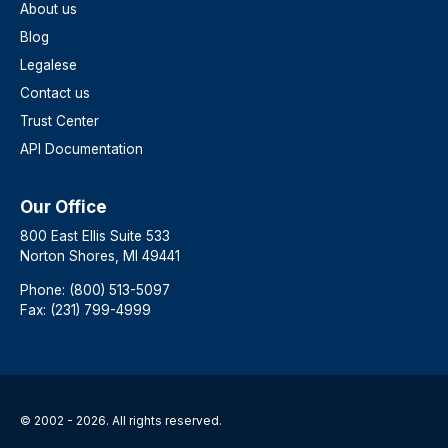
About us
Blog
Legalese
Contact us
Trust Center
API Documentation
Our Office
800 East Ellis Suite 533
Norton Shores, MI 49441
Phone: (800) 513-5097
Fax: (231) 799-4999
© 2002 - 2026. All rights reserved.