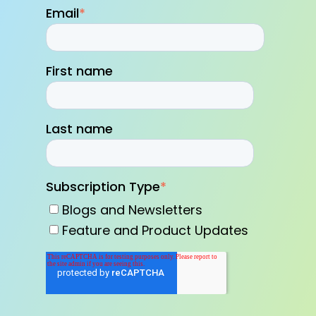
Email
*
First name
Last name
Subscription Type
*
Blogs and Newsletters
Feature and Product Updates