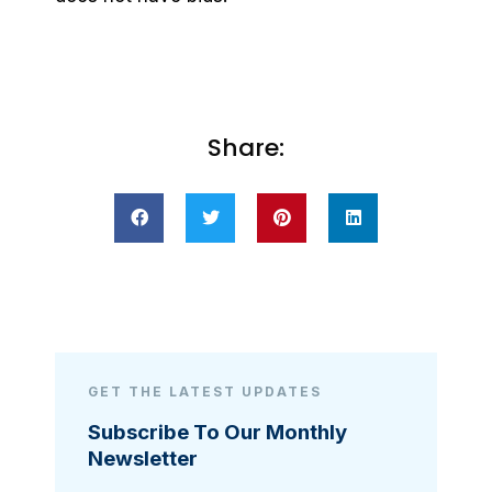
Share:
GET THE LATEST UPDATES
Subscribe To Our Monthly
Newsletter