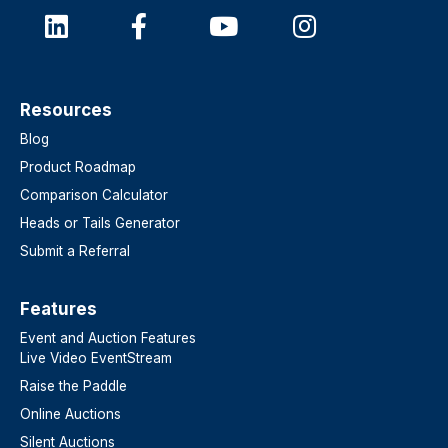
Resources
Blog
Product Roadmap
Comparison Calculator
Heads or Tails Generator
Submit a Referral
Features​
Event and Auction Features
Live Video EventStream
Raise the Paddle
Online Auctions
Silent Auctions