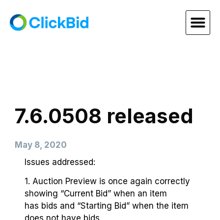
7.6.0508 released
May 8, 2020
Issues addressed:
1. Auction Preview is once again correctly
showing “Current Bid” when an item
has bids and “Starting Bid” when the item
does not have bids.