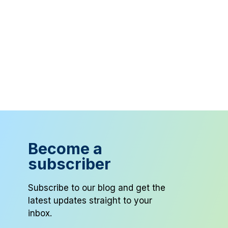
Become a
subscriber
Subscribe to our blog and get the
latest updates straight to your
inbox.