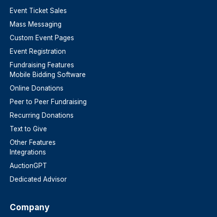
Event Ticket Sales
Mass Messaging
Custom Event Pages
Event Registration
Fundraising Features
Mobile Bidding Software
Online Donations
Peer to Peer Fundraising
Recurring Donations
Text to Give
Other Features
Integrations
AuctionGPT
Dedicated Advisor
Company