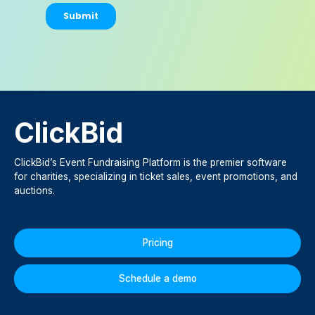
ClickBid
ClickBid’s Event Fundraising Platform is the premier software
for charities, specializing in ticket sales, event promotions, and
auctions.
Pricing
Schedule a demo