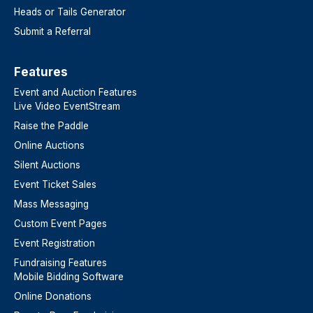
Heads or Tails Generator
Submit a Referral
Features​
Event and Auction Features
Live Video EventStream
Raise the Paddle
Online Auctions
Silent Auctions
Event Ticket Sales
Mass Messaging
Custom Event Pages
Event Registration
Fundraising Features
Mobile Bidding Software
Online Donations