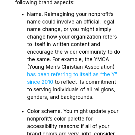
following brand aspects:
Name. Reimagining your nonprofit’s
name could involve an official, legal
name change, or you might simply
change how your organization refers
to itself in written content and
encourage the wider community to do
the same. For example, the YMCA
(Young Men’s Christian Association)
has been referring to itself as “the Y”
since 2010
to reflect its commitment
to serving individuals of all religions,
genders, and backgrounds.
Color scheme. You might update your
nonprofit’s color palette for
accessibility reasons: if all of your
brand colors are very light, consider