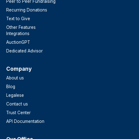
Peer to Peer Fundraising
Recurring Donations
Text to Give
Other Features
Integrations
AuctionGPT
Dedicated Advisor
Company
About us
Blog
Legalese
Contact us
Trust Center
API Documentation