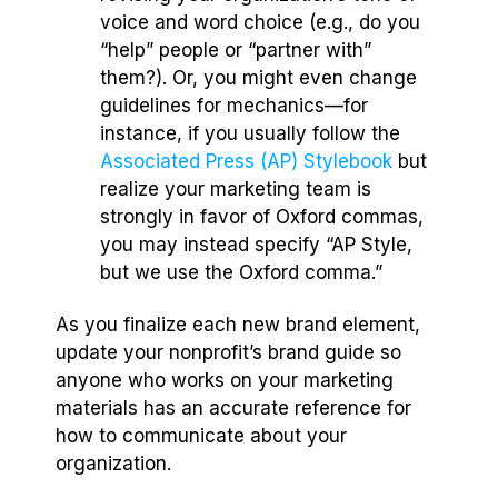
voice and word choice (e.g., do you
“help” people or “partner with”
them?). Or, you might even change
guidelines for mechanics—for
instance, if you usually follow the
Associated Press (AP) Stylebook
but
realize your marketing team is
strongly in favor of Oxford commas,
you may instead specify “AP Style,
but we use the Oxford comma.”
As you finalize each new brand element,
update your nonprofit’s brand guide so
anyone who works on your marketing
materials has an accurate reference for
how to communicate about your
organization.