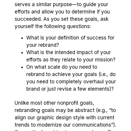
serves a similar purpose—to guide your
efforts and allow you to determine if you
succeeded. As you set these goals, ask
yourself the following questions:
What is your definition of success for
your rebrand?
What is the intended impact of your
efforts as they relate to your mission?
On what scale do you need to
rebrand to achieve your goals (i.e., do
you need to completely overhaul your
brand or just revise a few elements)?
Unlike most other nonprofit goals,
rebranding goals may be abstract (e.g., “to
align our graphic design style with current
trends to modernize our communications”).