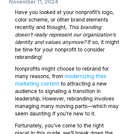
November 11, 2024
Have you looked at your nonprofit’s logo,
color scheme, or other brand elements
recently and thought,
This branding
doesn’t really represent our organization’s
identity and values anymore?
If so, it might
be time for your nonprofit to consider
rebranding!
Nonprofits might choose to rebrand for
many reasons, from
modernizing their
marketing content
to attracting a new
audience to signaling a transition in
leadership. However, rebranding involves
managing many moving parts—which may
seem daunting if you’re new to it.
Fortunately, you’ve come to the right
place! In this guide, we’ll break down the