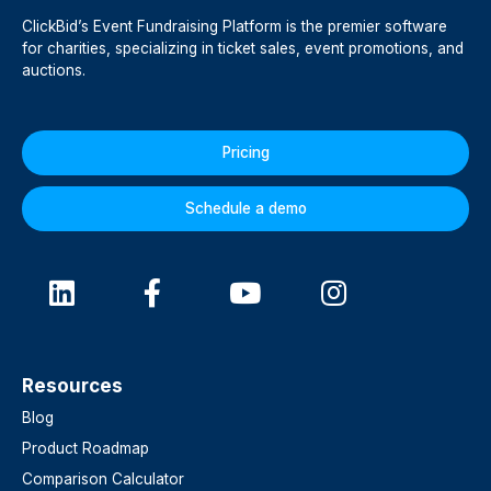
ClickBid’s Event Fundraising Platform is the premier software
for charities, specializing in ticket sales, event promotions, and
auctions.
Pricing
Schedule a demo
Resources
Blog
Product Roadmap
Comparison Calculator