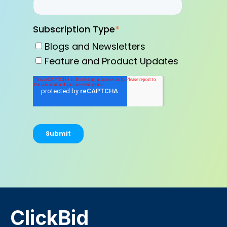
Subscription Type
*
Blogs and Newsletters
Feature and Product Updates
ClickBid