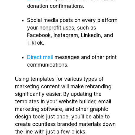
donation confirmations.
Social media posts on every platform
your nonprofit uses, such as
Facebook, Instagram, LinkedIn, and
TikTok.
Direct mail
messages and other print
communications.
Using templates for various types of
marketing content will make rebranding
significantly easier. By updating the
templates in your website builder, email
marketing software, and other graphic
design tools just once, you’ll be able to
create countless branded materials down
the line with just a few clicks.