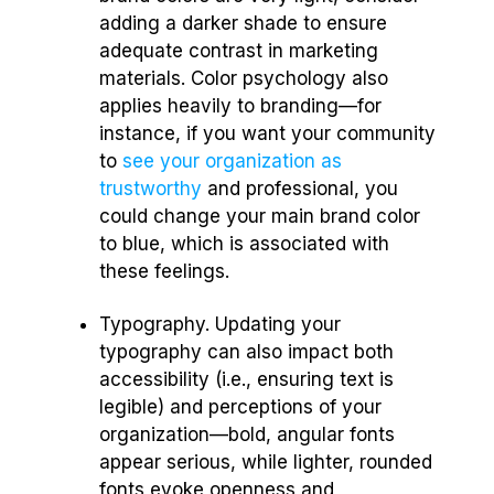
adding a darker shade to ensure
adequate contrast in marketing
materials. Color psychology also
applies heavily to branding—for
instance, if you want your community
to
see your organization as
trustworthy
and professional, you
could change your main brand color
to blue, which is associated with
these feelings.
Typography. Updating your
typography can also impact both
accessibility (i.e., ensuring text is
legible) and perceptions of your
organization—bold, angular fonts
appear serious, while lighter, rounded
fonts evoke openness and