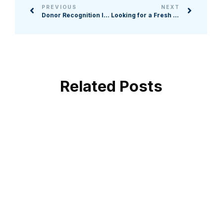
PREVIOUS
NEXT
Donor Recognition Ideas: 5 Ways to Thank Your Supporters After Fundraising Events
Looking for a Fresh Fundraising Strategy? Here Are 6 Benefits of Charity Crowdfunding Campaigns
Related Posts