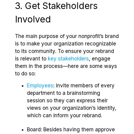
3. Get Stakeholders
Involved
The main purpose of your nonprofit’s brand
is to make your organization recognizable
to its community. To ensure your rebrand
is relevant to
key stakeholders
, engage
them in the process—here are some ways
to do so:
Employees
: Invite members of every
department to a brainstorming
session so they can express their
views on your organization’s identity,
which can inform your rebrand.
Board: Besides having them approve