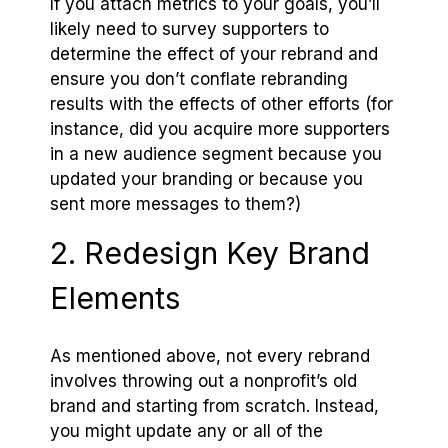
If you attach metrics to your goals, you’ll
likely need to survey supporters to
determine the effect of your rebrand and
ensure you don’t conflate rebranding
results with the effects of other efforts (for
instance, did you acquire more supporters
in a new audience segment because you
updated your branding or because you
sent more messages to them?)
2. Redesign Key Brand
Elements
As mentioned above, not every rebrand
involves throwing out a nonprofit’s old
brand and starting from scratch. Instead,
you might update any or all of the