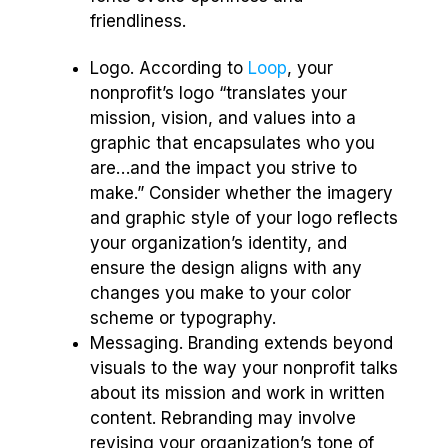
friendliness.
Logo. According to
Loop
, your
nonprofit’s logo “translates your
mission, vision, and values into a
graphic that encapsulates who you
are…and the impact you strive to
make.” Consider whether the imagery
and graphic style of your logo reflects
your organization’s identity, and
ensure the design aligns with any
changes you make to your color
scheme or typography.
Messaging. Branding extends beyond
visuals to the way your nonprofit talks
about its mission and work in written
content. Rebranding may involve
revising your organization’s tone of