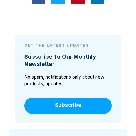
GET THE LATEST UPDATES
Subscribe To Our Monthly
Newsletter
No spam, notifications only about new
products, updates.
Subscribe