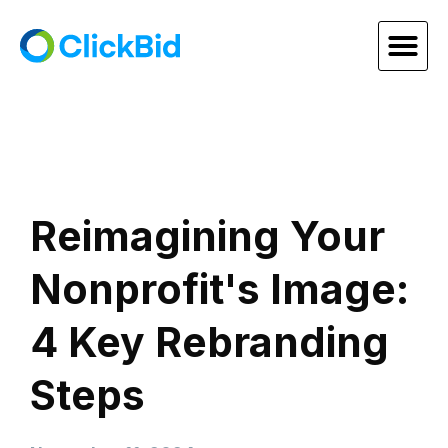
Reimagining Your
Nonprofit's Image:
4 Key Rebranding
Steps