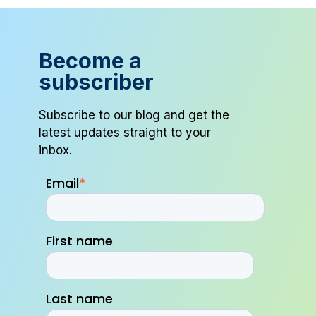
Become a
subscriber
Subscribe to our blog and get the
latest updates straight to your
inbox.
Email
*
First name
Last name