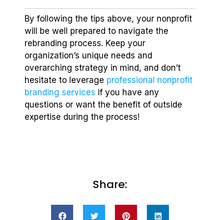
By following the tips above, your nonprofit
will be well prepared to navigate the
rebranding process. Keep your
organization’s unique needs and
overarching strategy in mind, and don’t
hesitate to leverage
professional nonprofit
branding services
if you have any
questions or want the benefit of outside
expertise during the process!
Share: