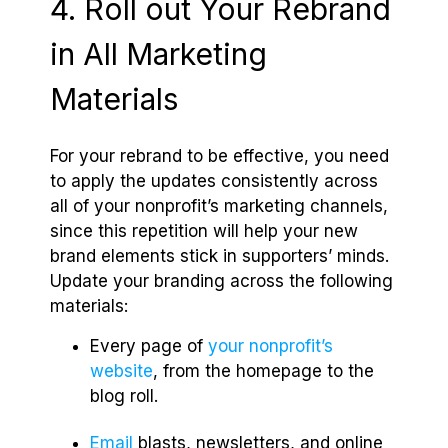
4. Roll out Your Rebrand
in All Marketing
Materials
For your rebrand to be effective, you need
to apply the updates consistently across
all of your nonprofit’s marketing channels,
since this repetition will help your new
brand elements stick in supporters’ minds.
Update your branding across the following
materials:
Every page of
your nonprofit’s
website
, from the homepage to the
blog roll.
Email
blasts, newsletters, and online