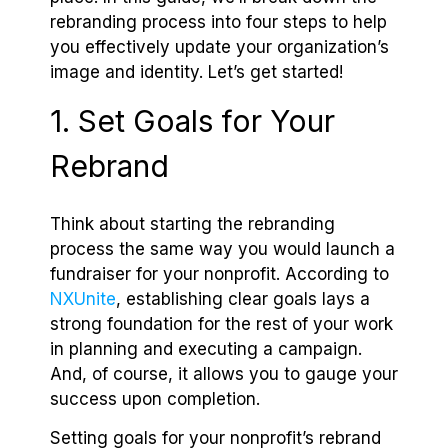
rebranding process into four steps to help
you effectively update your organization’s
image and identity. Let’s get started!
1. Set Goals for Your
Rebrand
Think about starting the rebranding
process the same way you would launch a
fundraiser for your nonprofit. According to
NXUnite
, establishing clear goals lays a
strong foundation for the rest of your work
in planning and executing a campaign.
And, of course, it allows you to gauge your
success upon completion.
Setting goals for your nonprofit’s rebrand