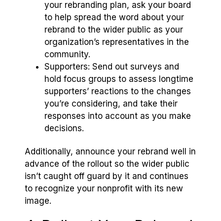
your rebranding plan, ask your board
to help spread the word about your
rebrand to the wider public as your
organization’s representatives in the
community.
Supporters: Send out surveys and
hold focus groups to assess longtime
supporters’ reactions to the changes
you’re considering, and take their
responses into account as you make
decisions.
Additionally, announce your rebrand well in
advance of the rollout so the wider public
isn’t caught off guard by it and continues
to recognize your nonprofit with its new
image.