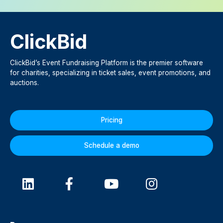
ClickBid
ClickBid’s Event Fundraising Platform is the premier software
for charities, specializing in ticket sales, event promotions, and
auctions.
Pricing
Schedule a demo