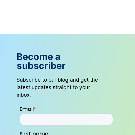
Become a
subscriber
Subscribe to our blog and get the
latest updates straight to your
inbox.
Email
*
First name