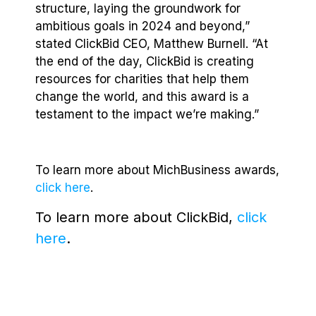
structure, laying the groundwork for
ambitious goals in 2024 and beyond,”
stated ClickBid CEO, Matthew Burnell. “At
the end of the day, ClickBid is creating
resources for charities that help them
change the world, and this award is a
testament to the impact we’re making.”
To learn more about MichBusiness awards,
click here
.
To learn more about ClickBid,
click
here
.