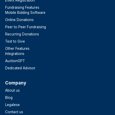
Event Registration
Fundraising Features
Mobile Bidding Software
Online Donations
Peer to Peer Fundraising
Recurring Donations
Text to Give
Other Features
Integrations
AuctionGPT
Dedicated Advisor
Company
About us
Blog
Legalese
Contact us