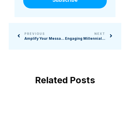
PREVIOUS
NEXT
Amplify Your Message: Video Strategies for Nonprofit Fundraising
Engaging Millennial, Gen X, and Gen Z Donors: The New Age of Philanthropy
Related Posts