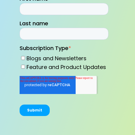
Last name
Subscription Type
*
Blogs and Newsletters
Feature and Product Updates