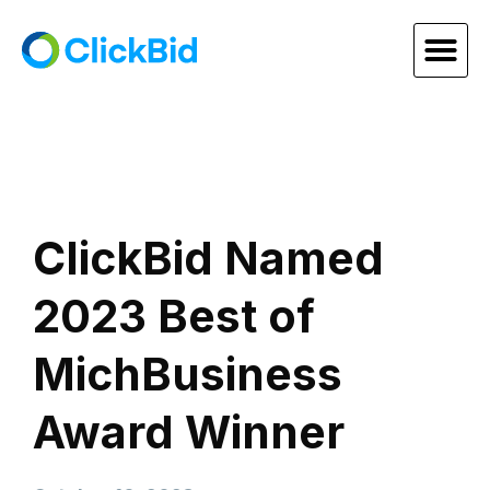
ClickBid Named
2023 Best of
MichBusiness
Award Winner