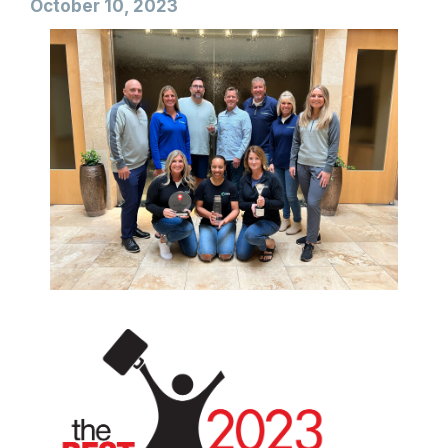
October 10, 2023