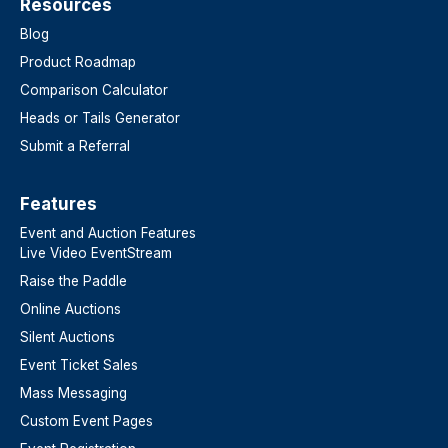
Resources
Blog
Product Roadmap
Comparison Calculator
Heads or Tails Generator
Submit a Referral
Features​
Event and Auction Features
Live Video EventStream
Raise the Paddle
Online Auctions
Silent Auctions
Event Ticket Sales
Mass Messaging
Custom Event Pages