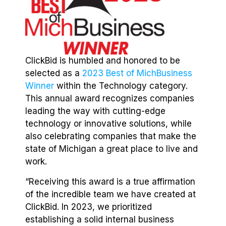
ClickBid is humbled and honored to be
selected as a
2023 Best of MichBusiness
Winner
within the Technology category.
This annual award recognizes companies
leading the way with cutting-edge
technology or innovative solutions, while
also celebrating companies that make the
state of Michigan a great place to live and
work.
“Receiving this award is a true affirmation
of the incredible team we have created at
ClickBid. In 2023, we prioritized
establishing a solid internal business