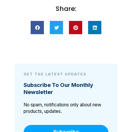
Share:
GET THE LATEST UPDATES
Subscribe To Our Monthly
Newsletter
No spam, notifications only about new
products, updates.
Subscribe